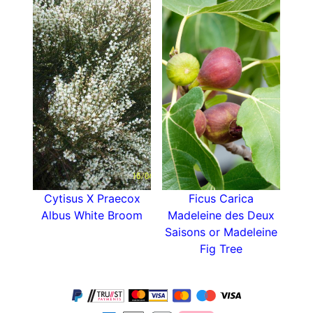
Cytisus X Praecox
Ficus Carica
Albus White Broom
Madeleine des Deux
Saisons or Madeleine
Fig Tree