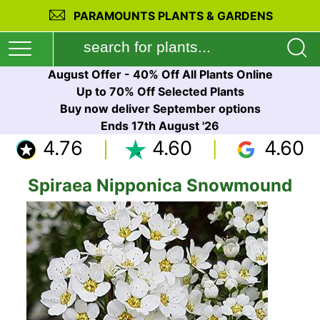
PARAMOUNTS PLANTS & GARDENS
August Offer - 40% Off All Plants Online
Up to 70% Off Selected Plants
Buy now deliver September options
Ends 17th August '26
4.76
4.60
4.60
Spiraea Nipponica Snowmound