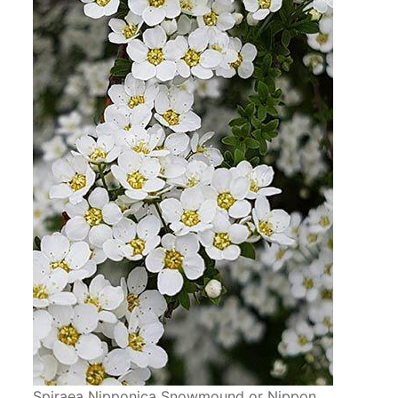
Spiraea Nipponica Snowmound or Nippon