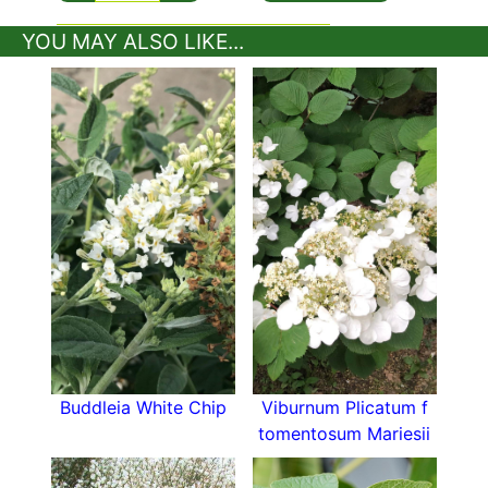
country garden, with its brilliant spring show of
YOU MAY ALSO LIKE...
white flowers!
Buddleia White Chip
Viburnum Plicatum f
tomentosum Mariesii