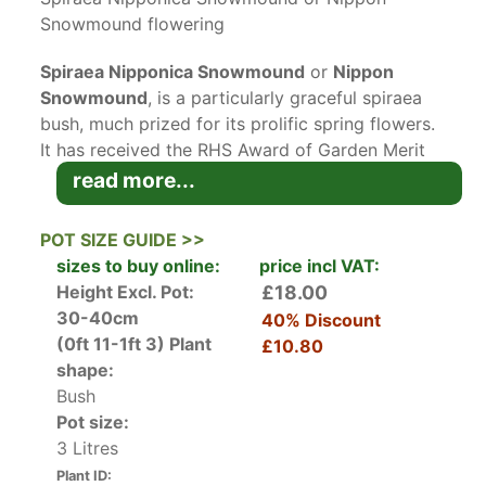
Snowmound flowering
Spiraea Nipponica Snowmound
or
Nippon
Snowmound
, is a particularly graceful spiraea
bush, much prized for its prolific spring flowers.
It has received the RHS Award of Garden Merit
for its value as a landscape shrub for UK
read more...
gardeners.
Native to Japan, Spiraea Nipponica Snowmound
POT SIZE GUIDE >>
is a popular choice for UK gardens. Its small,
sizes to buy online:
price incl VAT:
rounded dark blue-green leaves emerge in
Height Excl. Pot:
£18.00
spring on branches which arch up and out in an
30-40cm
40% Discount
attractive vase shape. In May and June, 4 cm
(0ft 11-1ft 3)
Plant
£10.80
diameter clusters of pure white flowers with
shape:
yellow centres load the branches down. The
Bush
flowers are a good nectar source for butterflies,
Pot size:
and also make excellent cut flowers for indoor
3 Litres
arrangements. Through the summer the foliage
Plant ID: