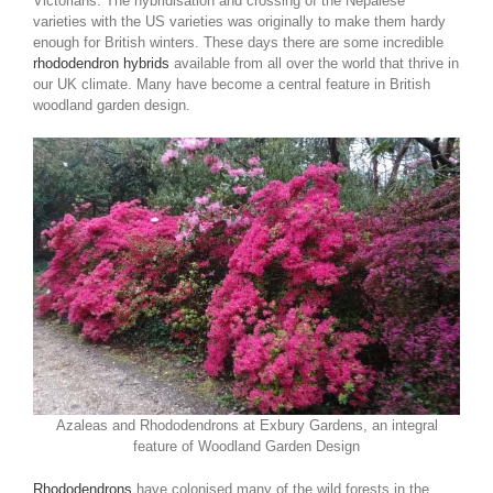
Victorians. The hybridisation and crossing of the Nepalese
varieties with the US varieties was originally to make them hardy
enough for British winters. These days there are some incredible
rhododendron hybrids
available from all over the world that thrive in
our UK climate. Many have become a central feature in British
woodland garden design.
Azaleas and Rhododendrons at Exbury Gardens, an integral
feature of Woodland Garden Design
Rhododendrons
have colonised many of the wild forests in the