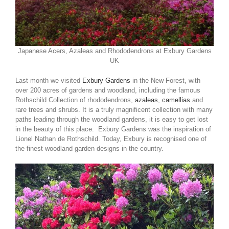
Japanese Acers, Azaleas and Rhododendrons at Exbury Gardens
UK
Last month we visited
Exbury Gardens
in the New Forest, with
over 200 acres of gardens and woodland, including the famous
Rothschild Collection of rhododendrons,
azaleas
,
camellias
and
rare trees and shrubs. It is a truly magnificent collection with many
paths leading through the woodland gardens, it is easy to get lost
in the beauty of this place. Exbury Gardens was the inspiration of
Lionel Nathan de Rothschild. Today, Exbury is recognised one of
the finest woodland garden designs in the country.