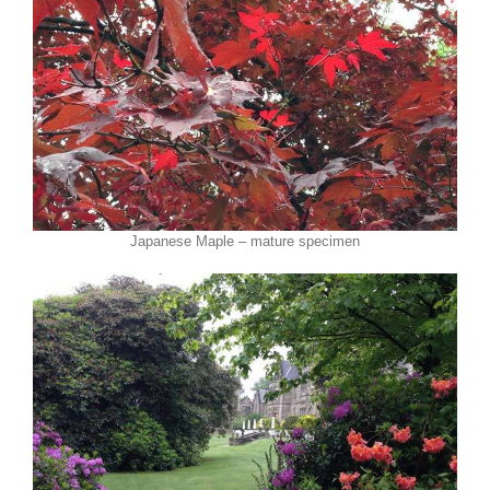
Japanese Maple – mature specimen