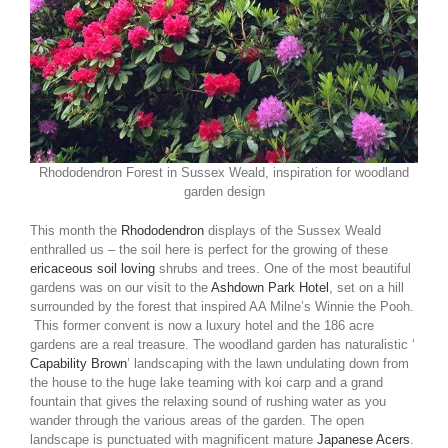
Rhododendron Forest in Sussex Weald, inspiration for woodland
garden design
This month the
Rhododendron
displays of the Sussex Weald
enthralled us – the soil here is perfect for the growing of these
ericaceous soil loving
shrubs and trees. One of the most beautiful
gardens was on our visit to the
Ashdown Park Hotel
, set on a hill
surrounded by the forest that inspired AA Milne’s Winnie the Pooh.
This former convent is now a luxury hotel and the 186 acre
gardens are a real treasure. The woodland garden has naturalistic ‘
Capability Brown
’ landscaping with the lawn undulating down from
the house to the huge lake teaming with koi carp and a grand
fountain that gives the relaxing sound of rushing water as you
wander through the various areas of the garden. The open
landscape is punctuated with magnificent mature
Japanese Acers
.