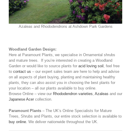
Azaleas and Rhododendrons at Ashdown Park Gardens
Woodland Garden Design:
Here at Paramount Plants, we specialise in Ornamental shrubs
and mature trees. If you’re interested in creating a Woodland
Garden or would like to source plants for
acid loving soil
, feel free
to
contact us
– our expert sales team are here to help and advise
on all aspects of plant buying, planting and maintaining healthy
plants, they can also assist you in choosing the best plants for
your location – all our plants available to buy online.
Browse Online – view our
Rhododendron varieties
,
Azaleas
and our
Japanese Acer
collection.
Paramount Plants
– The UK’s Online Specialists for Mature
Trees, Shrubs and Plants, our entire stock selection is available to
buy online.
We deliver nationwide throughout the UK.