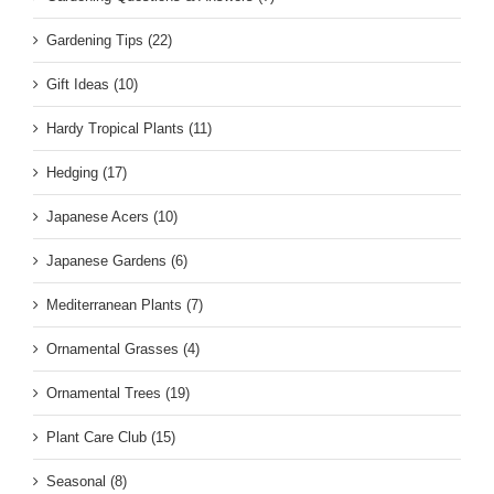
Gardening Tips (22)
Gift Ideas (10)
Hardy Tropical Plants (11)
Hedging (17)
Japanese Acers (10)
Japanese Gardens (6)
Mediterranean Plants (7)
Ornamental Grasses (4)
Ornamental Trees (19)
Plant Care Club (15)
Seasonal (8)