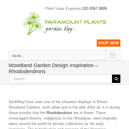
Skip
to
Plant Sales Enquiries
020 8367 8809
content
SHOP NOW
Go to...
Woodland Garden Design Inspiration –
Rhododendrons
Search
for:
April/May/June sees one of the showiest displays in British
Woodland Gardens, both urban and in the wild. After all, it is during
these months that the
Rhododendrons
are in flower. These
extravagant blooms, indigenous to the Himalayas, were originally
taken around the world for private collections by the early