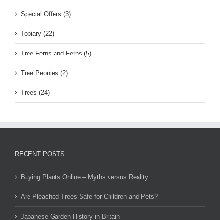
Special Offers (3)
Topiary (22)
Tree Ferns and Ferns (5)
Tree Peonies (2)
Trees (24)
RECENT POSTS
Buying Plants Online – Myths versus Reality
Are Pleached Trees Safe for Children and Pets?
Japanese Garden History in Britain