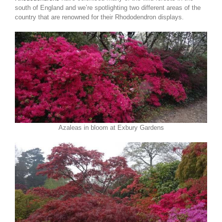
south of England and we’re spotlighting two different areas of the
country that are renowned for their Rhododendron displays.
Azaleas in bloom at Exbury Gardens