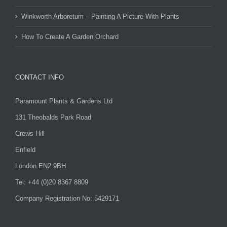
Winkworth Arboretum – Painting A Picture With Plants
How To Create A Garden Orchard
CONTACT INFO
Paramount Plants & Gardens Ltd
131 Theobalds Park Road
Crews Hill
Enfield
London EN2 9BH
Tel: +44 (0)20 8367 8809
Company Registration No: 5429171