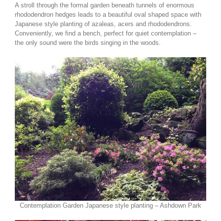
A stroll through the formal garden beneath tunnels of enormous
rhododendron hedges leads to a beautiful oval shaped space with
Japanese style planting of azaleas, acers and rhododendrons.
Conveniently, we find a bench, perfect for quiet contemplation –
the only sound were the birds singing in the woods.
Contemplation Garden Japanese style planting – Ashdown Park