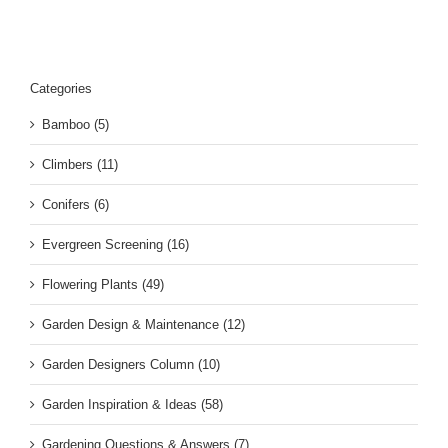
Categories
Bamboo (5)
Climbers (11)
Conifers (6)
Evergreen Screening (16)
Flowering Plants (49)
Garden Design & Maintenance (12)
Garden Designers Column (10)
Garden Inspiration & Ideas (58)
Gardening Questions & Answers (7)