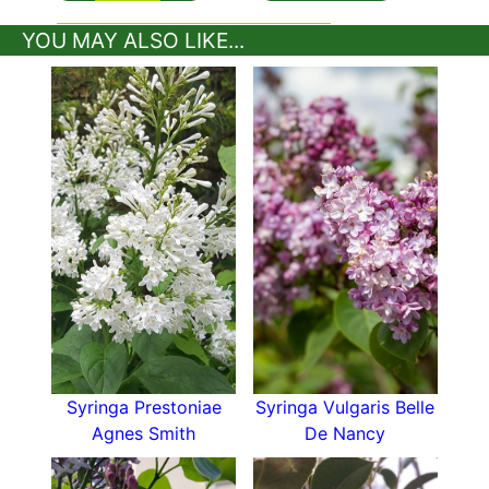
YOU MAY ALSO LIKE...
Syringa Prestoniae
Syringa Vulgaris Belle
Agnes Smith
De Nancy