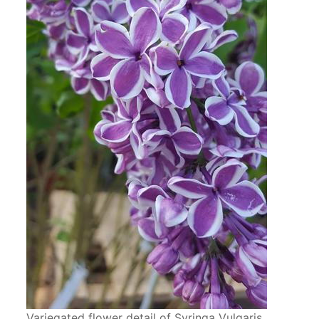
Variegated flower detail of Syringa Vulgaris