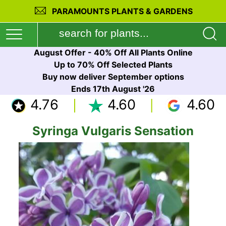
PARAMOUNTS PLANTS & GARDENS
August Offer - 40% Off All Plants Online
Up to 70% Off Selected Plants
Buy now deliver September options
Ends 17th August '26
4.76
4.60
4.60
Syringa Vulgaris Sensation