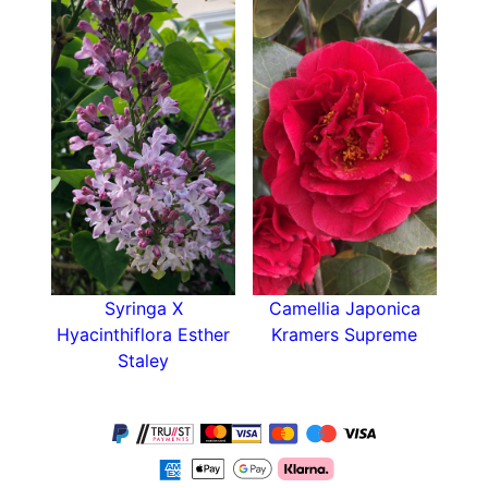
Syringa X
Camellia Japonica
Hyacinthiflora Esther
Kramers Supreme
Staley