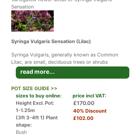
Sensation
Syringa Vulgaris Sensation (Lilac)
Syringa Vulgaris, generally known as Common
Lilac, are small, deciduous trees or shrubs
originating in Eastern Europe. Grown mainly for
read more...
their heavily scented flowers, Lilac Trees are
beloved of wildlife and when in bloom will
POT SIZE GUIDE >>
attract lots of butterflies and bees to the
sizes to buy online:
price incl VAT:
garden.
Height Excl. Pot:
£170.00
1-1.25m
40% Discount
The cultivar
Syringa Vulgaris Sensation
(3ft 3-4ft 1)
Plant
£102.00
produces wonderful rich purple-red flowers with
shape:
a white margin giving a fantastic bi-colour
Bush
effect. Highly fragrant and colourful, these lilac