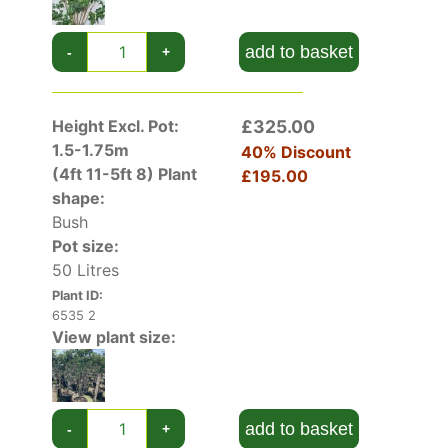
add to basket
-
+
Height Excl. Pot:
£325.00
1.5-1.75m
40% Discount
(4ft 11-5ft 8)
Plant
£195.00
shape:
Bush
Pot size:
50 Litres
Plant ID:
6535 2
View plant size:
add to basket
-
+