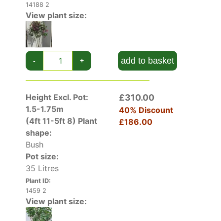
14188 2
View plant size:
add to basket
-
+
Height Excl. Pot:
£310.00
1.5-1.75m
40% Discount
(4ft 11-5ft 8)
Plant
£186.00
shape:
Bush
Pot size:
35 Litres
Plant ID:
1459 2
View plant size: