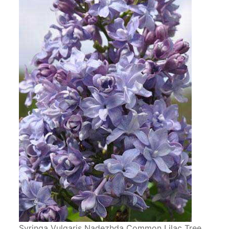
Syringa Vulgaris Nadezhda Common Lilac Tree