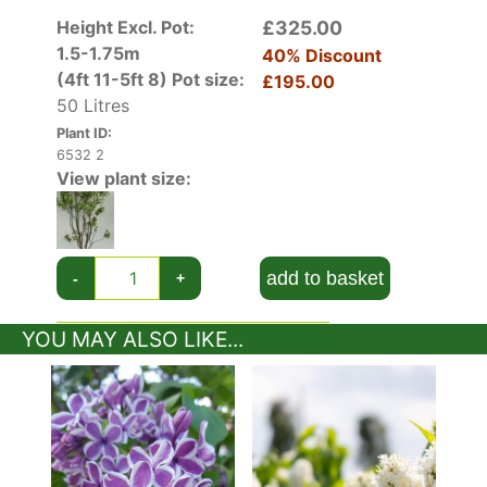
Height Excl. Pot:
£325.00
1.5-1.75m
40% Discount
(4ft 11-5ft 8)
Pot size:
£195.00
50 Litres
Plant ID:
6532 2
View plant size:
add to basket
-
+
YOU MAY ALSO LIKE...