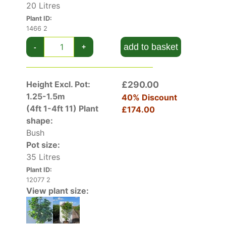
Syringa Vulgaris Nadezhda has good disease
20 Litres
resistance and is very easy to grow. As with all
Plant ID:
Syringas for the best results plant in full sun in
1466 2
any good soil and de-head after flower to
add to basket
-
+
ensure a rich crop of flowers for the next
season.
Height Excl. Pot:
£290.00
Syringa Vulgaris Nadezhda is a
mid-sized Lilac
1.25-1.5m
tree
growing eventually to around 2.5 metres
40% Discount
(4ft 1-4ft 11)
Plant
tall and butterflies and honey bees love it.
£174.00
shape:
Bush
Pot size:
35 Litres
Plant ID:
12077 2
View plant size: