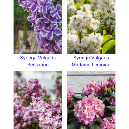
Syringa Vulgaris
Syringa Vulgaris
Sensation
Madame Lemoine