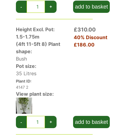
add to basket
-
+
Height Excl. Pot:
£310.00
1.5-1.75m
40% Discount
(4ft 11-5ft 8)
Plant
£186.00
shape:
Bush
Pot size:
35 Litres
Plant ID:
4147 2
View plant size:
add to basket
-
+