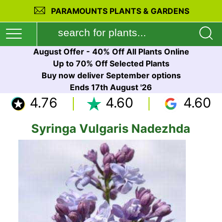
PARAMOUNTS PLANTS & GARDENS
August Offer - 40% Off All Plants Online
Up to 70% Off Selected Plants
Buy now deliver September options
Ends 17th August '26
4.76
4.60
4.60
Syringa Vulgaris Nadezhda