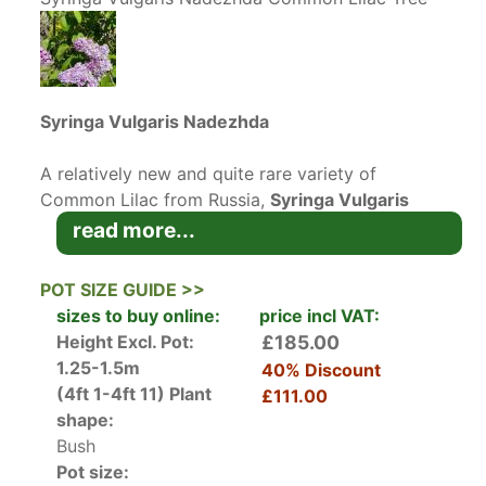
Syringa Vulgaris Nadezhda
A relatively new and quite rare variety of
Common Lilac from Russia,
Syringa Vulgaris
Nadezhda
produces very large panicles of
read more...
double blue lilac fragrant flowers opening from
stunning purple buds. One of many lilac hybrids
POT SIZE GUIDE >>
from Russia, this species has been bred to have
sizes to buy online:
price incl VAT:
longer lasting flowers and to bloom prolifically.
Height Excl. Pot:
£185.00
The Russians, similar to the French realised the
1.25-1.5m
40% Discount
great value of Lilacs a long time ago and have
(4ft 1-4ft 11)
Plant
£111.00
been developing new breeds and varieties ever
shape:
since.
Bush
Pot size: