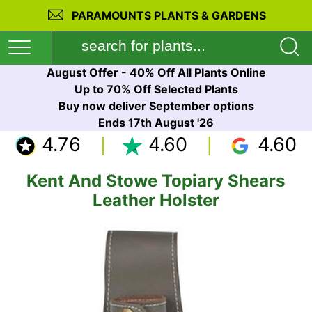
PARAMOUNTS PLANTS & GARDENS
August Offer - 40% Off All Plants Online
Up to 70% Off Selected Plants
Buy now deliver September options
Ends 17th August '26
4.76
4.60
4.60
Kent And Stowe Topiary Shears
Leather Holster