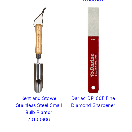
Kent and Stowe
Darlac DP100F Fine
Stainless Steel Small
Diamond Sharpener
Bulb Planter
70100906