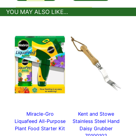
YOU MAY ALSO LIKE...
A perfect gift for topiary enthusiasts this top-of-
the-range topiary shear holster is stylish and
secure.
Lots more handy gardening tools in our
plant
accessories
section.
Miracle-Gro
Kent and Stowe
Liquafeed All-Purpose
Stainless Steel Hand
Plant Food Starter Kit
Daisy Grubber
70100102