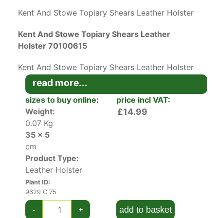
Kent And Stowe Topiary Shears Leather Holster
Kent And Stowe Topiary Shears Leather
Holster 70100615
Kent And Stowe Topiary Shears Leather Holster
is a top-quality holster made from real leather
read more...
with a belt attachment to keep you safe in the
sizes to buy online:
price incl VAT:
garden.
Weight:
£14.99
0.07 Kg
This belt holster is made to hold small to large
35 x 5
topiary shears in a safe and handy way. It’s
cm
crafted from 100% leather and stitched securely
Product Type:
so the blades are safe when you are not using
Leather Holster
them.
Plant ID:
The holster has a belt attachment for ease of
9629 C 75
use and helps keep your shears close to hand. It
add to basket
-
+
measures 35 x 5 cms and weighs only 0.07 kg.