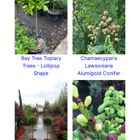
Bay Tree Topiary
Chamaecyparis
Trees - Lollipop
Lawsoniana
Shape
Alumigold Conifer