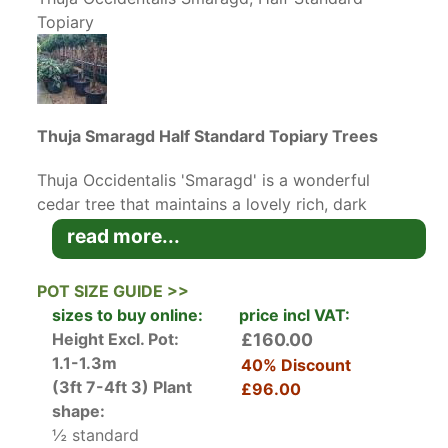
Topiary
Thuja Smaragd Half Standard Topiary Trees
Thuja Occidentalis 'Smaragd' is a wonderful
cedar tree that maintains a lovely rich, dark
emerald, green colour all year round.
Thuya
read more...
Smaragd
is a very forgiving conifer when it
comes to trimming or training, unlike some
POT SIZE GUIDE >>
varieties Thuja's will keep a lovely green colour,
sizes to buy online:
price incl VAT:
even where they are trimmed. The foliage is
Height Excl. Pot:
£160.00
fragrant and exudes a lovely smell when you
1.1-1.3m
40% Discount
brush against them or trim the leaves.
(3ft 7-4ft 3)
Plant
£96.00
These half standard topiary trees are very
shape:
elegant and look gorgeous when located either
½ standard
side of your entrance door. Remember though, if