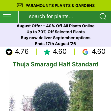
PARAMOUNTS PLANTS & GARDENS
August Offer - 40% Off All Plants Online
Up to 70% Off Selected Plants
Buy now deliver September options
Ends 17th August '26
4.76
4.60
4.60
Thuja Smaragd Half Standard