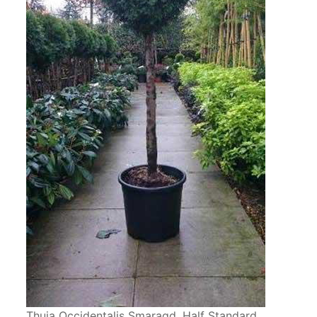
Thuja Occidentalis Smaragd, Half Standard