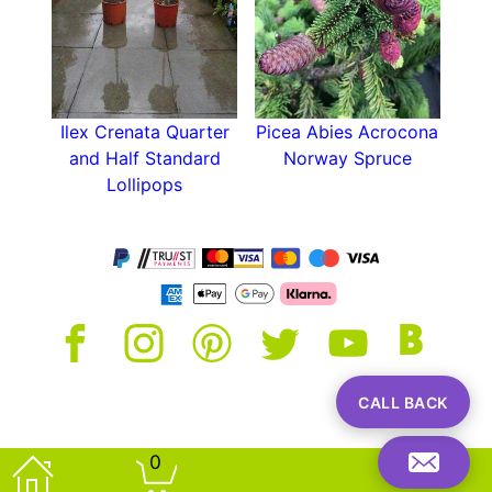
Ilex Crenata Quarter
Picea Abies Acrocona
and Half Standard
Norway Spruce
Lollipops
CALL BACK
0