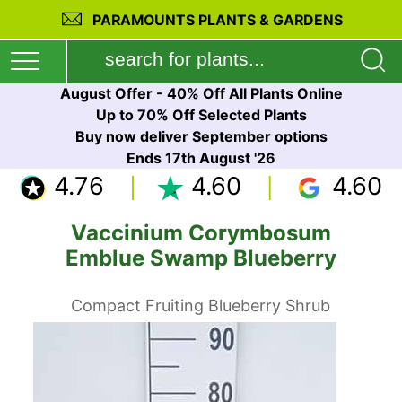
PARAMOUNTS PLANTS & GARDENS
August Offer - 40% Off All Plants Online
Up to 70% Off Selected Plants
Buy now deliver September options
Ends 17th August '26
4.76
4.60
4.60
Vaccinium Corymbosum
Emblue Swamp Blueberry
Compact Fruiting Blueberry Shrub