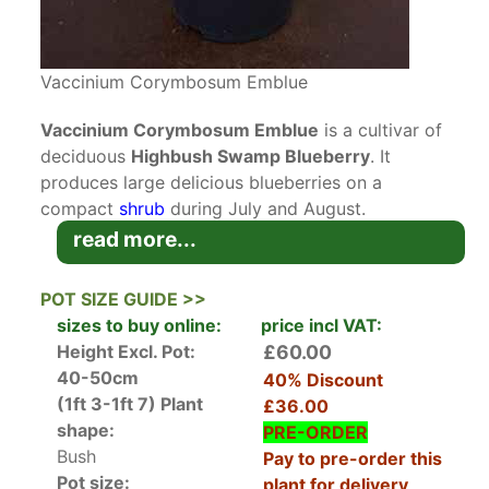
Vaccinium Corymbosum Emblue
Vaccinium Corymbosum Emblue
is a cultivar of
deciduous
Highbush Swamp Blueberry
. It
produces large delicious blueberries on a
compact
shrub
during July and August.
read more...
Blueberries are native to North America where
they grow wild in damp
acidic
environments.
POT SIZE GUIDE >>
Blueberries were introduced to Europe in the
sizes to buy online:
price incl VAT:
1930s and have become very popular for their
Height Excl. Pot:
£60.00
tasty vitamin-packed berries. In early spring,
40-50cm
40% Discount
brand new glossy green foliage flushed with red
(1ft 3-1ft 7)
Plant
£36.00
emerges on bare branches and unfurls to shiny
shape:
PRE-ORDER
mid-green ovals. It’s not long before its
Bush
Pay to pre-order this
attractive foliage is joined by pretty pale pink to
Pot size:
plant for delivery