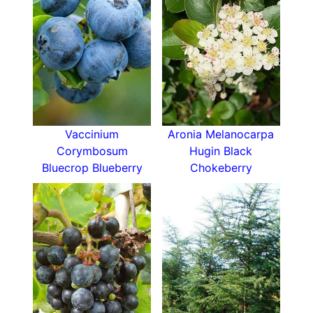
Emblue
Swamp blueberry is compact reaching only 1.5
metres in height and width over several years.
How Hardy Is Vaccinium Corymbosum Emblue
This blueberry is hardy enough to withstand wet
and cold UK winters if it has well-drained roots,
shelter, plenty of sunshine and acidic soil.
Vaccinium
Aronia Melanocarpa
Corymbosum
Hugin Black
How To Use Vaccinium Corymbosum Emblue
Bluecrop Blueberry
Chokeberry
Emblue is an excellent American blueberry for
kitchen gardens, fruit cages, borders and
containers. It’s not only capable of producing
sweet, child-friendly fruit, but its attractive
flowers and handsome season-changing foliage
mean it earns its place as an ornamental shrub
too.
Swamp blueberries will happily grow in a
container on a warm balcony or patio. You don’t