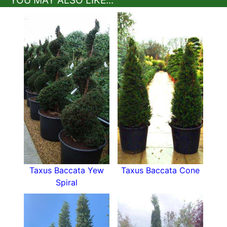
Offering the graceful proportions of Italian
cypress with the durability of
English yew
, they
stand as the ultimate evergreen statement for
structured and refined landscapes.
Dimensions of Topiary Yew
Tuscan Cones:
Height:
2–4 m typically available in heights
of 2 to 4 metres.
Spread:
0.4–0.6 m
Growth Rate:
Slow to moderate
The slender proportions make these columns
perfect for creating vertical rhythm in formal
Taxus Baccata Yew
Taxus Baccata Cone
designs or punctuating garden boundaries with
Spiral
elegant repetition.
How hardy are Yew Tuscan