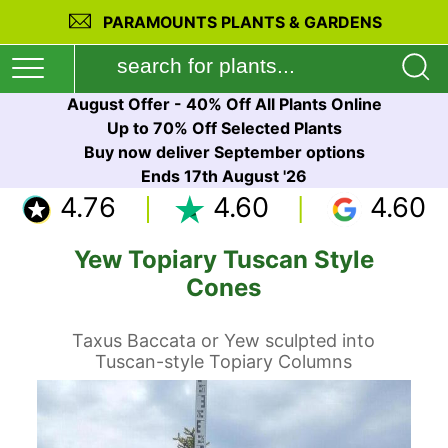
PARAMOUNTS PLANTS & GARDENS
August Offer - 40% Off All Plants Online
Up to 70% Off Selected Plants
Buy now deliver September options
Ends 17th August '26
4.76
4.60
4.60
Yew Topiary Tuscan Style
Cones
Taxus Baccata or Yew sculpted into
Tuscan-style Topiary Columns