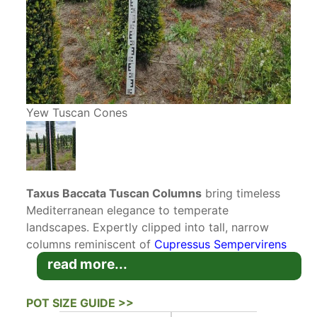
Yew Tuscan Cones
Taxus Baccata Tuscan Columns
bring timeless
Mediterranean elegance to temperate
landscapes. Expertly clipped into tall, narrow
columns reminiscent of
Cupressus Sempervirens
Italian Cypress
, these sculpted
Yew Tuscan
read more...
Cones
offer the graceful form of the Tuscan
cypress with far greater hardiness and
POT SIZE GUIDE >>
adaptability. These
Topiary
Yews are perfect for