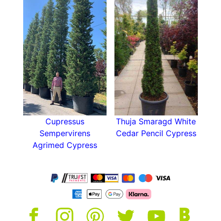
Cones?
Yew is traditionally a UK-native plant and well-
adapted to UK weather conditions. These
Tuscan-Style Columns are no exception being
extremely hardy and will grow in any situation
except waterlogged soil. Furthermore Yew and is
rarely bothered by pests.
Uses in the Garden Landscape:
Cupressus
Thuja Smaragd White
Use Yew Tuscan Columns to:
Sempervirens
Cedar Pencil Cypress
Agrimed Cypress
Line driveways and avenues for a
Mediterranean-style
look
Frame entrances or gateways for
architectural impact
Add year-round structure to modern or
traditional gardens