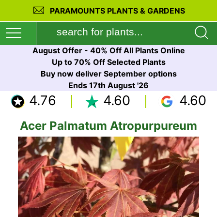
PARAMOUNTS PLANTS & GARDENS
August Offer - 40% Off All Plants Online
Up to 70% Off Selected Plants
Buy now deliver September options
Ends 17th August '26
4.76
4.60
4.60
Acer Palmatum Atropurpureum