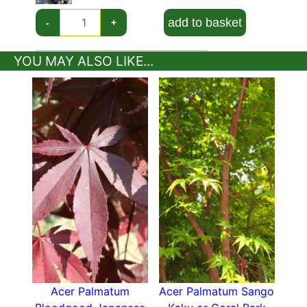
add to basket
-
+
YOU MAY ALSO LIKE...
Acer Palmatum
Acer Palmatum Sango