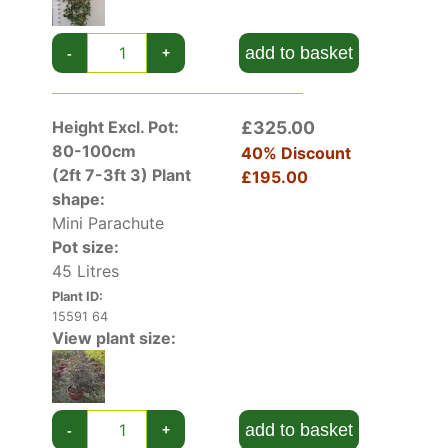
add to basket
-
+
Height Excl. Pot:
£325.00
80-100cm
40% Discount
(2ft 7-3ft 3)
Plant
£195.00
shape:
Mini Parachute
Pot size:
45 Litres
Plant ID:
15591 64
View plant size:
add to basket
-
+