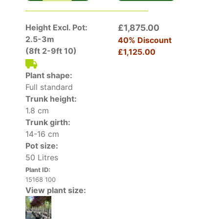
Height Excl. Pot:
£1,875.00
2.5-3m
40% Discount
(8ft 2-9ft 10)
£1,125.00
Plant shape:
Full standard
Trunk height:
1.8 cm
Trunk girth:
14-16 cm
Pot size:
50 Litres
Plant ID:
15168 100
View plant size: