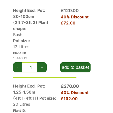
upwards. Other purple/red acers include
acer
palmatum dissectum garnet
and
acer palmatum
Height Excl. Pot:
£120.00
tropenburg
.
80-100cm
40% Discount
(2ft 7-3ft 3)
Plant
£72.00
View our Blog post on
Japanese Acers
shape:
Bush
More photos Best Autumn colour gallery
Pot size:
12 Litres
Plant ID:
15448 12
add to basket
-
+
Height Excl. Pot:
£270.00
1.25-1.50m
40% Discount
(4ft 1-4ft 11)
Pot size:
£162.00
20 Litres
Plant ID: