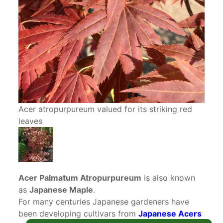
Acer atropurpureum valued for its striking red
leaves
Acer Palmatum Atropurpureum
is also known
as
Japanese Maple
.
For many centuries Japanese gardeners have
been developing cultivars from
Japanese Acers