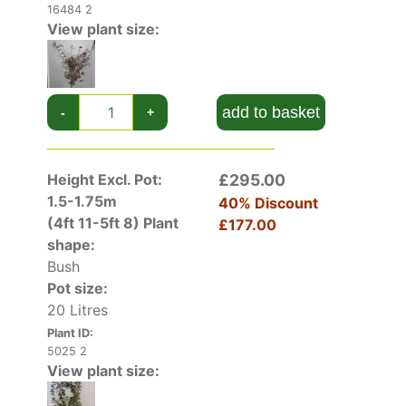
16484 2
View plant size:
add to basket
-
+
Height Excl. Pot:
£295.00
1.5-1.75m
40% Discount
(4ft 11-5ft 8)
Plant
£177.00
shape:
Bush
Pot size:
20 Litres
Plant ID:
5025 2
View plant size: