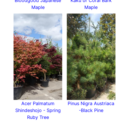
Bloodgood Japanese
Kaku or Coral Bark
Maple
Maple
Acer Palmatum
Pinus Nigra Austriaca
Shindeshojo - Spring
-Black Pine
Ruby Tree