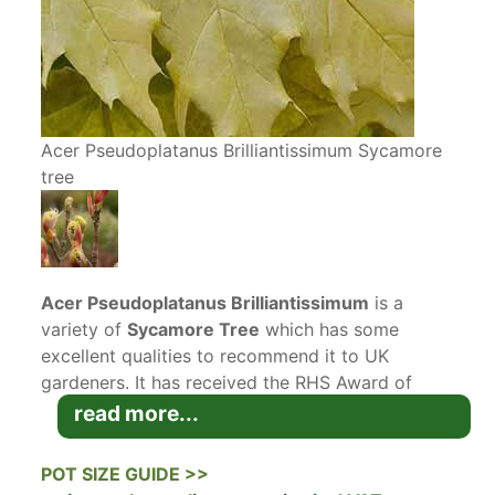
Acer Pseudoplatanus Brilliantissimum Sycamore
tree
Acer Pseudoplatanus Brilliantissimum
is a
variety of
Sycamore Tree
which has some
excellent qualities to recommend it to UK
gardeners. It has received the RHS Award of
Garden Merit
AGM
for its attractive pink foliage
read more...
in spring and compact size, which makes it a
good choice for gardens large and small.
POT SIZE GUIDE >>