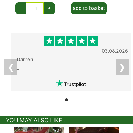
add to basket
-
+
03.08.2026
Darren
❮
❯
...
YOU MAY ALSO LIKE...