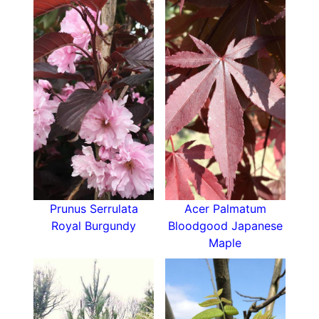
Prunus Serrulata
Acer Palmatum
Royal Burgundy
Bloodgood Japanese
Maple