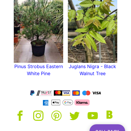
Pinus Strobus Eastern
Juglans Nigra - Black
White Pine
Walnut Tree