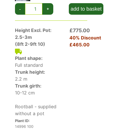
Tolerant of urban pollution, Acer Pseudoplatanus
add to basket
-
+
Brilliantissimum can be a reliable tree in a city
garden or courtyard, valuable for both its unique
foliage colours and the shade that it can
Height Excl. Pot:
£775.00
provide. Because of its small size, it is also
2.5-3m
40% Discount
suitable for container or street-side planting.
(8ft 2-9ft 10)
£465.00
Acer Pseudoplatanus Brilliantissimum is an
Plant shape:
excellent small tree for UK gardens. Its unusual
Full standard
progression of foliage colours make it
Trunk height:
something different in the landscape!
2.2 m
Trunk girth:
10-12 cm
Rootball - supplied
without a pot
Plant ID:
14996 100