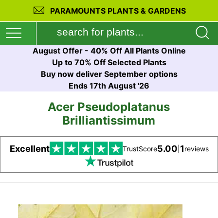
PARAMOUNTS PLANTS & GARDENS
August Offer - 40% Off All Plants Online
Up to 70% Off Selected Plants
Buy now deliver September options
Ends 17th August '26
Acer Pseudoplatanus
Brilliantissimum
Excellent
5.00
1
TrustScore
|
reviews