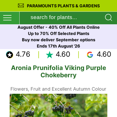
PARAMOUNTS PLANTS & GARDENS
August Offer - 40% Off All Plants Online
Up to 70% Off Selected Plants
Buy now deliver September options
Ends 17th August '26
4.76
4.60
4.60
Aronia Prunifolia Viking Purple
Chokeberry
Flowers, Fruit and Excellent Autumn Colour