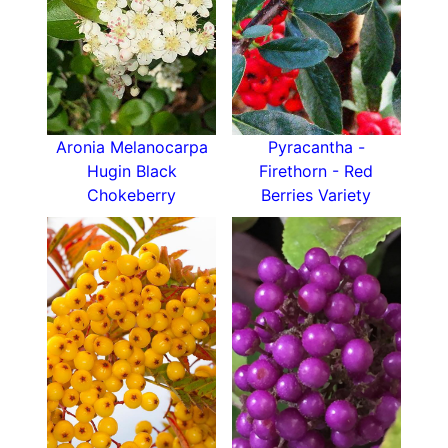
water. Its vibrant autumn colour and fruit make it
a focal point in mixed shrub plantings, and it can
also be used for erosion control on slopes. The
plant’s berries attract birds, pollinators, and
beneficial insects, making it a great addition to
wildlife gardens.
Aronia Melanocarpa
Pyracantha -
Hugin Black
Firethorn - Red
How To Care For Aronia prunifolia Viking
Chokeberry
Berries Variety
The Purple Chokeberry ‘Viking’ thrives in
full sun
to partial shade. It is adaptable to a variety of
soil types but prefers well-drained, slightly
acidic soils
. Once established, it requires minimal
care, although supplemental watering during
prolonged dry periods will support healthy
growth. Pruning is rarely necessary but can be
done in late winter or early spring to maintain its
shape. Fertilize sparingly, as the plant performs
well without heavy feeding. Mulching around the