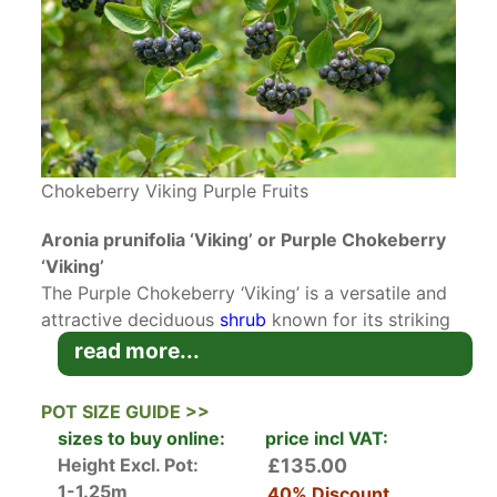
Chokeberry Viking Purple Fruits
Aronia prunifolia ‘Viking’ or Purple Chokeberry
‘Viking’
The Purple Chokeberry ‘Viking’ is a versatile and
attractive deciduous
shrub
known for its striking
seasonal features. With its vibrant
autumn
read more...
foliage
, delicate late-spring flowers, and dark,
glossy berries, it offers year-round interest. It is
POT SIZE GUIDE >>
an excellent choice for gardeners looking to
sizes to buy online:
price incl VAT:
create naturalistic landscapes,
attract wildlife
, or
Height Excl. Pot:
£135.00
establish low-maintenance plantings.
1-1.25m
40% Discount