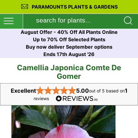
PARAMOUNTS PLANTS & GARDENS
August Offer - 40% Off All Plants Online
Up to 70% Off Selected Plants
Buy now deliver September options
Ends 17th August '26
Camellia Japonica Comte De
Gomer
★
★
★
★
★
Excellent
5.00
1
out of 5 based on
reviews