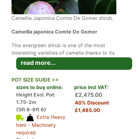
Camellia Japonica Comte De Gomer shrub.
Camellia japonica Comte De Gomer
This evergreen shrub is one of the most
interesting varieties of camelia thanks to its
most unusual flower, with variation of red and
read more...
white colour. Camellia Japonica Comte De
Gomer has deep, green glossy leaves and in
POT SIZE GUIDE >>
ideal conditions it grows up to 1.8 metres high
sizes to buy online:
price incl VAT:
with a 1.5 metre spread.
Height Excl. Pot:
£2,475.00
1.75-2m
40% Discount
Planted in mixed borders, Camellia Japonica
(5ft 8-6ft 6)
£1,485.00
Comte De Gomer will add a lot of interest to the
Extra Heavy
garden especially in early spring. Mixing
Comte
Item - Machinery
De Gomer
with other
Camellia
varieties (we
required
have a wide range) will create a very impressive