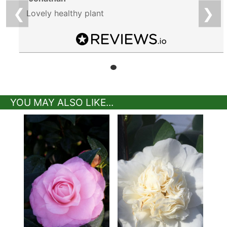
❮
❯
Lovely healthy plant
YOU MAY ALSO LIKE...