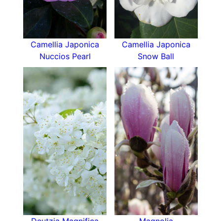
Camellia Japonica
Camellia Japonica
Nuccios Pearl
Snow Ball
Deutzia Magnifica
Magnolia