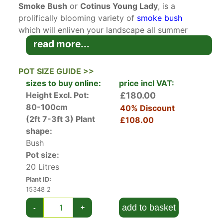
Smoke Bush
or
Cotinus Young Lady
, is a
prolifically blooming variety of
smoke bush
which will enliven your landscape all summer
long! This RHS Award of Garden Merit winner is
read more...
perfect for gardens all across the UK.
POT SIZE GUIDE >>
A deciduous
dwarf cultivar
recently developed
sizes to buy online:
price incl VAT:
in Holland by Hendrik Kolster, Cotinus Coggygria
Height Excl. Pot:
£180.00
Young Lady packs a big punch in a small
80-100cm
40% Discount
package! The rounded bright green leaves
(2ft 7-3ft 3)
Plant
£108.00
emerge in spring, along with 20 cm long erect
shape:
panicles of small yellow flowers, which are
Bush
notable once the flowers are spent and the long,
Pot size:
billowing hairs develop on the flower stalks.
20 Litres
Young Lady Smoke Bush is especially noted for
Plant ID:
the quantity of blooms produced; these cover
15348 2
the plant in a salmon-pink haze all summer long,
add to basket
-
+
set off by the emerald-green foliage beneath.
The leaves then turn bright scarlet-orange in