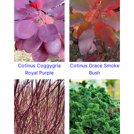
blooming season, it will fit right into your garden
plans!
Cotinus Coggygria
Cotinus Grace Smoke
Royal Purple
Bush