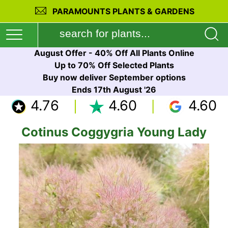
PARAMOUNTS PLANTS & GARDENS
August Offer - 40% Off All Plants Online
Up to 70% Off Selected Plants
Buy now deliver September options
Ends 17th August '26
4.76
4.60
4.60
Cotinus Coggygria Young Lady