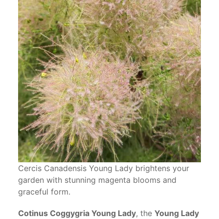
Cercis Canadensis Young Lady brightens your
garden with stunning magenta blooms and
graceful form.
Cotinus Coggygria Young Lady
, the
Young Lady