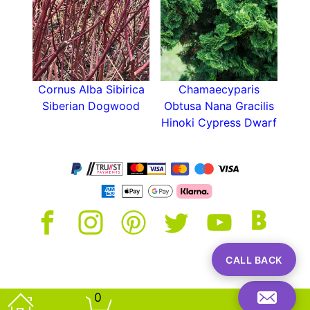
Cornus Alba Sibirica
Chamaecyparis
Siberian Dogwood
Obtusa Nana Gracilis
Hinoki Cypress Dwarf
CALL BACK
0