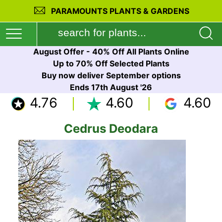
PARAMOUNTS PLANTS & GARDENS
August Offer - 40% Off All Plants Online
Up to 70% Off Selected Plants
Buy now deliver September options
Ends 17th August '26
4.76
4.60
4.60
Cedrus Deodara