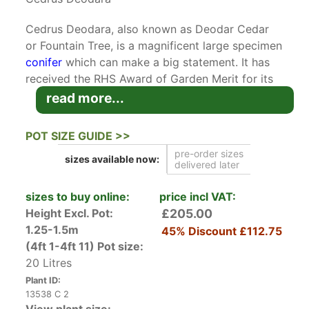
Cedrus Deodara, also known as Deodar Cedar
or Fountain Tree, is a magnificent large specimen
conifer
which can make a big statement. It has
received the RHS Award of Garden Merit for its
desirability as a landscape tree in the UK. It is
read more...
prized for its weeping habit.
Native to the Himalayas and introduced to the
POT SIZE GUIDE >>
UK in 1831, Cedrus Deodara has long been a
pre-order sizes
sizes available
now:
favourite tree on large estates because of its
delivered later
magnificent size. It is a reliable source of visual
interest year-round. At first it has a broad
sizes to buy online:
price incl VAT:
conical form, but then matures into a tall tree
Height Excl. Pot:
£205.00
with a flat-topped crown and drooping limbs
1.25-1.5m
45% Discount
£112.75
starting at ground level. Its needles grow to 4
(4ft 1-4ft 11)
Pot size:
cm in length and are blue-green when young,
20 Litres
maturing to a deep green. In autumn, mature
Plant ID:
Deodar Cedars feature 10 cm long barrel-shaped
13538 C 2