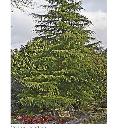
Cedrus Deodara