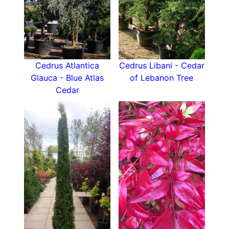
Cedrus Atlantica
Cedrus Libani - Cedar
Glauca - Blue Atlas
of Lebanon Tree
Cedar