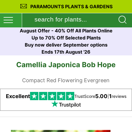
PARAMOUNTS PLANTS & GARDENS
August Offer - 40% Off All Plants Online
Up to 70% Off Selected Plants
Buy now deliver September options
Ends 17th August '26
Camellia Japonica Bob Hope
Compact Red Flowering Evergreen
Excellent
5.00
1
TrustScore
|
reviews