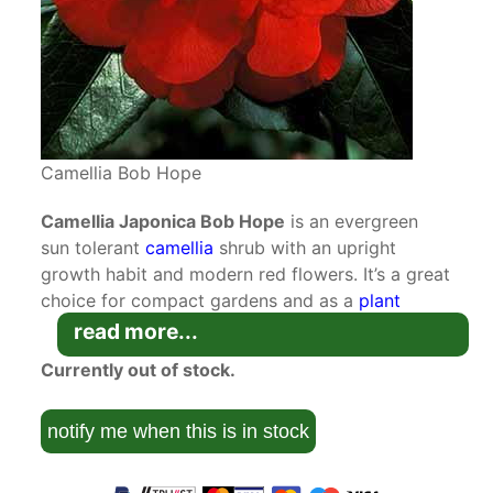
Camellia Bob Hope
Camellia Japonica Bob Hope
is an evergreen
sun tolerant
camellia
shrub with an upright
growth habit and modern red flowers. It’s a great
choice for compact gardens and as a
plant
suitable for container growing
.
read more...
Currently out of stock.
Camellia Japonica are native to China, Japan,
Taiwan and South Korea where they grow in
sheltered mountain forests. They were brought
notify me when this is in stock
th
to Europe in the 18
century by Robert James
of Essex but have featured on Chinese ceramic