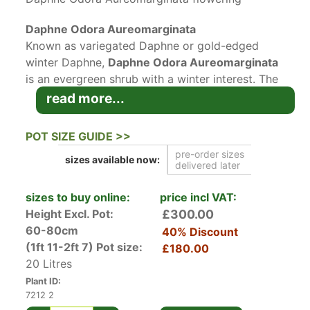
Daphne Odora Aureomarginata
Known as variegated Daphne or gold-edged
winter Daphne,
Daphne Odora Aureomarginata
is an evergreen shrub with a winter interest. The
variegated foliage and lovely pink flowers bring
read more...
liveliness and colour to the garden, at a time
when there’s little of it to be found. When
POT SIZE GUIDE >>
compared to other Daphne varieties,
pre-order sizes
sizes available
now:
Aureomarginata is fairly easy to grow and care
delivered later
for.
sizes to buy online:
price incl VAT:
Daphne Odora Aureomarginata’s blush, waxy
Height Excl. Pot:
£300.00
flowers emerge from purplish-pink buds in late
60-80cm
40% Discount
winter/early spring. Although small, the clusters
(1ft 11-2ft 7)
Pot size:
£180.00
of heavily fragrant flowers are striking when in
20 Litres
contrast with variegated foliage. Lance-shaped,
Plant ID:
deep green leaves with creamy-gold, thin edges
7212 2