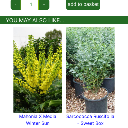
look stunning throughout the year.
add to basket
-
+
Variegated Daphne prefers partial shade, but
YOU MAY ALSO LIKE...
tolerates full sunlight if sheltered. When it comes
to soil, this rounded, compact shrub feels best in
well-drained, fertile soil, rich in humus. In perfect
conditions, Daphne Odora Aureomarginata has a
life expectancy from 10 to 20 years and can
grow to be 1 to 1.5 metres tall and wide. This
plant has a slow growth rate, so it won’t reach
its full size quickly. Although hardy in Britain and
Ireland, this variety of Daphne won’t survive if
the weather gets too cold. It’s best suited for
parts of UK with milder winters, but it can
survive in harsher conditions, if not exposed
when the temperature starts dropping below
zero. Variegated Daphne can be grown in large
Mahonia X Media
Sarcococca Ruscifolia
containers, which gives you the option to move
Winter Sun
- Sweet Box
it to a more sheltered location during winter, in