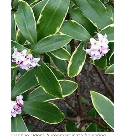
Daphne Odora Aureomarginata flowering