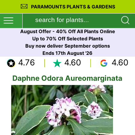
PARAMOUNTS PLANTS & GARDENS
August Offer - 40% Off All Plants Online
Up to 70% Off Selected Plants
Buy now deliver September options
Ends 17th August '26
4.76
4.60
4.60
Daphne Odora Aureomarginata