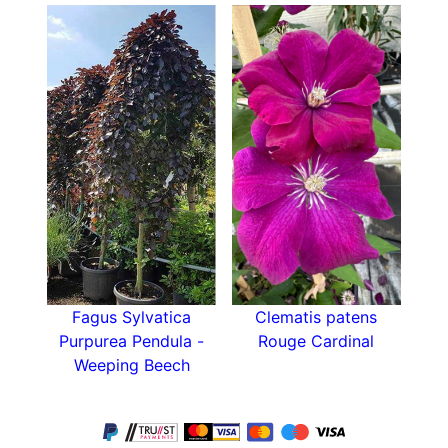
case you don’t have a spot in your garden where
this evergreen shrub would be protected from
cold winds.
Pruning should be kept to a minimum since
leaves can be easily damaged, causing branch
dieback. Daphne Odora Aureomarginata strongly
dislikes disturbance and it’s not advisable to
move it once established, so chose the spot
wisely. Disease and pest free, Aureomarginata is
surprisingly resistant and doesn’t require much
care, unlike some other Daphne varieties.
Fagus Sylvatica
Clematis patens
Although it tolerates being a part of a mixed
Purpurea Pendula -
Rouge Cardinal
shrub border, the low-growing habit and slow
Weeping Beech
growth rate make Daphne Odora
Aureomarginata easily overpowered by fast-
growing, invasive shrubs. If you’re planning to
include this winter gem in a mixed border, group