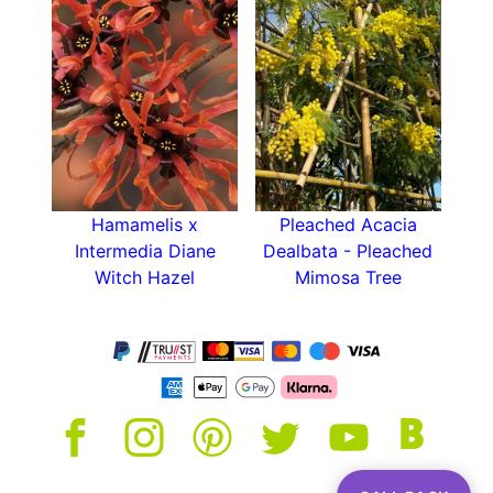
moisture.
You may also be interested in other trained
forms of this tree, such as
Loropetalum Pleached
and
Loropetalum Full Standard
.
Hamamelis x
Pleached Acacia
Intermedia Diane
Dealbata - Pleached
Witch Hazel
Mimosa Tree