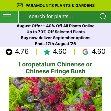
PARAMOUNTS PLANTS & GARDENS
August Offer - 40% Off All Plants Online
Up to 70% Off Selected Plants
Buy now deliver September options
Ends 17th August '26
4.76
4.60
4.60
Loropetalum Chinense or
Chinese Fringe Bush