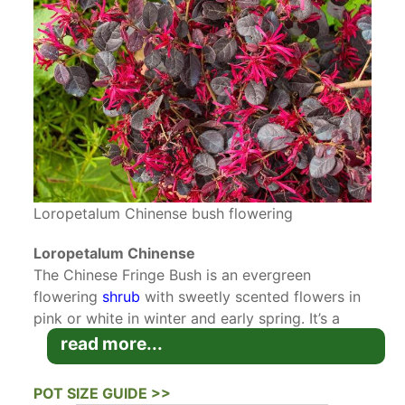
Loropetalum Chinense bush flowering
Loropetalum Chinense
The Chinese Fringe Bush is an evergreen
flowering
shrub
with sweetly scented flowers in
pink or white in winter and early spring. It’s a
great ornamental shrub for early season colour
read more...
and scent. Chinese Fringe Bush originates from
South East Asia and is related to
witch hazels
. It
POT SIZE GUIDE >>