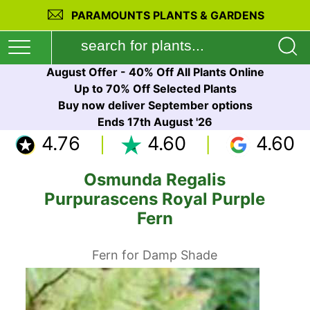
PARAMOUNTS PLANTS & GARDENS
August Offer - 40% Off All Plants Online
Up to 70% Off Selected Plants
Buy now deliver September options
Ends 17th August '26
4.76
4.60
4.60
Osmunda Regalis
Purpurascens Royal Purple
Fern
Fern for Damp Shade