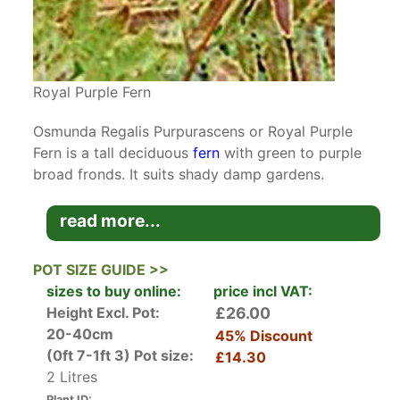
Royal Purple Fern
Osmunda Regalis Purpurascens or Royal Purple
Fern is a tall deciduous
fern
with green to purple
broad fronds. It suits shady damp gardens.
Osmunda Regalis is native to Europe, Asia and
read more...
Africa usually growing alongside streams or in
woodland bogs. It is more commonly known as
POT SIZE GUIDE >>
the Royal Fern ‘regalis’ due to its imposing
sizes to buy online:
price incl VAT:
nature. The name Osmunda is derived from the
Height Excl. Pot:
£26.00
Saxon name for Thor the god of lightening,
20-40cm
45% Discount
sacred groves and trees.
(0ft 7-1ft 3)
Pot size:
£14.30
2 Litres
The Purpurascens cultivar is not quite as tall as
Plant ID: