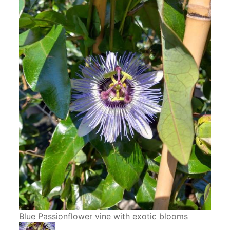
Blue Passionflower vine with exotic blooms