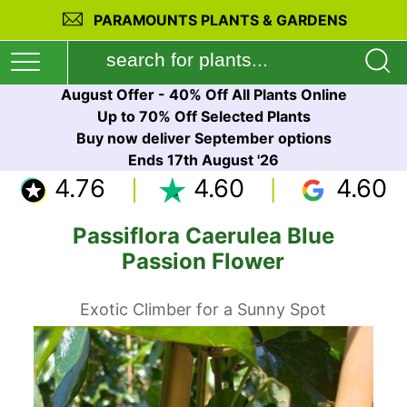
PARAMOUNTS PLANTS & GARDENS
August Offer - 40% Off All Plants Online
Up to 70% Off Selected Plants
Buy now deliver September options
Ends 17th August '26
4.76
4.60
4.60
Passiflora Caerulea Blue
Passion Flower
Exotic Climber for a Sunny Spot