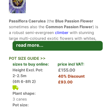
Passiflora Caerulea
(the
Blue Passion Flower
sometimes also the
Common Passion Flower
) is
a robust semi-evergreen
climber
with stunning
large multi-coloured exotic flowers with whites,
blues and purples, followed by edible fruits. This
read more...
variety ahs been awarded an AGM.
POT SIZE GUIDE >>
Passiflora Caerulea (Blue Passion Flower)
sizes to buy online:
price incl VAT:
belongs to a large family of some 350 of
Height Excl. Pot:
£155.00
evergreen or deciduous climber plants. They
2-2.5m
40% Discount
attached themselves to supports such as walls
(6ft 6-8ft 2)
£93.00
or trellises using their strong tendrils. Passion
Flower is native to the tropical South America
Plant shape:
and as such many varieties won’t survive in our
3 canes
UK climate. Luckily there are several hardy
Pot size:
varieties that will thrive here including Passiflora