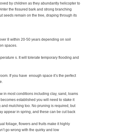
loved by children as they abundantly helicopter to
winter the fissured bark and strong branching
t seeds remain on the tree, draping through its
 over 8 within 20-50 years depending on soil
pen spaces.
ature s. It will tolerate temporary flooding and
t room. If you have enough space it’s the perfect
e.
grow in most conditions including clay, sand, loams
e becomes established you will need to stake it
 and mulching too. No pruning is required, but
y appear in spring, and these can be cut back
al foliage, flowers and fruits make it highly
an’t go wrong with the quirky and low