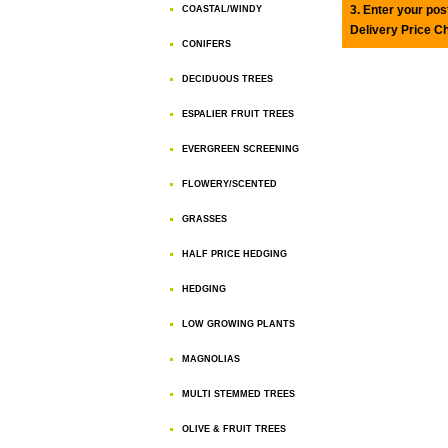
3. Enter your pos
COASTAL/WINDY
Delivery Price C
CONIFERS
DECIDUOUS TREES
ESPALIER FRUIT TREES
EVERGREEN SCREENING
FLOWERY/SCENTED
GRASSES
HALF PRICE HEDGING
HEDGING
LOW GROWING PLANTS
MAGNOLIAS
MULTI STEMMED TREES
OLIVE & FRUIT TREES