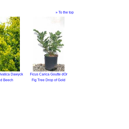
» To the top
lvatica Dawyck
Ficus Carica Goutte dOr
ld Beech
Fig Tree Drop of Gold