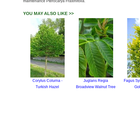
maintenance Pterocarya Fraxinifolia.
YOU MAY ALSO LIKE >>
Corylus Colurna -
Juglans Regia
Fagus Sy
Turkish Hazel
Broadview Walnut Tree
Go