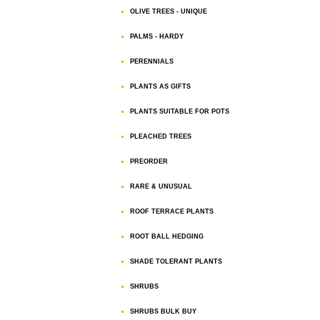
OLIVE TREES - UNIQUE
PALMS - HARDY
PERENNIALS
PLANTS AS GIFTS
PLANTS SUITABLE FOR POTS
PLEACHED TREES
PREORDER
RARE & UNUSUAL
ROOF TERRACE PLANTS
ROOT BALL HEDGING
SHADE TOLERANT PLANTS
SHRUBS
SHRUBS BULK BUY