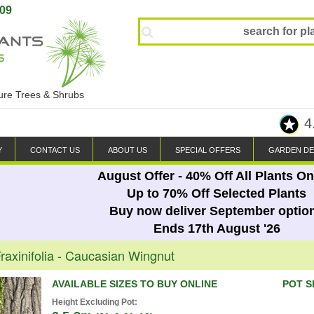
809
ture Trees & Shrubs
4
Y
CONTACT US
ABOUT US
SPECIAL OFFERS
GARDEN DE
August Offer - 40% Off All Plants On
Up to 70% Off Selected Plants
Buy now deliver September optio
Ends 17th August '26
raxinifolia - Caucasian Wingnut
AVAILABLE SIZES TO BUY ONLINE
POT S
Height Excluding Pot: