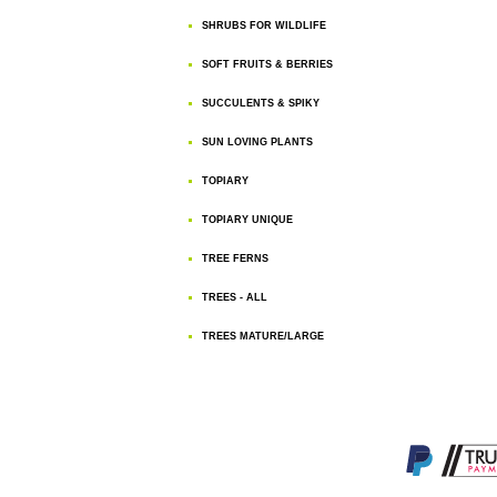
SHRUBS FOR WILDLIFE
SOFT FRUITS & BERRIES
SUCCULENTS & SPIKY
SUN LOVING PLANTS
TOPIARY
TOPIARY UNIQUE
TREE FERNS
TREES - ALL
TREES MATURE/LARGE