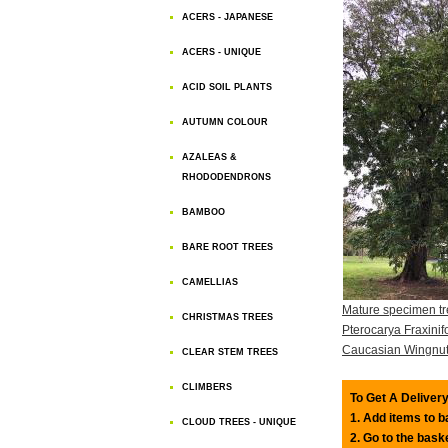
ACERS - JAPANESE
ACERS - UNIQUE
ACID SOIL PLANTS
AUTUMN COLOUR
AZALEAS &
RHODODENDRONS
BAMBOO
BARE ROOT TREES
CAMELLIAS
Mature specimen tr
CHRISTMAS TREES
Pterocarya Fraxinifo
Caucasian Wingnu
CLEAR STEM TREES
CLIMBERS
To Get A Delivery
1. Add items to 
CLOUD TREES - UNIQUE
2. Go to the bask