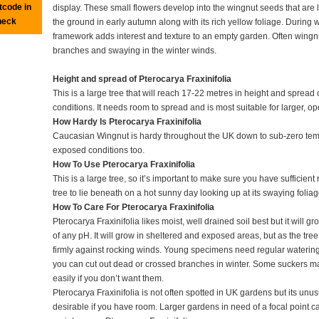
tcode in
display. These small flowers develop into the wingnut seeds that are 
heck
the ground in early autumn along with its rich yellow foliage. During 
framework adds interest and texture to an empty garden. Often wingnu
branches and swaying in the winter winds.
Height and spread of Pterocarya Fraxinifolia
This is a large tree that will reach 17-22 metres in height and spread
conditions. It needs room to spread and is most suitable for larger, o
How Hardy Is Pterocarya Fraxinifolia
Caucasian Wingnut is hardy throughout the UK down to sub-zero temper
exposed conditions too.
How To Use Pterocarya Fraxinifolia
This is a large tree, so it’s important to make sure you have sufficien
tree to lie beneath on a hot sunny day looking up at its swaying foliag
How To Care For Pterocarya Fraxinifolia
Pterocarya Fraxinifolia likes moist, well drained soil best but it will 
of any pH. It will grow in sheltered and exposed areas, but as the tre
firmly against rocking winds. Young specimens need regular watering
you can cut out dead or crossed branches in winter. Some suckers ma
easily if you don’t want them.
Pterocarya Fraxinifolia is not often spotted in UK gardens but its unusu
desirable if you have room. Larger gardens in need of a focal point c