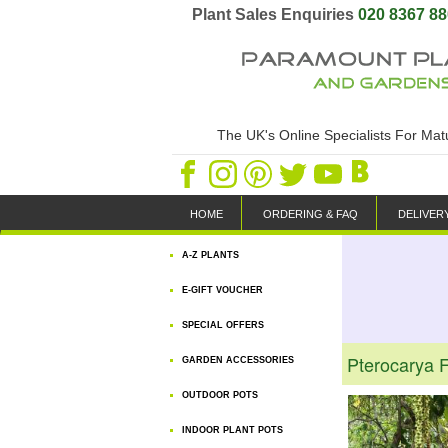
Plant Sales Enquiries
020 8367 8
The UK's Online Specialists For Ma
HOME
ORDERING & FAQ
DELIVER
A-Z PLANTS
E-GIFT VOUCHER
SPECIAL OFFERS
Pterocarya F
GARDEN ACCESSORIES
OUTDOOR POTS
INDOOR PLANT POTS