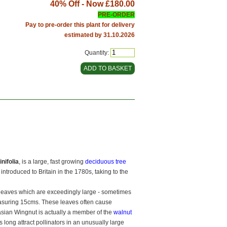
40% Off - Now
£180.00
PRE-ORDER
Pay to pre-order this plant for delivery
estimated by 31.10.2026
Quantity:
nifolia
, is a large, fast growing
deciduous tree
 introduced to Britain in the 1780s, taking to the
 leaves which are exceedingly large - sometimes
asuring 15cms. These leaves often cause
ian Wingnut is actually a member of the
walnut
 long attract pollinators in an unusually large