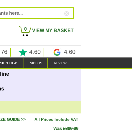
0
VIEW MY BASKET
.76
4.60
4.60
SIGN IDEAS
VIDEOS
REVIEWS
line
ns
IZE GUIDE >>
All Prices Include VAT
Was
£300.00