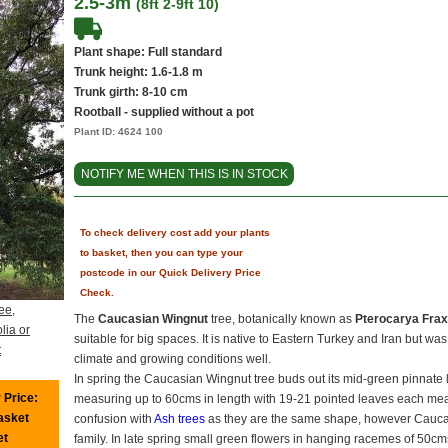
2.5-3m
(8ft 2-9ft 10)
Plant shape: Full standard
Trunk height: 1.6-1.8 m
Trunk girth: 8-10 cm
Rootball - supplied without a pot
Plant ID:
4624 100
NOTIFY ME WHEN THIS IS IN STOCK
To check delivery cost add your plants
to basket, then you can type your
postcode in our Quick Delivery Price
Check.
ee,
The
Caucasian Wingnut
tree, botanically known as
Pterocarya Fraxi
lia or
suitable for big spaces. It is native to Eastern Turkey and Iran but was
t
climate and growing conditions well.
In spring the Caucasian Wingnut tree buds out its mid-green pinnate
 Price:
measuring up to 60cms in length with 19-21 pointed leaves each me
basket
confusion with
Ash trees
as they are the same shape, however Caucas
et
family. In late spring small green flowers in hanging racemes of 50cms