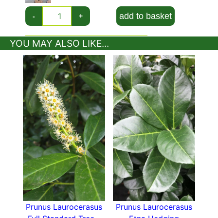
evergreen background for other flowering
add to basket
-
+
plants.
Prunus Laurocerasus Otto Luyken is deservedly
YOU MAY ALSO LIKE...
popular for its reliable evergreen foliage, lovely
spring flowers, and compact growth habit,
making it a versatile choice for gardeners all
over the UK!
Prunus Laurocerasus
Prunus Laurocerasus