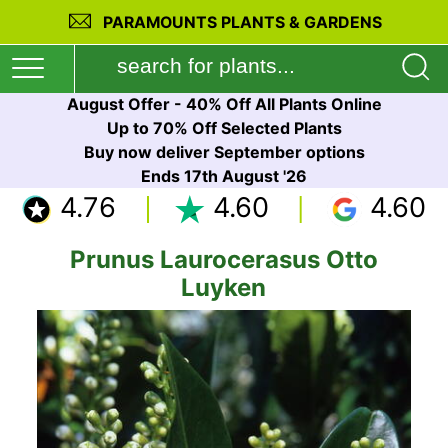
PARAMOUNTS PLANTS & GARDENS
August Offer - 40% Off All Plants Online
Up to 70% Off Selected Plants
Buy now deliver September options
Ends 17th August '26
4.76
4.60
4.60
Prunus Laurocerasus Otto
Luyken