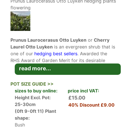
Prunus Laurocerasus Otto Luyken hedging plants
flowering
Prunus Laurocerasus Otto Luyken
or
Cherry
Laurel Otto Luyken
is an evergreen shrub that is
one of our
hedging best sellers
. Awarded the
RHS Award of Garden Merit for its desirable
qualities, this low-growing laurel will provide
read more...
year-round interest in a compact size suitable
for both large and small gardens! Otto Luyken is
POT SIZE GUIDE >>
a spreading low growing variety of Laurel that
sizes to buy online:
price incl VAT:
won’t exceed 1 metre in height.
Height Excl. Pot:
£15.00
Even though its often called English Laurel,
25-30cm
40% Discount
£9.00
Prunus Laurocerasus is actually native to the
(0ft 9-0ft 11)
Plant
eastern end of the Mediterranean, but has been
shape:
grown in the UK since 1576. Cherry Laurel Otto
Bush