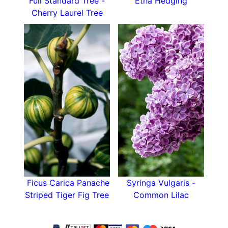
Full Standard Tree -
Etna Hedging
Cherry Laurel Tree
Ficus Carica Panache
Syringa Vulgaris -
Striped Tiger Fig Tree
Common Lilac