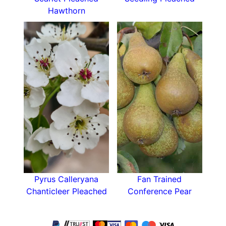
Hawthorn
Pyrus Calleryana
Fan Trained
Chanticleer Pleached
Conference Pear