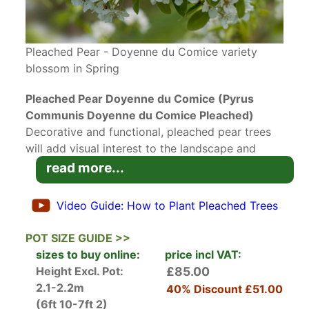
Pleached Pear - Doyenne du Comice variety
blossom in Spring
Pleached Pear Doyenne du Comice (Pyrus
Communis Doyenne du Comice Pleached)
Decorative and functional, pleached pear trees
will add visual interest to the landscape and
produce fruit abundantly. Pleached
Pear
read more...
Doyenne du Comice
is a delicious heritage
variety of dessert pear that was originally
Video Guide: How to Plant Pleached Trees
developed in France in 1849, and still remains
one of the most popular choices for its juicy and
POT SIZE GUIDE >>
flavourful
fruits
and ease of care. As a testament
sizes to buy online:
price incl VAT:
to its outstanding qualities, this pear variety has
Height Excl. Pot:
£85.00
been awarded the RHS Award of Garden Merit
2.1-2.2m
40% Discount
£51.00
as well as the Perfect for Pollinators badge.
(6ft 10-7ft 2)