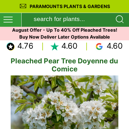
PARAMOUNTS PLANTS & GARDENS
August Offer - Up To 40% Off Pleached Trees!
Buy Now Deliver Later Options Available
4.76
4.60
4.60
Pleached Pear Tree Doyenne du
Comice