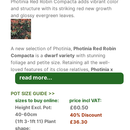
Photinia Red Robin Compacta adds vibrant color
and structure with its striking red new growth
and glossy evergreen leaves.
A new selection of Photinia,
Photinia Red Robin
Compacta
is a
dwarf variety
with stunning
foliage and petite size. Retaining all the well-
loved features of its close relatives,
Photinia x
Fraseri Red Robin Compacta
(to give it its full
read more...
botanical name), is ideally suited for
mid-sized
hedges
or growing in large containers.
POT SIZE GUIDE >>
sizes to buy online:
price incl VAT:
Photinia x Fraseri Red Robin Compacta is more
Height Excl. Pot:
£60.50
compact than the traditional
Photinia x Fraseri
40-60cm
40% Discount
Red Robin
which can grow to be a very large
(1ft 3-1ft 11)
Plant
£36.30
hedge and the smaller
Photinia x Fraseri Little
shape: