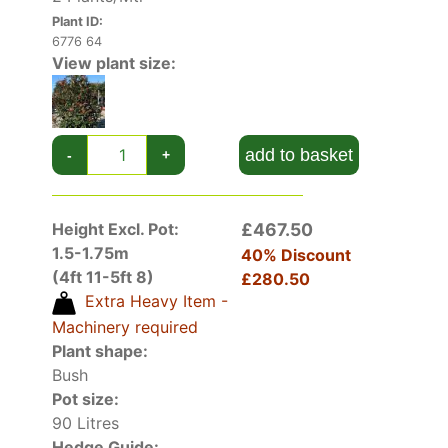
candidate for hedging. It offers year-round
Plant ID:
interest and its spring scarlet foliage will add
6776 64
particular decorative value to your garden. See
View plant size:
also our complete collection of
hedging plants
.
add to basket
-
+
Height Excl. Pot:
£467.50
1.5-1.75m
40% Discount
(4ft 11-5ft 8)
£280.50
Extra Heavy Item -
Machinery required
Plant shape:
Bush
Pot size:
90 Litres
Hedge Guide: