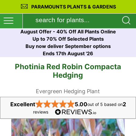
PARAMOUNTS PLANTS & GARDENS
August Offer - 40% Off All Plants Online
Up to 70% Off Selected Plants
Buy now deliver September options
Ends 17th August '26
Photinia Red Robin Compacta
Hedging
Evergreen Hedging Plant
★
★
★
★
★
Excellent
5.00
2
out of 5 based on
reviews