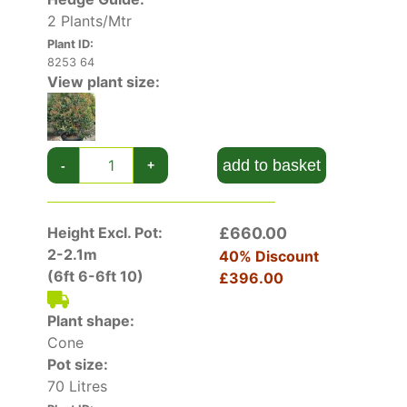
2 Plants/Mtr
Plant ID:
8253 64
View plant size:
add to basket
-
+
Height Excl. Pot:
£660.00
2-2.1m
40% Discount
(6ft 6-6ft 10)
£396.00
Plant shape:
Cone
Pot size:
70 Litres