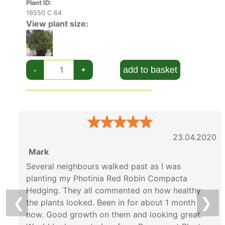
Plant ID:
16550 C 64
View plant size:
add to basket
-
+
★
★
★
★
★
23.04.2020
Mark
Several neighbours walked past as I was
planting my Photinia Red Robin Compacta
Hedging. They all commented on how healthy
❮
❯
the plants looked. Been in for about 1 month
now. Good growth on them and looking great.