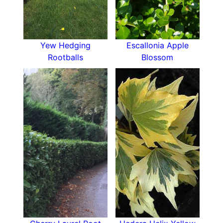
Yew Hedging
Escallonia Apple
Rootballs
Blossom