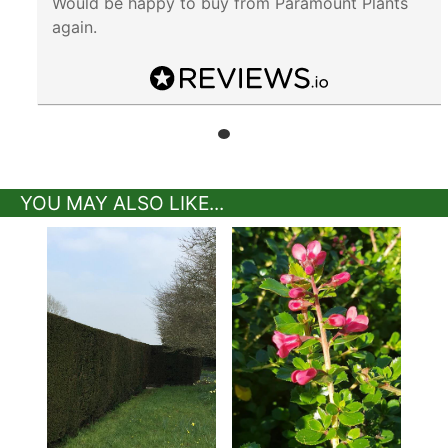
Would be happy to buy from Paramount Plants
again.
YOU MAY ALSO LIKE...