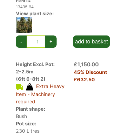
Plant ID:
13435 64
View plant size:
add to basket
-
+
Height Excl. Pot:
£1,150.00
2-2.5m
45% Discount
(6ft 6-8ft 2)
£632.50
Extra Heavy
Item - Machinery
required
Plant shape:
Bush
Pot size:
230 Litres