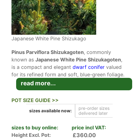
Japanese White Pine Shizukago
Pinus Parviflora Shizukagoten
, commonly
known as
Japanese White Pine Shizukagoten
,
is a compact and elegant
dwarf conifer
valued
for its refined form and soft, blue-green foliage.
This slow-growing
conifer
develops a graceful
read more...
upright habit, making it an excellent choice for
smaller gardens or for use as a feature specimen
POT SIZE GUIDE >>
in rockeries and Japanese-style landscapes.
pre-order sizes
sizes available
now:
delivered later
Japanese White Pine Shizukagoten is a slow-
growing and densely branched variety of Pinus
sizes to buy online:
price incl VAT:
Parviflora that maintains a neat, upright shape
Height Excl. Pot:
£360.00