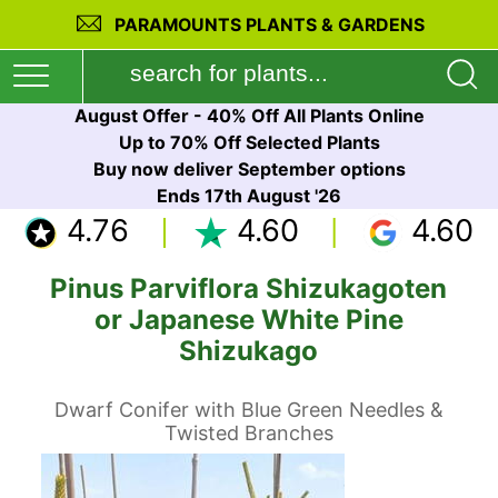
PARAMOUNTS PLANTS & GARDENS
August Offer - 40% Off All Plants Online
Up to 70% Off Selected Plants
Buy now deliver September options
Ends 17th August '26
4.76
4.60
4.60
Pinus Parviflora Shizukagoten
or Japanese White Pine
Shizukago
Dwarf Conifer with Blue Green Needles &
Twisted Branches