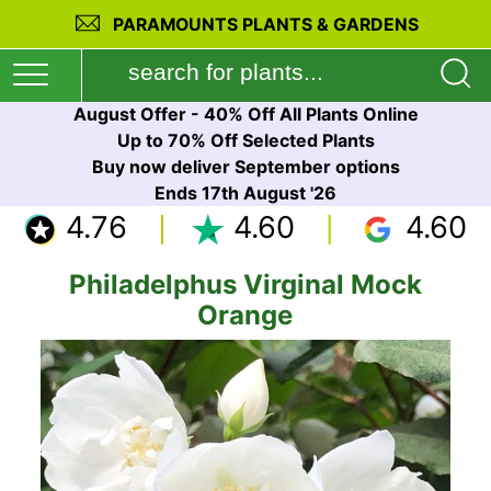
PARAMOUNTS PLANTS & GARDENS
August Offer - 40% Off All Plants Online
Up to 70% Off Selected Plants
Buy now deliver September options
Ends 17th August '26
4.76
4.60
4.60
Philadelphus Virginal Mock
Orange