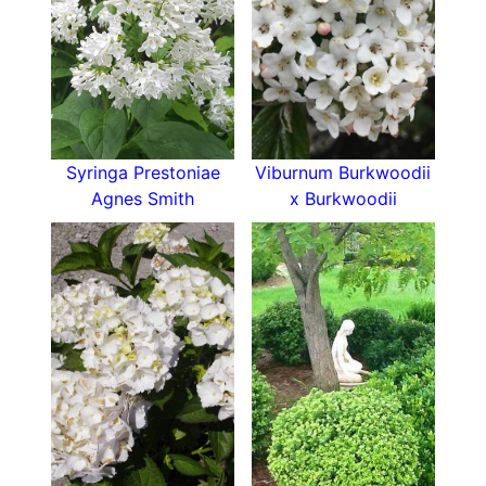
mock orange virginal is the one for you.
Read our blog for more details of the
various
varieties of Philadelphus Mock Orange
to choose
from.
Syringa Prestoniae
Viburnum Burkwoodii
Agnes Smith
x Burkwoodii