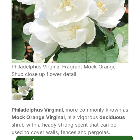
Philadelphus Virginal Fragrant Mock Orange
Shub close up flower detail
Philadelphus Virginal
, more commonly known as
Mock Orange Virginal
, is a vigorous
deciduous
shrub with a heady strong scent that can be
used to cover walls, fences and pergolas.
Double white flowers with an orange blossom