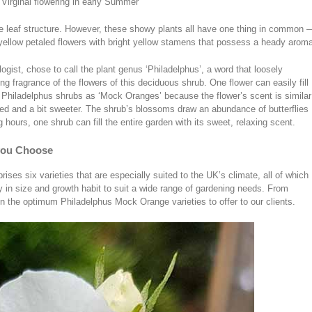
 Virginal flowering in early Summer
 leaf structure. However, these showy plants all have one thing in common 
yellow petaled flowers with bright yellow stamens that possess a heady arom
gist, chose to call the plant genus ‘Philadelphus’, a word that loosely
ng fragrance of the flowers of this deciduous shrub. One flower can easily fill
e Philadelphus shrubs as ‘Mock Oranges’ because the flower’s scent is similar
nced and a bit sweeter. The shrub’s blossoms draw an abundance of butterflies
hours, one shrub can fill the entire garden with its sweet, relaxing scent.
you Choose
ses six varieties that are especially suited to the UK’s climate, all of which
y in size and growth habit to suit a wide range of gardening needs. From
 the optimum Philadelphus Mock Orange varieties to offer to our clients.