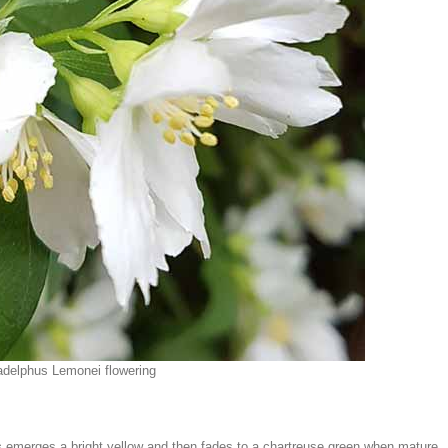
adelphus Lemonei flowering
s
emerges a bright yellow and then fades to a chartreuse green when mature.