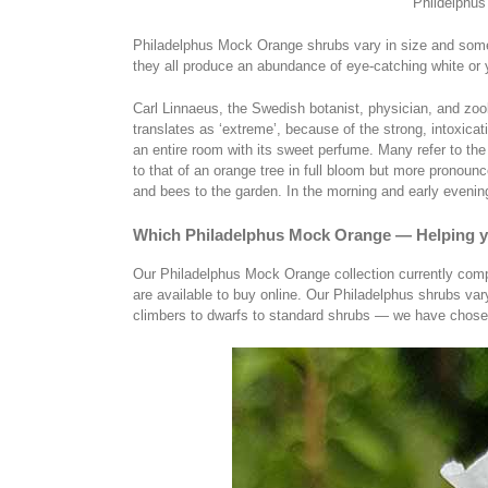
Phildelphus
Philadelphus Mock Orange shrubs vary in size and some
they all produce an abundance of eye-catching white or 
Carl Linnaeus, the Swedish botanist, physician, and zoolo
translates as ‘extreme’, because of the strong, intoxicati
an entire room with its sweet perfume. Many refer to th
to that of an orange tree in full bloom but more pronou
and bees to the garden. In the morning and early evening 
Which Philadelphus Mock Orange — Helping 
Our Philadelphus Mock Orange collection currently compri
are available to buy online. Our Philadelphus shrubs var
climbers to dwarfs to standard shrubs — we have chosen