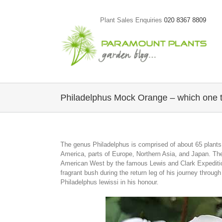
Skip
to
Plant Sales Enquiries
020 8367 8809
content
Philadelphus Mock Orange – which one 
The genus Philadelphus is comprised of about 65 plants
America, parts of Europe, Northern Asia, and Japan. The p
American West by the famous Lewis and Clark Expedition
fragrant bush during the return leg of his journey thro
Philadelphus lewissi in his honour.