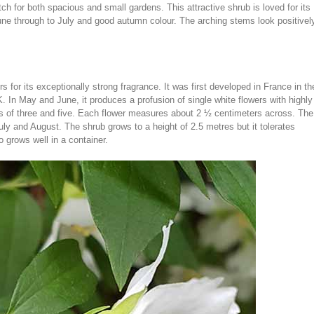
h for both spacious and small gardens. This attractive shrub is loved for its
une through to July and good autumn colour. The arching stems look positivel
 for its exceptionally strong fragrance. It was first developed in France in th
. In May and June, it produces a profusion of single white flowers with highly
ps of three and five. Each flower measures about 2 ½ centimeters across. The
uly and August. The shrub grows to a height of 2.5 metres but it tolerates
o grows well in a container.