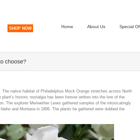
Home
About Us
Special Of
SHOP NOW
to choose?
. The native habitat of Philadelphus Mock Orange stretches across North
lant’s historic nostalgia has been forever written into the lore of the
. The explorer Meriwether Lewis gathered samples of the intoxicatingly
ugh Idaho and Montana in 1806. The plants he gathered were dubbed the