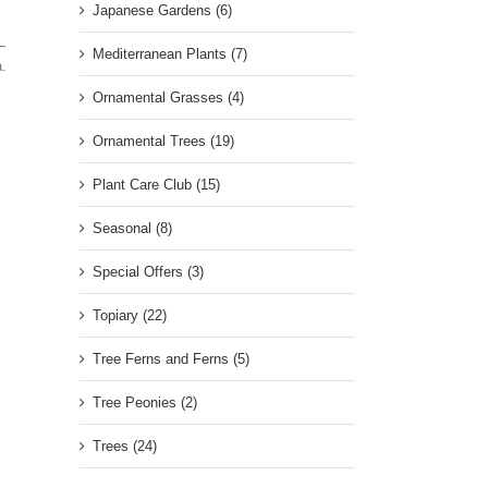
Japanese Gardens (6)
—
Mediterranean Plants (7)
a.
Ornamental Grasses (4)
Ornamental Trees (19)
Plant Care Club (15)
Seasonal (8)
Special Offers (3)
Topiary (22)
Tree Ferns and Ferns (5)
Tree Peonies (2)
Trees (24)