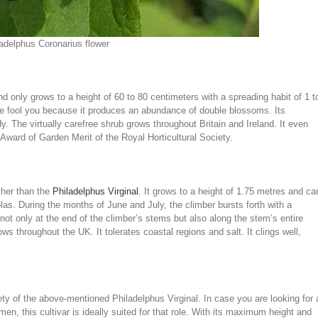
adelphus Coronarius flower
nd only grows to a height of 60 to 80 centimeters with a spreading habit of 1 t
ize fool you because it produces an abundance of double blossoms. Its
y. The virtually carefree shrub grows throughout Britain and Ireland. It even
Award of Garden Merit of the Royal Horticultural Society.
ther than the
Philadelphus Virginal
. It grows to a height of 1.75 metres and ca
golas. During the months of June and July, the climber bursts forth with a
ot only at the end of the climber’s stems but also along the stem’s entire
ws throughout the UK. It tolerates coastal regions and salt. It clings well,
ty of the above-mentioned Philadelphus Virginal. In case you are looking for 
en, this cultivar is ideally suited for that role. With its maximum height and