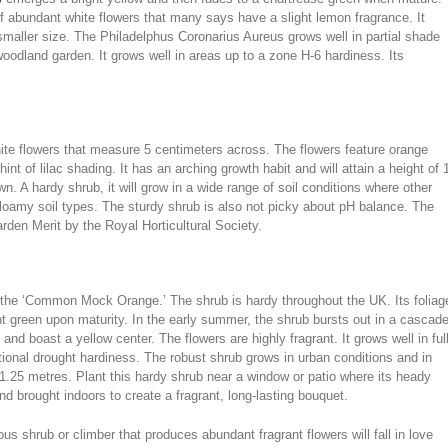
of abundant white flowers that many says have a slight lemon fragrance. It
smaller size. The Philadelphus Coronarius Aureus grows well in partial shade
oodland garden. It grows well in areas up to a zone H-6 hardiness. Its
hite flowers that measure 5 centimeters across. The flowers feature orange
int of lilac shading. It has an arching growth habit and will attain a height of 
. A hardy shrub, it will grow in a wide range of soil conditions where other
d loamy soil types. The sturdy shrub is also not picky about pH balance. The
rden Merit by the Royal Horticultural Society.
s the ‘Common Mock Orange.’ The shrub is hardy throughout the UK. Its foliag
ht green upon maturity. In the early summer, the shrub bursts out in a cascad
d boast a yellow center. The flowers are highly fragrant. It grows well in ful
tional drought hardiness. The robust shrub grows in urban conditions and in
 1.25 metres. Plant this hardy shrub near a window or patio where its heady
d brought indoors to create a fragrant, long-lasting bouquet.
s shrub or climber that produces abundant fragrant flowers will fall in love