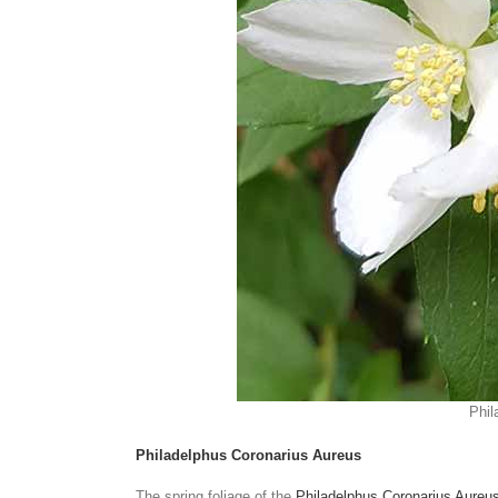
Phil
Philadelphus Coronarius Aureus
The spring foliage of the
Philadelphus Coronarius Aureu