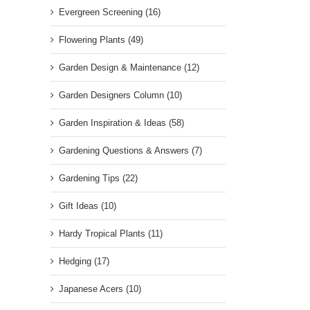
Evergreen Screening (16)
Flowering Plants (49)
Garden Design & Maintenance (12)
Garden Designers Column (10)
Garden Inspiration & Ideas (58)
Gardening Questions & Answers (7)
Gardening Tips (22)
Gift Ideas (10)
Hardy Tropical Plants (11)
Hedging (17)
Japanese Acers (10)