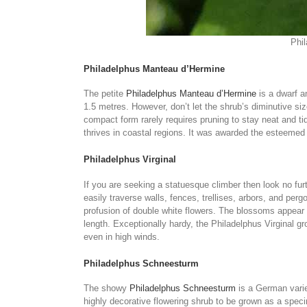
Phil
Philadelphus Manteau d’Hermine
The petite
Philadelphus Manteau d’Hermine
is a dwarf a
1.5 metres. However, don’t let the shrub’s diminutive s
compact form rarely requires pruning to stay neat and tid
thrives in coastal regions. It was awarded the esteemed 
Philadelphus Virginal
If you are seeking a statuesque climber then look no fur
easily traverse walls, fences, trellises, arbors, and per
profusion of double white flowers. The blossoms appear n
length. Exceptionally hardy, the Philadelphus Virginal gro
even in high winds.
Philadelphus Schneesturm
The showy
Philadelphus Schneesturm
is a German varie
highly decorative flowering shrub to be grown as a specim