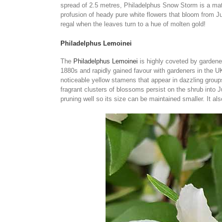
spread of 2.5 metres, Philadelphus Snow Storm is a matc
profusion of heady pure white flowers that bloom from J
regal when the leaves turn to a hue of molten gold!
Philadelphus Lemoinei
The
Philadelphus Lemoinei
is highly coveted by gardeners
1880s and rapidly gained favour with gardeners in the UK
noticeable yellow stamens that appear in dazzling grou
fragrant clusters of blossoms persist on the shrub into J
pruning well so its size can be maintained smaller. It als