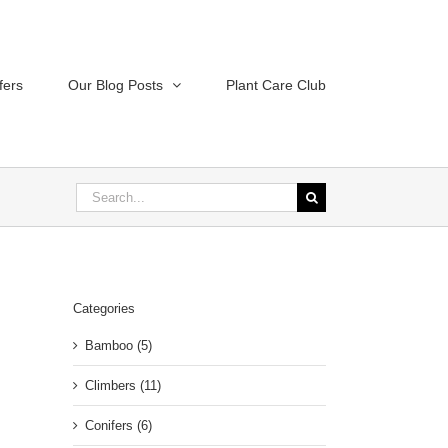
fers
Our Blog Posts
Plant Care Club
Search
for:
Categories
Bamboo (5)
Climbers (11)
Conifers (6)