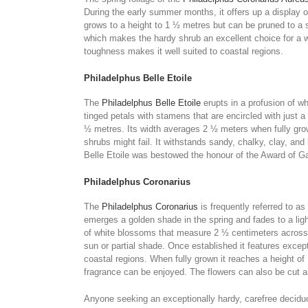
During the early summer months, it offers up a display 
grows to a height to 1 ½ metres but can be pruned to a 
which makes the hardy shrub an excellent choice for a w
toughness makes it well suited to coastal regions.
Philadelphus Belle Etoile
The
Philadelphus Belle Etoile
erupts in a profusion of w
tinged petals with stamens that are encircled with just a h
½ metres. Its width averages 2 ½ meters when fully grown
shrubs might fail. It withstands sandy, chalky, clay, an
Belle Etoile was bestowed the honour of the Award of Ga
Philadelphus Coronarius
The
Philadelphus Coronarius
is frequently referred to a
emerges a golden shade in the spring and fades to a lig
of white blossoms that measure 2 ½ centimeters across an
sun or partial shade. Once established it features excep
coastal regions. When fully grown it reaches a height of
fragrance can be enjoyed. The flowers can also be cut an
Anyone seeking an exceptionally hardy, carefree deciduou