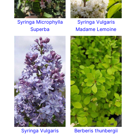
spread of 150 cm. Syringa Bloomerang Dark
Purple holds its own in the flower border and
works well as a statement plant in the lawn or
Syringa Microphylla
Syringa Vulgaris
front garden. Its repeat blooming habit means it
Superba
Madame Lemoine
remains attractive for the whole growing season,
which is something that other plants struggle to
achieve.
It works well in a cottage garden with its
delicate pretty heads, benefits wildlife gardens
with its spring to autumn nectar source, and
suits a gardener that’s short on time. This lilac
cultivar is so low maintenance it can be left to
its own devices without becoming a mess.
If you prefer, it can be grown in well-watered
containers to create a natural fragrant display on
the patio or near to seating areas. If you enjoy
scented cut flowers in the house, Syringa
Syringa Vulgaris
Berberis thunbergii