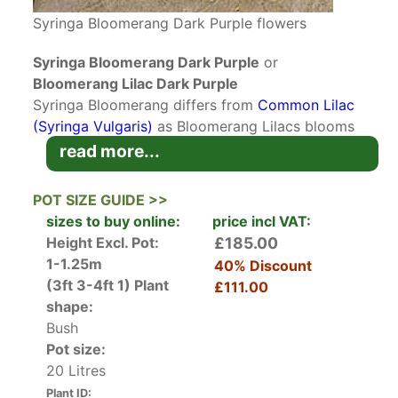
Syringa Bloomerang Dark Purple flowers
Syringa Bloomerang Dark Purple
or
Bloomerang Lilac Dark Purple
Syringa Bloomerang differs from
Common Lilac
(Syringa Vulgaris)
as Bloomerang Lilacs blooms
twice in the season. Variety Syringa Bloomerang
read more...
Dark Purple is a multi-blooming lilac that springs
back to produce a second flush of flowers in
POT SIZE GUIDE >>
mid-summer until autumn. This is a hardworking,
sizes to buy online:
price incl VAT:
beautiful shrub with a stunning scent that fits
Height Excl. Pot:
£185.00
into any garden design.
1-1.25m
40% Discount
(3ft 3-4ft 1)
Plant
£111.00
Bloomerang Lilac Dark Purple has a second flush
shape:
of flowers after the traditional spring bloom. It
Bush
also differs from its parent Bloomerang Purple
Pot size:
Lilac because it is much bigger and has larger
20 Litres
more rounded florets. The flowers are pinkish-
Plant ID: