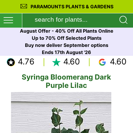
PARAMOUNTS PLANTS & GARDENS
August Offer - 40% Off All Plants Online
Up to 70% Off Selected Plants
Buy now deliver September options
Ends 17th August '26
4.76
4.60
4.60
Syringa Bloomerang Dark
Purple Lilac