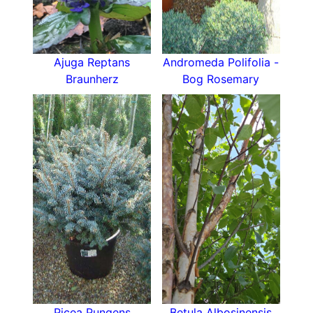
Ajuga Reptans
Andromeda Polifolia -
Braunherz
Bog Rosemary
Picea Pungens
Betula Albosinensis