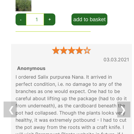
this compact variety has all of its benefits and
none of the drawbacks. Its beautiful winter
add to basket
-
+
stems and lush green growth brings year round
colour and texture to all gardens.
★
★
★
★
★
03.03.2021
Anonymous
I ordered Salix purpurea Nana. It arrived in
perfect condition, i.e. no damage to any of the
branches as one would expect. One had to be
careful about lifting up the package (had to do it
from underneath), as the cardboard beneath the
❮
❯
pot had collapsed. Though the plants looks very
healthy, it was extremely potbound - I had to cut
the pot away from the roots with a craft knife. I