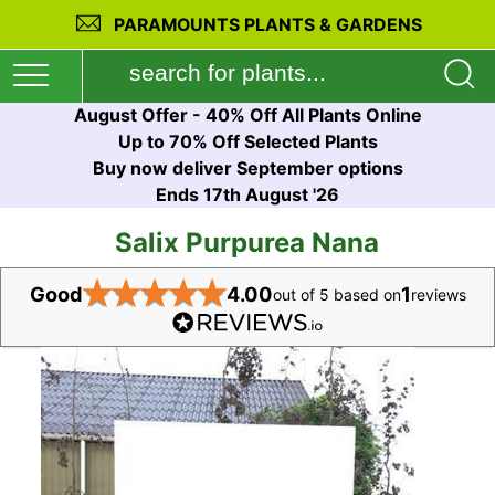
PARAMOUNTS PLANTS & GARDENS
August Offer - 40% Off All Plants Online
Up to 70% Off Selected Plants
Buy now deliver September options
Ends 17th August '26
Salix Purpurea Nana
★
★
★
★
★
Good
4.00
1
out of 5 based on
reviews