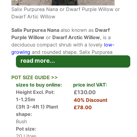
Salix Purpurea Nana or Dwarf Purple Willow or
Dwarf Artic Willow
Salix Purpurea Nana
also known as
Dwarf
Purple Willow
or
Dwarf Arctic Willow
, is a
deciduous compact shrub with a lovely
low-
growing
and rounded shape. Salix Purpurea
Nana is the dwarf version of full size Salix
read more...
Purpurea. It has multi-stemmed whippy branches
that are reddish-purple and vibrantly stand out
POT SIZE GUIDE >>
after autumnal leaf fall. In early spring slender
sizes to buy online:
price incl VAT:
silver-toned catkins appear before the
Height Excl. Pot:
£130.00
spectacular blue-green, almost grey foliage
1-1.25m
40% Discount
bursts through. Matt textured thin leaves quickly
(3ft 3-4ft 1)
Plant
£78.00
form a lovely rounded compact shrub that will
shape:
reach no more than a metre and a half in height
Bush
and spread.
Pot size:
20 Litres