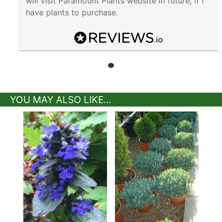
will visit Paramount Plants website in future, if I
have plants to purchase.
YOU MAY ALSO LIKE...