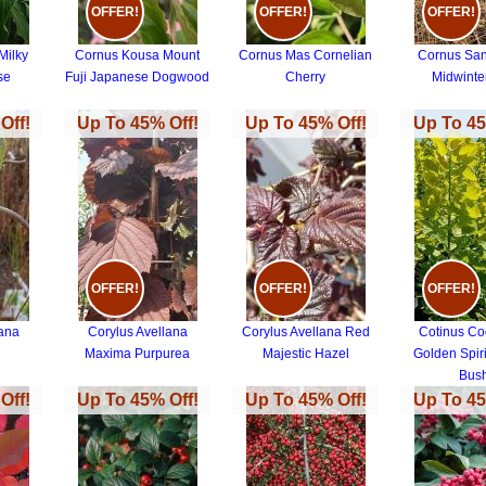
OFFER!
OFFER!
OFFER!
Milky
Cornus Kousa Mount
Cornus Mas Cornelian
Cornus Sa
se
Fuji Japanese Dogwood
Cherry
Midwinter
Off!
Up To 45% Off!
Up To 45% Off!
Up To 45
OFFER!
OFFER!
OFFER!
lana
Corylus Avellana
Corylus Avellana Red
Cotinus Co
Maxima Purpurea
Majestic Hazel
Golden Spir
Bus
Off!
Up To 45% Off!
Up To 45% Off!
Up To 45