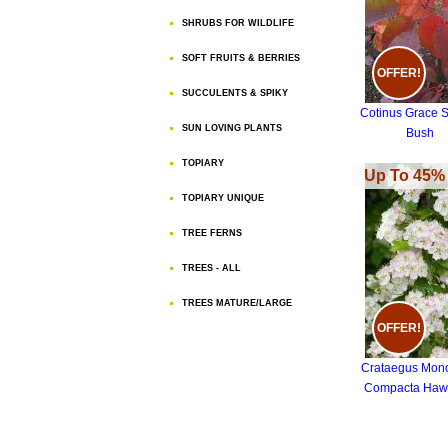
SHRUBS FOR WILDLIFE
SOFT FRUITS & BERRIES
OFFER!
SUCCULENTS & SPIKY
Cotinus Grace 
SUN LOVING PLANTS
Bush
TOPIARY
Up To 45% 
TOPIARY UNIQUE
TREE FERNS
TREES - ALL
TREES MATURE/LARGE
OFFER!
Crataegus Mon
Compacta Haw