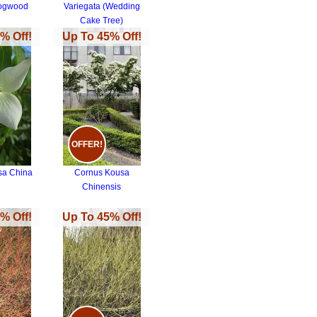
Dogwood
Variegata (Wedding
Cake Tree)
% Off!
Up To 45% Off!
OFFER!
sa China
Cornus Kousa
Chinensis
% Off!
Up To 45% Off!