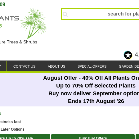
809
ture Trees & Shrubs
4
Y
CONTACT US
ABOUT US
SPECIAL OFFERS
GARDEN DE
August Offer - 40% Off All Plants On
Up to 70% Off Selected Plants
Buy now deliver September optio
Ends 17th August '26
s
 stocks last
 Later Options
ers Up To 70% sale
Bulk Buy Offers