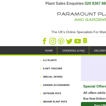
Plant Sales Enquiries
020 8367 8
The UK's Online Specialists For Ma
HOME
ORDERING & FAQ
DELIVER
A-Z PLANTS
E-GIFT VOUCHER
SPECIAL OFFERS
Special Offer
GARDEN ACCESSORIES
All offers while
OUTDOOR POTS
Buy Now Deliver
INDOOR PLANT POTS
Best Off