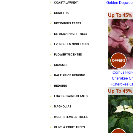
Golden Dogwoo
COASTAL/WINDY
CONIFERS
Up To 45% 
DECIDUOUS TREES
ESPALIER FRUIT TREES
EVERGREEN SCREENING
FLOWERY/SCENTED
OFFER!
GRASSES
Cornus Flor
HALF PRICE HEDGING
Cherokee Ch
(Cherokee Ch
HEDGING
Dogwood)
Up To 45% 
LOW GROWING PLANTS
MAGNOLIAS
MULTI STEMMED TREES
OLIVE & FRUIT TREES