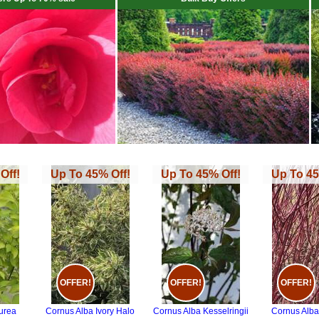
Off!
Up To 45% Off!
Up To 45% Off!
Up To 45
OFFER!
OFFER!
OFFER!
urea
Cornus Alba Ivory Halo
Cornus Alba Kesselringii
Cornus Alba 