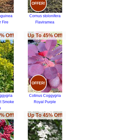
OFFER!
nguinea
Cornus stolonifera
 Fire
Flaviramea
% Off!
Up To 45% Off!
OFFER!
ggygria
Cotinus Coggygria
it Smoke
Royal Purple
h
% Off!
Up To 45% Off!