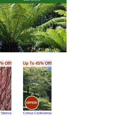
% Off!
Up To 45% Off!
OFFER!
Sibirica
Cornus Controversa