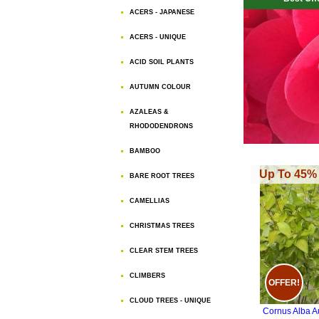
ACERS - JAPANESE
ACERS - UNIQUE
ACID SOIL PLANTS
AUTUMN COLOUR
AZALEAS &
RHODODENDRONS
BAMBOO
Up To 45% 
BARE ROOT TREES
CAMELLIAS
CHRISTMAS TREES
CLEAR STEM TREES
CLIMBERS
OFFER!
CLOUD TREES - UNIQUE
Cornus Alba A