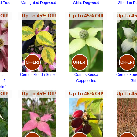
d Tree
Variegated Dogwood
White Dogwood
Siberian 
Off!
Up To 45% Off!
Up To 45% Off!
Up To 45
OFFER!
OFFER!
OFFER!
ida
Cornus Florida Sunset
Cornus Kousa
Cornus Kou
ief
Cappuccino
Girl
ief
Off!
Up To 45% Off!
Up To 45% Off!
Up To 45