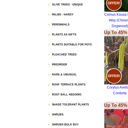
OFFER!
OLIVE TREES - UNIQUE
Cornus Kousa 
PALMS - HARDY
Way (Chine
PERENNIALS
Dogwood)
Up To 45% 
PLANTS AS GIFTS
PLANTS SUITABLE FOR POTS
PLEACHED TREES
PREORDER
RARE & UNUSUAL
OFFER!
ROOF TERRACE PLANTS
Corylus Avel
Contorta
ROOT BALL HEDGING
Up To 45% 
SHADE TOLERANT PLANTS
SHRUBS
SHRUBS BULK BUY