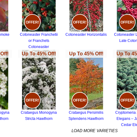
OFFER!
OFFER!
OFFER!
Smoke
Cotoneaster Franchetii
Cotoneaster Horizontalis
Cotoneaster 
or Franchets
Late Coto
Cotoneaster
Off!
Up To 45% Off!
Up To 45% Off!
Up To 45
OFFER!
OFFER!
OFFER!
ogyna
Crataegus Monogyna
Crataegus Persimilis
Cryptomeria
thorn
Stricta Hawthorn
Splendens Hawthorn
Elegans – 
Cedar El
LOAD MORE VARIETIES