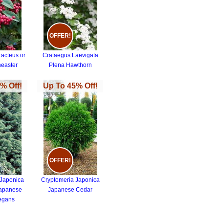
OFFER!
Lacteus or
Crataegus Laevigata
neaster
Plena Hawthorn
% Off!
Up To 45% Off!
OFFER!
 Japonica
Cryptomeria Japonica
Japanese
Japanese Cedar
egans