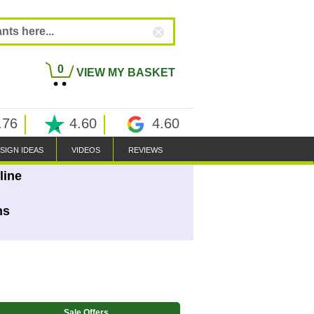
0
VIEW MY BASKET
.76
4.60
4.60
SIGN IDEAS
VIDEOS
REVIEWS
line
ns
Sale Offers