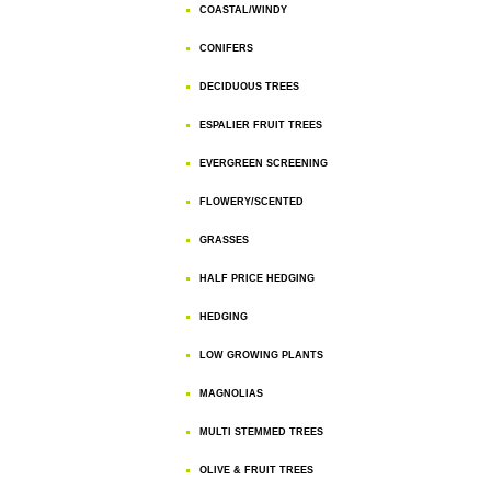
COASTAL/WINDY
CONIFERS
DECIDUOUS TREES
ESPALIER FRUIT TREES
EVERGREEN SCREENING
FLOWERY/SCENTED
GRASSES
HALF PRICE HEDGING
HEDGING
LOW GROWING PLANTS
MAGNOLIAS
MULTI STEMMED TREES
OLIVE & FRUIT TREES