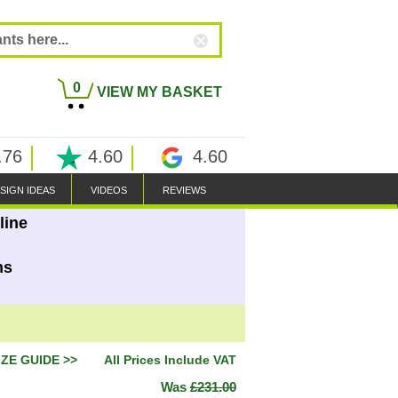
0
VIEW MY BASKET
.76
4.60
4.60
SIGN IDEAS
VIDEOS
REVIEWS
line
ns
IZE GUIDE >>
All Prices Include VAT
Was
£231.00