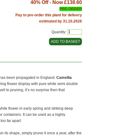
40% Off - Now
£138.60
PRE-ORDER
Pay to pre-order this plant for delivery
estimated by 31.10.2026
Quantity:
y has been propagated in England.
Camellia
ing flower display with pure white semi double
well to pruning, it’s no surprise then that
 white flower in early spring and striking deep
for containers. It can be used as a highly
oo far apart.
in its shape, simply prune it once a year, after the