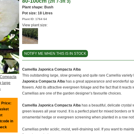
80-100cm
(2ft 7-3ft 3)
Plant shape: Bush
Pot size:
18 Litres
Plant ID:
1764 64
View plant size:
NOTIFY ME WHEN THIS IS IN STOCK
Camellia Japonica Compacta Alba
This outstanding large, slow growing and quite rare Camellia variet
 Compacta
Japonica Compacta Alba
has a great appearance and wonderful spr
g large
flowers. Add its attractive evergreen foliage and the fact that it reacts 
a
Camellias are one of the garden designer’s favourite choices.
 Price:
Camellia Japonica Compacta Alba
has a beautiful, delicate crystal
basket
green leaves all year round. It is a perfect plant for mixed borders or 
et
ornamental hedge or evergreen screening when planted in a row not t
tcode in
heck
Camellias prefer acidic, moist, well-draining soil. If you want to mainta