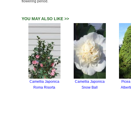
flowering period.
YOU MAY ALSO LIKE >>
Camellia Japonica
Camellia Japonica
Picea
Roma Risorta
Snow Ball
Albert