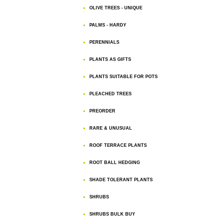
OLIVE TREES - UNIQUE
PALMS - HARDY
PERENNIALS
PLANTS AS GIFTS
PLANTS SUITABLE FOR POTS
PLEACHED TREES
PREORDER
RARE & UNUSUAL
ROOF TERRACE PLANTS
ROOT BALL HEDGING
SHADE TOLERANT PLANTS
SHRUBS
SHRUBS BULK BUY