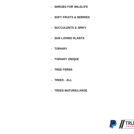
SHRUBS FOR WILDLIFE
SOFT FRUITS & BERRIES
SUCCULENTS & SPIKY
SUN LOVING PLANTS
TOPIARY
TOPIARY UNIQUE
TREE FERNS
TREES - ALL
TREES MATURE/LARGE