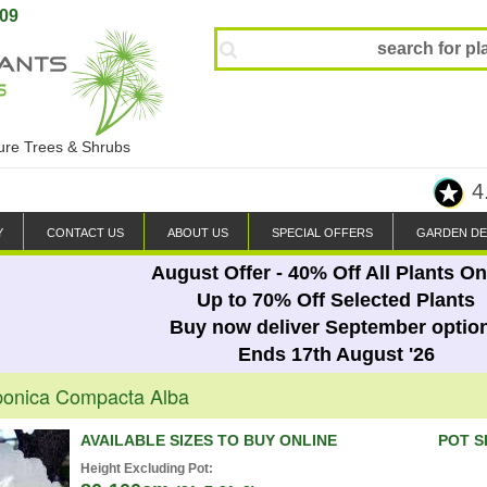
809
ture Trees & Shrubs
4
Y
CONTACT US
ABOUT US
SPECIAL OFFERS
GARDEN DE
August Offer - 40% Off All Plants On
Up to 70% Off Selected Plants
Buy now deliver September optio
Ends 17th August '26
ponica Compacta Alba
AVAILABLE SIZES TO BUY ONLINE
POT S
Height Excluding Pot: