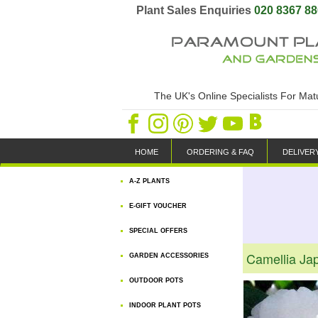
Plant Sales Enquiries
020 8367 8
The UK's Online Specialists For Ma
HOME
ORDERING & FAQ
DELIVER
A-Z PLANTS
E-GIFT VOUCHER
SPECIAL OFFERS
Camellia Ja
GARDEN ACCESSORIES
OUTDOOR POTS
INDOOR PLANT POTS