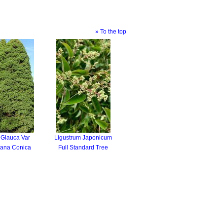
» To the top
 Glauca Var
Ligustrum Japonicum
iana Conica
Full Standard Tree