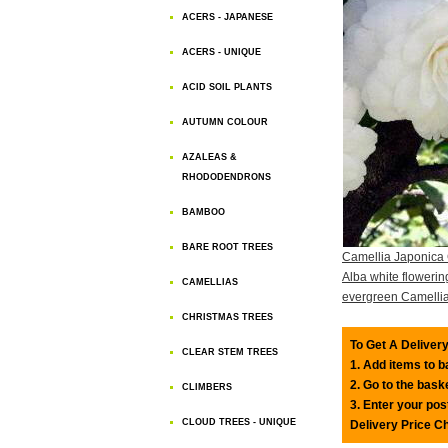
ACERS - JAPANESE
ACERS - UNIQUE
ACID SOIL PLANTS
AUTUMN COLOUR
AZALEAS &
RHODODENDRONS
BAMBOO
BARE ROOT TREES
Camellia Japonica
Alba white flowerin
CAMELLIAS
evergreen Camelli
CHRISTMAS TREES
To Get A Delivery
CLEAR STEM TREES
1. Add items to 
2. Go to the bask
CLIMBERS
3. Enter your pos
CLOUD TREES - UNIQUE
Delivery Price C