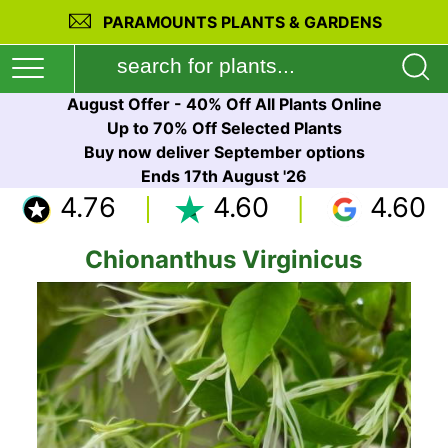
PARAMOUNTS PLANTS & GARDENS
August Offer - 40% Off All Plants Online
Up to 70% Off Selected Plants
Buy now deliver September options
Ends 17th August '26
4.76
4.60
4.60
Chionanthus Virginicus