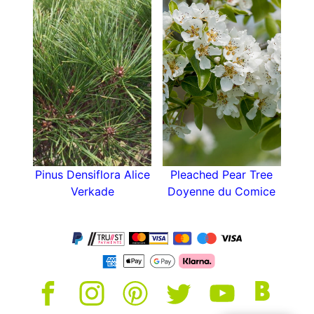
Pinus Densiflora Alice
Pleached Pear Tree
Verkade
Doyenne du Comice