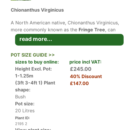
Chionanthus Virginicus
A North American native, Chionanthus Virginicus,
more commonly known as the
Fringe Tree
, can
be grown as a large deciduous shrub or a small
read more...
bushy tree, with impressive, milky white blooms.
The showy flower clusters and bushy habit can
POT SIZE GUIDE >>
add drama to your garden, without
sizes to buy online:
price incl VAT:
overshadowing other plants. During June and
Height Excl. Pot:
£245.00
July, the Fringe Tree is enveloped with subtly
1-1.25m
40% Discount
fragrant cloudy-white flowers borne in loose
(3ft 3-4ft 1)
Plant
£147.00
terminal panicles. The drooping, fleecy clouds of
shape:
blossoms look stunning in full bloom, completely
Bush
eclipsing the simple foliage. However, the large,
Pot size:
entire leaves with an opposite pattern steal the
20 Litres
spotlight in autumn, when they turn golden-
Plant ID:
yellow. Since Chionanthus Virginicus is
2195 2
dioecious, meaning that it has separate male and
View plant size: