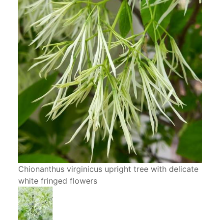
Chionanthus virginicus upright tree with delicate
white fringed flowers