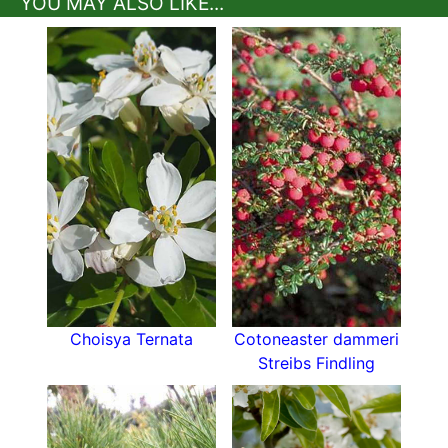
YOU MAY ALSO LIKE...
Choisya Ternata
Cotoneaster dammeri
Streibs Findling