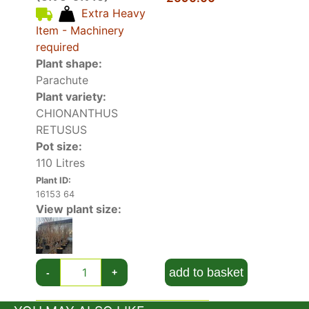
impression, even when they start to fade and
Extra Heavy
form a snow-white carpet on the ground below.
Item - Machinery
Chionanthus Virginicus can provide shade when
required
fully mature, and it’s often planted beside
Plant shape:
patios.
Parachute
Plant variety:
CHIONANTHUS
RETUSUS
Pot size:
110 Litres
Plant ID:
16153 64
View plant size:
add to basket
-
+