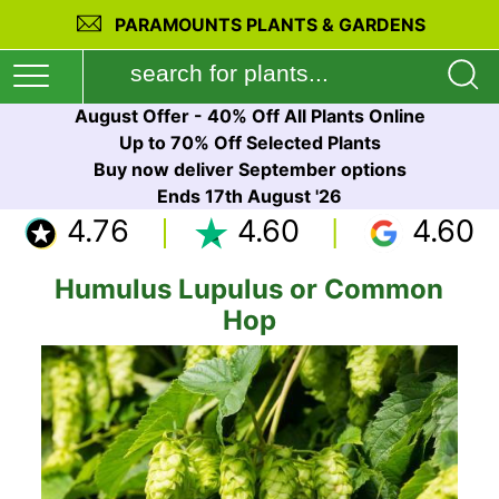
PARAMOUNTS PLANTS & GARDENS
August Offer - 40% Off All Plants Online
Up to 70% Off Selected Plants
Buy now deliver September options
Ends 17th August '26
4.76
4.60
4.60
Humulus Lupulus or Common
Hop