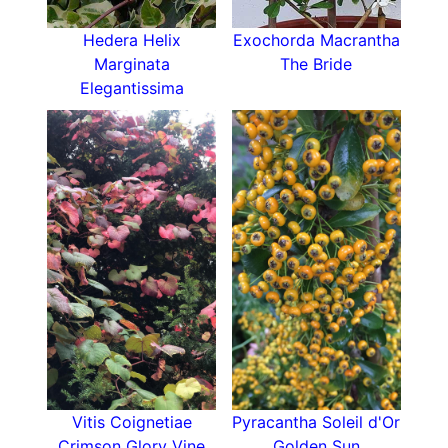
How To Use Humulus Lupulus
Hedera Helix
Exochorda Macrantha
Common hops are a great alternative to
Marginata
The Bride
clematis
,
honeysuckle
and
jasmine
particularly if
Elegantissima
your soil is less than perfect. Hops look bright
and fresh growing over an archway and
scrambling their way through a hedge. Their
flexible stems are perfect to twine into a fence
line and give summer cover to a seating area
without destroying the lawn, and because their
flowers arrive in late summer pairing common
hops with an early flowering clematis provides
an extended flowering season.
A good choice for a
wildlife garden
too as
pollinators enjoy the hop flowers and cover
provided by its large shady leaves.
How To Care For Humulus Lupulus
Vitis Coignetiae
Pyracantha Soleil d'Or
Common hops are hardy but prefer a sheltered
Crimson Glory Vine
Golden Sun