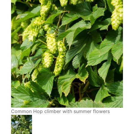
Common Hop climber with summer flowers