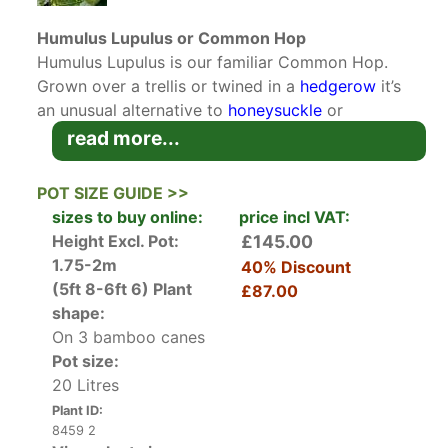
Humulus Lupulus or Common Hop
Humulus Lupulus is our familiar Common Hop.
Grown over a trellis or twined in a
hedgerow
it’s
an unusual alternative to
honeysuckle
or
clematis
. The Common Hop is well known as the
read more...
ingredient that gives beer its bitter taste and as
a sleep aid to combat anxiety, but it’s also a
POT SIZE GUIDE >>
pretty,
deciduous climber
for the garden.
sizes to buy online:
price incl VAT:
Height Excl. Pot:
£145.00
Common hops have long, twining stems that
1.75-2m
40% Discount
reach up to six metres and sprout large amounts
(5ft 8-6ft 6)
Plant
£87.00
of green lobed and coarsely toothed leaves in
shape:
early spring. Each leaf is particularly large
On 3 bamboo canes
measuring up to 15 cms in length. During late
Pot size:
summer female hop flowers bloom in cone-
20 Litres
shaped yellowy-green clusters all along the thin
Plant ID:
strong stems. It's these female flowers that
8459 2
develop into fruits that are called ‘hops’and used