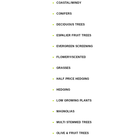
COASTAL/WINDY
CONIFERS
DECIDUOUS TREES
ESPALIER FRUIT TREES
EVERGREEN SCREENING
FLOWERY/SCENTED
GRASSES
HALF PRICE HEDGING
HEDGING
LOW GROWING PLANTS
MAGNOLIAS
MULTI STEMMED TREES
OLIVE & FRUIT TREES