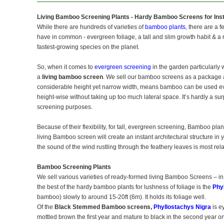
Living Bamboo Screening Plants - Hardy Bamboo Screens for Inst
While there are hundreds of varieties of
bamboo plants
, there are a 
have in common - evergreen foliage, a tall and slim growth habit & a ra
fastest-growing species on the planet.
So, when it comes to
evergreen screening
in the garden particularly w
a
living bamboo screen
. We sell our bamboo screens as a package a
considerable height yet narrow width, means bamboo can be used eve
height-wise without taking up too much lateral space. It’s hardly a su
screening purposes.
Because of their flexibility, for tall, evergreen screening, Bamboo pla
living Bamboo screen will create an instant architectural structure i
the sound of the wind rustling through the feathery leaves is most rel
Bamboo Screening Plants
We sell various varieties of ready-formed living Bamboo Screens – in
the best of the hardy bamboo plants for lushness of foliage is the
Phy
bamboo) slowly to around 15-20ft (6m). It holds its foliage well.
Of the
Black Stemmed Bamboo screens,
Phyllostachys Nigra
is e
mottled brown the first year and mature to black in the second year 