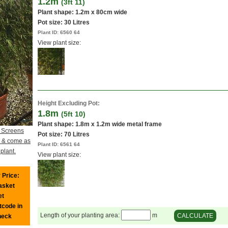
1.2m
(3ft 11)
Plant shape: 1.2m x 80cm wide
Pot size:
30 Litres
Plant ID:
6560 64
View plant size:
Height Excluding Pot:
1.8m
(5ft 10)
Plant shape: 1.8m x 1.2m wide metal frame
 Screens
Pot size:
70 Litres
cy & come as
Plant ID:
6561 64
plant.
View plant size:
 Price:
basket
et
tcode in
Length of your planting area:
m
CALCULATE
heck