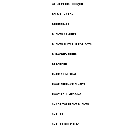
OLIVE TREES - UNIQUE
PALMS - HARDY
PERENNIALS
PLANTS AS GIFTS
PLANTS SUITABLE FOR POTS
PLEACHED TREES
PREORDER
RARE & UNUSUAL
ROOF TERRACE PLANTS
ROOT BALL HEDGING
SHADE TOLERANT PLANTS
SHRUBS
SHRUBS BULK BUY