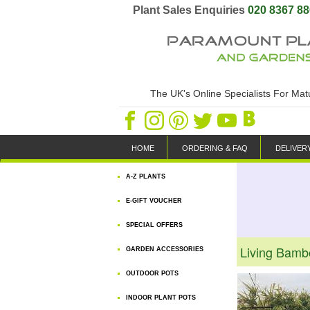
Plant Sales Enquiries
020 8367 8
The UK's Online Specialists For Ma
HOME
ORDERING & FAQ
DELIVER
A-Z PLANTS
E-GIFT VOUCHER
SPECIAL OFFERS
Living Bamb
GARDEN ACCESSORIES
OUTDOOR POTS
INDOOR PLANT POTS