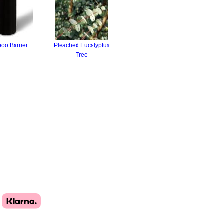
oo Barrier
Pleached Eucalyptus
Tree