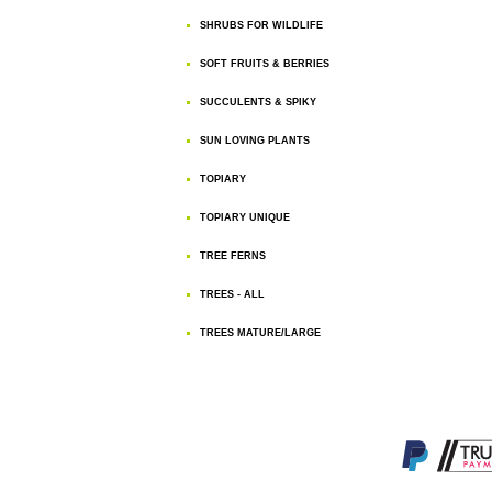
SHRUBS FOR WILDLIFE
SOFT FRUITS & BERRIES
SUCCULENTS & SPIKY
SUN LOVING PLANTS
TOPIARY
TOPIARY UNIQUE
TREE FERNS
TREES - ALL
TREES MATURE/LARGE