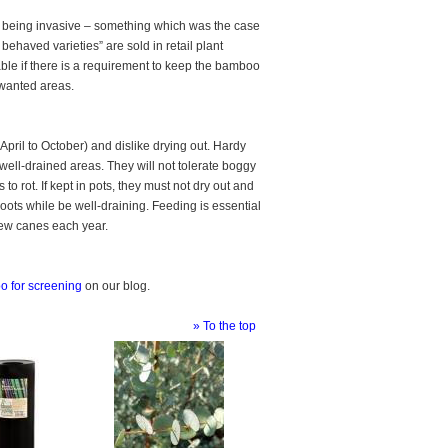
or being invasive – something which was the case
behaved varieties” are sold in retail plant
ble if there is a requirement to keep the bamboo
unwanted areas.
pril to October) and dislike drying out. Hardy
well-drained areas. They will not tolerate boggy
to rot. If kept in pots, they must not dry out and
roots while be well-draining. Feeding is essential
new canes each year.
 for screening
on our blog.
» To the top