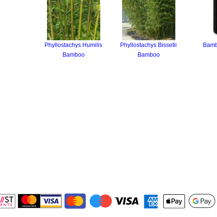
Phyllostachys Humilis
Phyllostachys Bissetii
Bamb
Bamboo
Bamboo