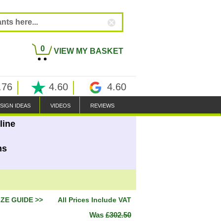
0
VIEW MY BASKET
.76
4.60
4.60
SIGN IDEAS
VIDEOS
REVIEWS
line
ns
IZE GUIDE >>
All Prices Include VAT
Was
£302.50