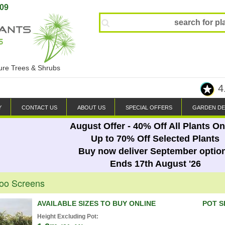
809
ture Trees & Shrubs
4
Y
CONTACT US
ABOUT US
SPECIAL OFFERS
GARDEN DE
August Offer - 40% Off All Plants On
Up to 70% Off Selected Plants
Buy now deliver September optio
Ends 17th August '26
oo Screens
AVAILABLE SIZES TO BUY ONLINE
POT S
Height Excluding Pot: