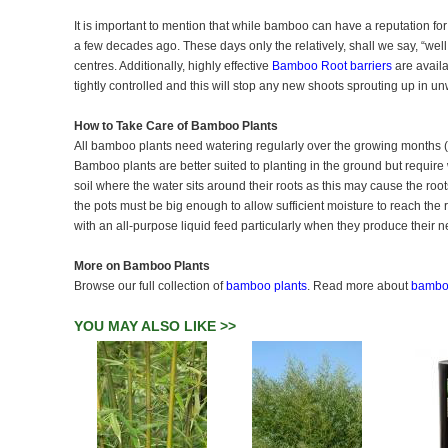
It is important to mention that while bamboo can have a reputation f
a few decades ago. These days only the relatively, shall we say, “well 
centres. Additionally, highly effective
Bamboo Root barriers
are availa
tightly controlled and this will stop any new shoots sprouting up in 
How to Take Care of Bamboo Plants
All bamboo plants need watering regularly over the growing months (A
Bamboo plants are better suited to planting in the ground but require 
soil where the water sits around their roots as this may cause the roots 
the pots must be big enough to allow sufficient moisture to reach the 
with an all-purpose liquid feed particularly when they produce their 
More on Bamboo Plants
Browse our full collection of
bamboo plants
. Read more about
bamboo
YOU MAY ALSO LIKE >>