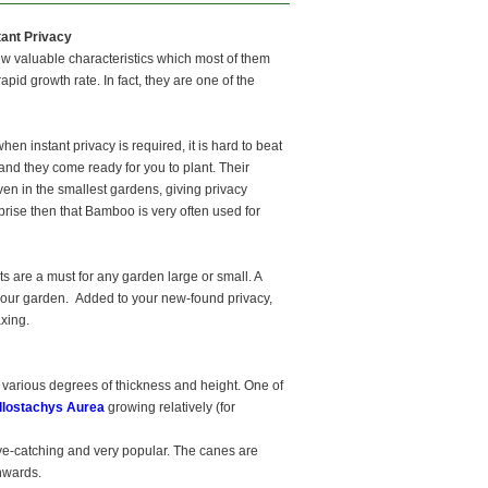
ant Privacy
few valuable characteristics which most of them
pid growth rate. In fact, they are one of the
hen instant privacy is required, it is hard to beat
nd they come ready for you to plant. Their
n in the smallest gardens, giving privacy
rprise then that Bamboo is very often used for
nts are a must for any garden large or small. A
n your garden. Added to your new-found privacy,
axing.
 various degrees of thickness and height. One of
llostachys Aurea
growing relatively (for
ye-catching and very popular. The canes are
onwards.