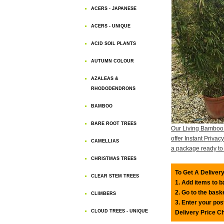
ACERS - JAPANESE
ACERS - UNIQUE
ACID SOIL PLANTS
AUTUMN COLOUR
AZALEAS &
RHODODENDRONS
BAMBOO
BARE ROOT TREES
Our Living Bamboo
offer Instant Priva
CAMELLIAS
a package ready to 
CHRISTMAS TREES
To Get A Delivery
CLEAR STEM TREES
1. Add items to 
2. Go to the bask
CLIMBERS
3. Enter your pos
CLOUD TREES - UNIQUE
Delivery Price C