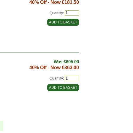
40% Off - Now
£181.50
Quantity:
Was
£605.00
40% Off - Now
£363.00
Quantity: