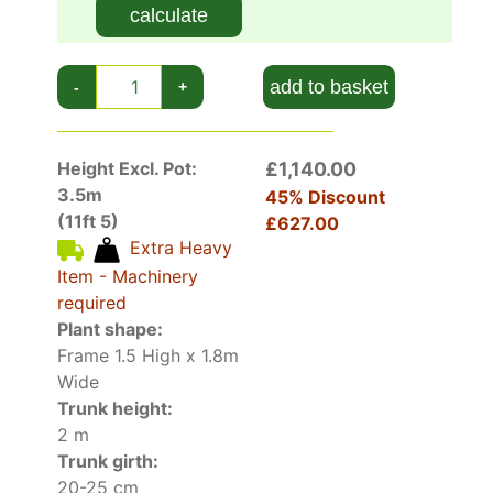
calculate
add to basket
-
+
Height Excl. Pot:
£1,140.00
3.5m
45% Discount
(11ft 5)
£627.00
Extra Heavy
Item - Machinery
required
Plant shape:
Frame 1.5 High x 1.8m
Wide
Trunk height:
2 m
Trunk girth:
20-25 cm