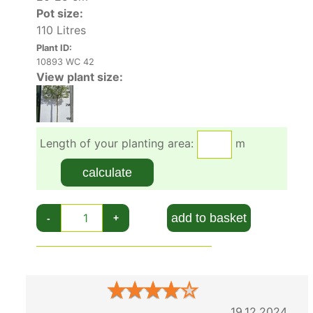
Pot size:
110 Litres
Plant ID:
10893 WC 42
View plant size:
Length of your planting area:
m
calculate
add to basket
-
+
★
★
★
★
★
19.12.2024