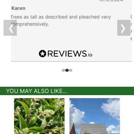
6
Karen
Trees as tall as described and pleached very
G
comprehensively.
d
❮
❯
A
e
YOU MAY ALSO LIKE...