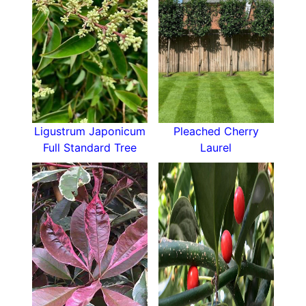
Ligustrum Japonicum
Pleached Cherry
Full Standard Tree
Laurel