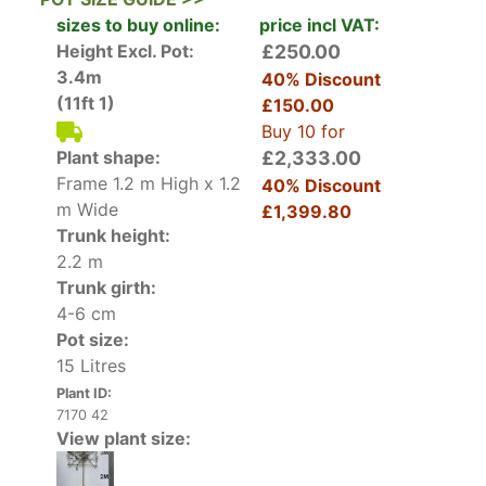
cut and trained into a square box shape,
sizes to buy online:
price incl VAT:
eventually developing into a striking cube shape.
Height Excl. Pot:
£250.00
Read our blog on
Pleached Tree Care & How To
3.4m
40% Discount
Plant Pleached Trees
(11ft 1)
£150.00
Buy 10 for
Our Ligustrum Japonicum Pleached trees are
Plant shape:
£2,333.00
particularly in demand, with the year-round lush
Frame 1.2 m High x 1.2
40% Discount
foliage offering privacy and adding a structural
m Wide
£1,399.80
dimension to the garden. Additionally, pleached
Trunk height:
trees do not require so much space. A Japanese
2.2 m
Privet Pleached tree is much more manageable
Trunk girth:
in terms of the lateral space it takes up in the
4-6 cm
garden, so it is a great candidate for small or
Pot size:
urban city gardens.
15 Litres
Plant ID:
How Hardy is Ligustrum Japonicum Pleached
7170 42
Japanese Privet is fully hardy in the United
View plant size:
Kingdom. This cultivar is evergreen in areas
where winters are milder, but may lose part of