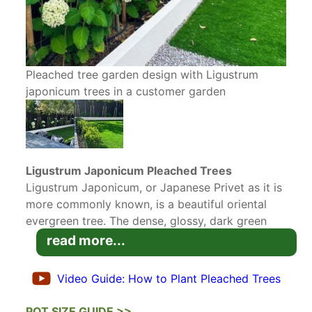
Pleached tree garden design with Ligustrum
japonicum trees in a customer garden
Ligustrum Japonicum Pleached Trees
Ligustrum Japonicum, or Japanese Privet as it is
more commonly known, is a beautiful oriental
evergreen tree. The dense, glossy, dark green
leaves offer multiple seasons of interest, which
read more...
makes this tree a popular choice for
evergreen
screening
. These particular specimens have been
Video Guide: How to Plant Pleached Trees
grown and shaped as
Pleached Trees
,
that is
trained on clear stems (like stilts) with the crown
POT SIZE GUIDE >>