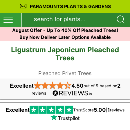
PARAMOUNTS PLANTS & GARDENS
August Offer - Up To 40% Off Pleached Trees!
Buy Now Deliver Later Options Available
Ligustrum Japonicum Pleached
Trees
Pleached Privet Trees
★
★
★
★
★
Excellent
4.50
2
out of 5 based on
reviews
Excellent
5.00
1
TrustScore
|
reviews