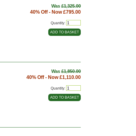
Was
£1,325.00
40% Off - Now
£795.00
Quantity:
Was
£1,850.00
40% Off - Now
£1,110.00
Quantity: