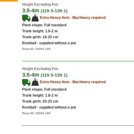
Height Excluding Pot:
3.5-4m
(11ft 5-13ft 1)
Extra Heavy Item - Machinery required
Plant shape: Full standard
Trunk height: 1.8-2 m
Trunk girth: 18-20 cm
Rootball - supplied without a pot
Plant ID:
16593 100
Height Excluding Pot:
3.5-4m
(11ft 5-13ft 1)
Extra Heavy Item - Machinery required
Plant shape: Full standard
Trunk height: 1.8-2 m
Trunk girth: 20-25 cm
Rootball - supplied without a pot
Plant ID:
16594 100