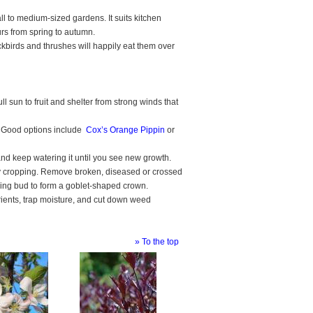
ll to medium-sized gardens. It suits kitchen
rs from spring to autumn.
ackbirds and thrushes will happily eat them over
ll sun to fruit and shelter from strong winds that
uit. Good options include
Cox’s Orange Pippin
or
 and keep watering it until you see new growth.
vy cropping. Remove broken, diseased or crossed
cing bud to form a goblet-shaped crown.
utrients, trap moisture, and cut down weed
» To the top