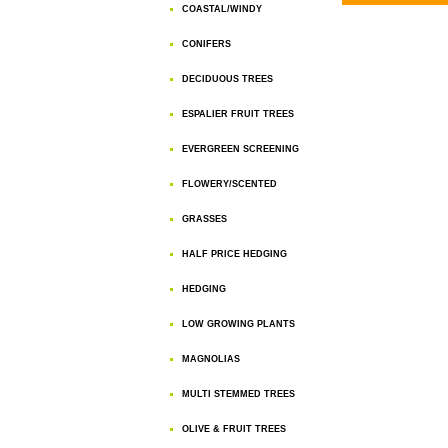
COASTAL/WINDY
CONIFERS
DECIDUOUS TREES
ESPALIER FRUIT TREES
EVERGREEN SCREENING
FLOWERY/SCENTED
GRASSES
HALF PRICE HEDGING
HEDGING
LOW GROWING PLANTS
MAGNOLIAS
MULTI STEMMED TREES
OLIVE & FRUIT TREES