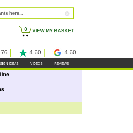
0
VIEW MY BASKET
.76
4.60
4.60
SIGN IDEAS
VIDEOS
REVIEWS
line
ns