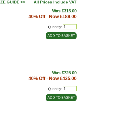
IZE GUIDE >>
All Prices Include VAT
Was
£315.00
40% Off - Now
£189.00
Quantity:
Was
£725.00
40% Off - Now
£435.00
Quantity: