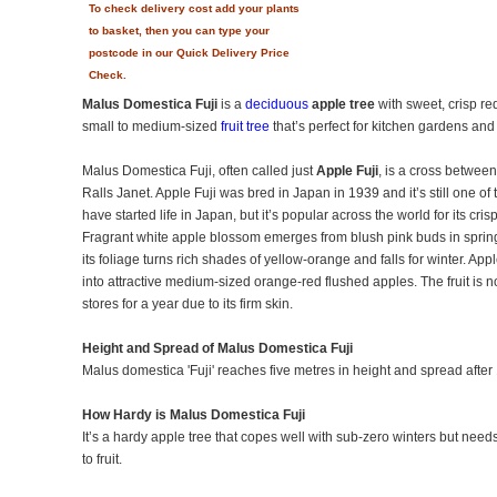
To check delivery cost add your plants
to basket, then you can type your
postcode in our Quick Delivery Price
Check.
Malus Domestica Fuji
is a
deciduous
apple tree
with sweet, crisp red
small to medium-sized
fruit tree
that’s perfect for kitchen gardens a
Malus Domestica Fuji, often called just
Apple Fuji
, is a cross betwee
Ralls Janet. Apple Fuji was bred in Japan in 1939 and it’s still one of 
have started life in Japan, but it’s popular across the world for its cri
Fragrant white apple blossom emerges from blush pink buds in sprin
its foliage turns rich shades of yellow-orange and falls for winter. App
into attractive medium-sized orange-red flushed apples. The fruit is not
stores for a year due to its firm skin.
Height and Spread of Malus Domestica Fuji
Malus domestica 'Fuji' reaches five metres in height and spread after
How Hardy is Malus Domestica Fuji
It’s a hardy apple tree that copes well with sub-zero winters but need
to fruit.