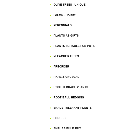
OLIVE TREES - UNIQUE
PALMS - HARDY
PERENNIALS
PLANTS AS GIFTS
PLANTS SUITABLE FOR POTS
PLEACHED TREES
PREORDER
RARE & UNUSUAL
ROOF TERRACE PLANTS
ROOT BALL HEDGING
SHADE TOLERANT PLANTS
SHRUBS
SHRUBS BULK BUY