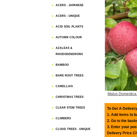
ACERS - JAPANESE
ACERS - UNIQUE
ACID SOIL PLANTS
AUTUMN COLOUR
AZALEAS &
RHODODENDRONS
BAMBOO
BARE ROOT TREES
CAMELLIAS
Malus Domestica 
CHRISTMAS TREES
CLEAR STEM TREES
To Get A Delivery
1. Add items to 
CLIMBERS
2. Go to the bask
3. Enter your pos
CLOUD TREES - UNIQUE
Delivery Price C