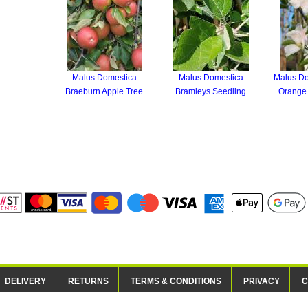
Malus Domestica
Malus Domestica
Malus Do
Braeburn Apple Tree
Bramleys Seedling
Orange 
DELIVERY
RETURNS
TERMS & CONDITIONS
PRIVACY
C