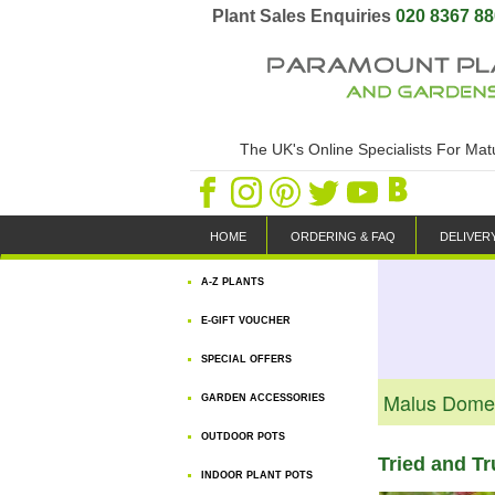
Plant Sales Enquiries
020 8367 8
The UK's Online Specialists For Ma
HOME
ORDERING & FAQ
DELIVER
A-Z PLANTS
E-GIFT VOUCHER
SPECIAL OFFERS
Malus Domes
GARDEN ACCESSORIES
OUTDOOR POTS
Tried and T
INDOOR PLANT POTS