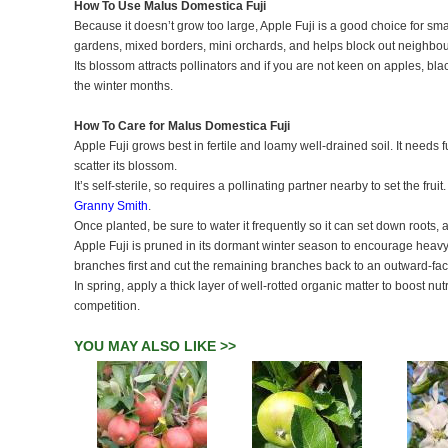
How To Use Malus Domestica Fuji
Because it doesn’t grow too large, Apple Fuji is a good choice for sma
gardens, mixed borders, mini orchards, and helps block out neighbou
Its blossom attracts pollinators and if you are not keen on apples, bl
the winter months.
How To Care for Malus Domestica Fuji
Apple Fuji grows best in fertile and loamy well-drained soil. It needs fu
scatter its blossom.
It’s self-sterile, so requires a pollinating partner nearby to set the fr
Granny Smith
.
Once planted, be sure to water it frequently so it can set down roots,
Apple Fuji is pruned in its dormant winter season to encourage hea
branches first and cut the remaining branches back to an outward-fa
In spring, apply a thick layer of well-rotted organic matter to boost n
competition.
YOU MAY ALSO LIKE >>