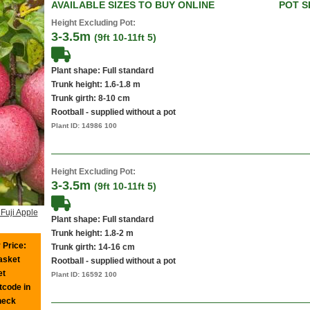
AVAILABLE SIZES TO BUY ONLINE
POT S
Height Excluding Pot:
3-3.5m
(9ft 10-11ft 5)
Plant shape: Full standard
Trunk height: 1.6-1.8 m
Trunk girth: 8-10 cm
Rootball - supplied without a pot
Plant ID:
14986 100
Height Excluding Pot:
3-3.5m
(9ft 10-11ft 5)
Fuji Apple
Plant shape: Full standard
Trunk height: 1.8-2 m
 Price:
Trunk girth: 14-16 cm
basket
Rootball - supplied without a pot
et
Plant ID:
16592 100
tcode in
heck