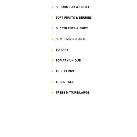
SHRUBS FOR WILDLIFE
SOFT FRUITS & BERRIES
SUCCULENTS & SPIKY
SUN LOVING PLANTS
TOPIARY
TOPIARY UNIQUE
TREE FERNS
TREES - ALL
TREES MATURE/LARGE