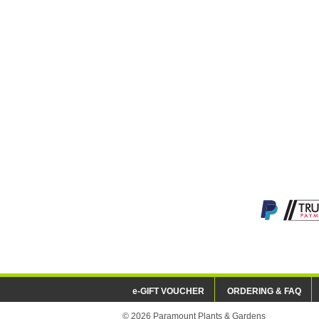
e-GIFT VOUCHER
ORDERING & FAQ
© 2026 Paramount Plants & Gardens