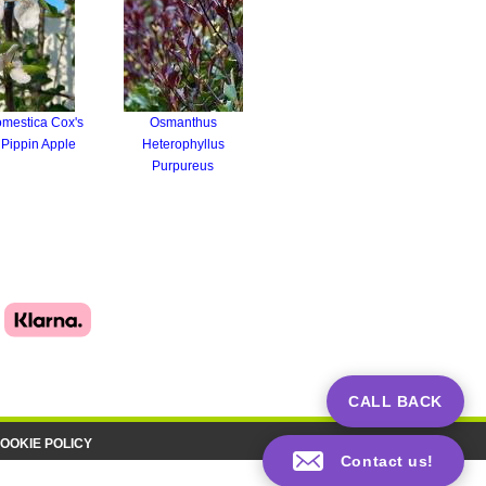
mestica Cox's
Osmanthus
Pippin Apple
Heterophyllus
Purpureus
CALL BACK
OOKIE POLICY
Contact us!