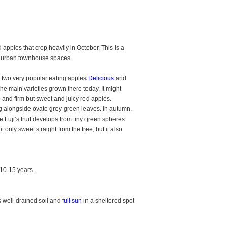
 apples that crop heavily in October. This is a
nd urban townhouse spaces.
n two very popular eating apples
Delicious
and
the main varieties grown there today. It might
sp and firm but sweet and juicy red apples.
g alongside ovate grey-green leaves. In autumn,
le Fuji’s fruit develops from tiny green spheres
 only sweet straight from the tree, but it also
 10-15 years.
s well-drained soil and
full sun
in a sheltered spot