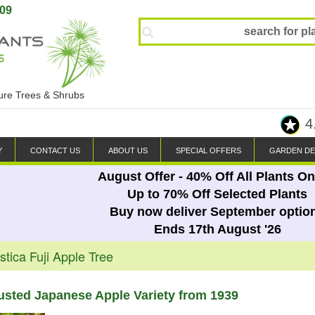
809
ture Trees & Shrubs
4
Y
CONTACT US
ABOUT US
SPECIAL OFFERS
GARDEN DE
August Offer - 40% Off All Plants On
Up to 70% Off Selected Plants
Buy now deliver September optio
Ends 17th August '26
tica Fuji Apple Tree
rusted Japanese Apple Variety from 1939