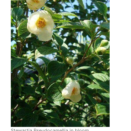
Stewartia Pseudocamellia in bloom