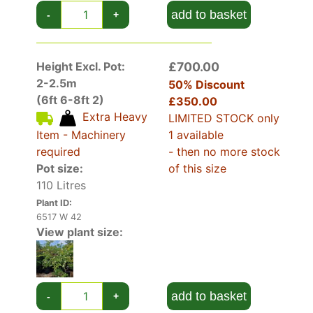
Stewartia Pseudocamellia has highly decorative
add to basket
-
+
foliage. Emerging new foliage each spring is
purple, maturing over the summer to rich green
and then finally to fiery red or orange
Height Excl. Pot:
£700.00
(depending on conditions) in autumn before
2-2.5m
dropping its leaves.
50% Discount
(6ft 6-8ft 2)
£350.00
Extra Heavy
The Deciduous Camellia has quite a striking bark
LIMITED STOCK only
that peels to display a mottled mixture of
Item - Machinery
1 available
creams and browns, rather resembling marble.
required
- then no more stock
This is best observed during the winter months
Pot size:
of this size
and early spring.
110 Litres
The Japanese Camellia is very hardy if it is kept
Plant ID:
out of drying winds. It has survived winters as
6517 W 42
View plant size:
cold as -30 °C.
Deciduous Camellia performs best if it is
sheltered as the blooms and foliage can be
add to basket
-
+
damaged by cold drying winds. A sheltered