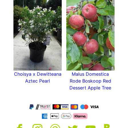
Choisya x Dewitteana
Malus Domestica
Aztec Pearl
Rode Boskoop Red
Dessert Apple Tree