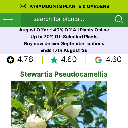
PARAMOUNTS PLANTS & GARDENS
August Offer - 40% Off All Plants Online
Up to 70% Off Selected Plants
Buy now deliver September options
Ends 17th August '26
4.76
4.60
4.60
Stewartia Pseudocamellia