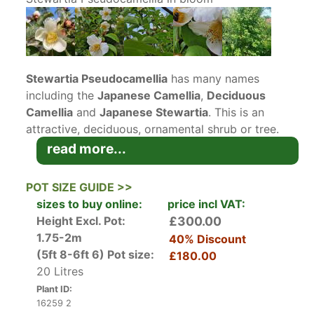
Stewartia Pseudocamellia
has many names
including the
Japanese Camellia
,
Deciduous
Camellia
and
Japanese Stewartia
. This is an
attractive, deciduous, ornamental shrub or tree.
Left to its own devices, it has a naturally
read more...
rounded habit and grows slowly into a small,
multi-stem deciduous tree. It owes its name –
POT SIZE GUIDE >>
Pseudocamellia – to its showy white flowers.
sizes to buy online:
price incl VAT:
These
camellia-like flowers
are up to 8 cm wide,
Height Excl. Pot:
£300.00
with five white petals with orange anthers at the
1.75-2m
40% Discount
centre. The flowers are round and flat and are
(5ft 8-6ft 6)
Pot size:
£180.00
produced in summer, generally from June right
20 Litres
up until the end of August.
Plant ID:
16259 2