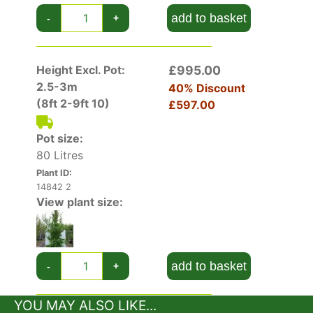
many noteworthy attributes including its eye-
add to basket
-
+
catching foliage colour from spring right through
to autumn, showy white flowers in mid-summer
and in winter months its flaking bark is an
Height Excl. Pot:
£995.00
attractive textural addition.
2.5-3m
40% Discount
(8ft 2-9ft 10)
£597.00
Stewartia Pseudocamellia has received the
Award of Garden Merit by the Royal Horticultural
Pot size:
Society, a sure sign that it will perform well in
80 Litres
most gardens.
Plant ID:
14842 2
View plant size:
add to basket
-
+
YOU MAY ALSO LIKE...