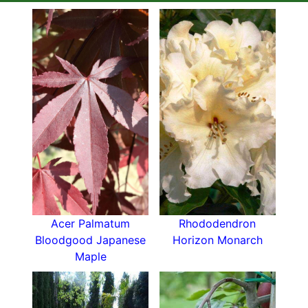
Acer Palmatum
Rhododendron
Bloodgood Japanese
Horizon Monarch
Maple