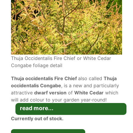
Thuja Occidentalis Fire Chief or White Cedar
Congabe foliage detail
Thuja occidentalis Fire Chief
also called
Thuja
occidentalis Congabe
, is a new and particularly
attractive
dwarf version
of
White Cedar
which
will add colour to your garden year-round!
Whether grown as a
container specimen
or in the
read more...
garden, this small and fiery evergreen will fit
Currently out of stock.
right in!