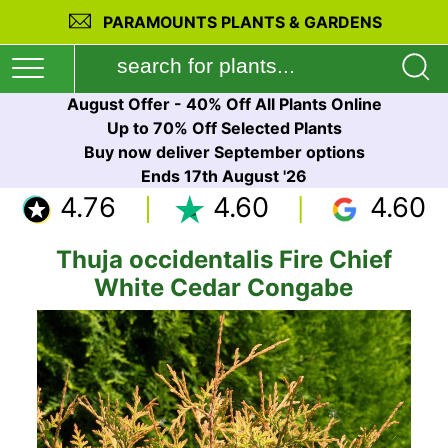
PARAMOUNTS PLANTS & GARDENS
August Offer - 40% Off All Plants Online
Up to 70% Off Selected Plants
Buy now deliver September options
Ends 17th August '26
4.76
4.60
4.60
Thuja occidentalis Fire Chief
White Cedar Congabe