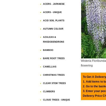
ACERS - JAPANESE
ACERS - UNIQUE
ACID SOIL PLANTS
AUTUMN COLOUR
AZALEAS &
RHODODENDRONS
BAMBOO
BARE ROOT TREES
Wisteria Floribunda
flowering
CAMELLIAS
CHRISTMAS TREES
To Get A Delivery
1. Add items to 
CLEAR STEM TREES
2. Go to the bask
3. Enter your pos
CLIMBERS
Delivery Price C
CLOUD TREES - UNIQUE