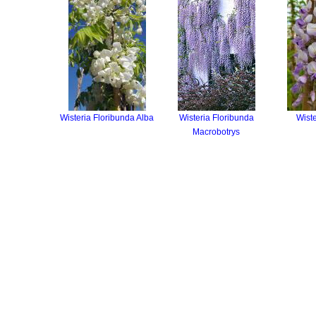
Wisteria Floribunda Alba
Wisteria Floribunda
Wiste
Macrobotrys