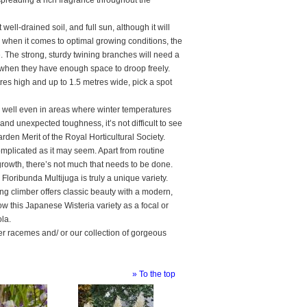
, spreading a rich fragrance throughout the
well-drained soil, and full sun, although it will
sy when it comes to optimal growing conditions, the
e. The strong, sturdy twining branches will need a
t when they have enough space to droop freely.
res high and up to 1.5 metres wide, pick a spot
es well even in areas where winter temperatures
nd unexpected toughness, it’s not difficult to see
den Merit of the Royal Horticultural Society.
mplicated as it may seem. Apart from routine
growth, there’s not much that needs to be done.
 Floribunda Multijuga is truly a unique variety.
ning climber offers classic beauty with a modern,
row this Japanese Wisteria variety as a focal or
ola.
wer racemes and/ or our collection of gorgeous
» To the top