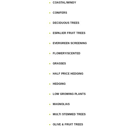
COASTAL/WINDY
CONIFERS
DECIDUOUS TREES
ESPALIER FRUIT TREES
EVERGREEN SCREENING
FLOWERY/SCENTED
GRASSES
HALF PRICE HEDGING
HEDGING
LOW GROWING PLANTS
MAGNOLIAS
MULTI STEMMED TREES
OLIVE & FRUIT TREES