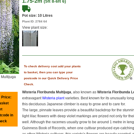
1.75-2m
(5ft 8-6ft 6)
Pot size:
10 Litres
Plant ID:
2784 64
View plant size:
To check delivery cost add your plants
to basket, then you can type your
 Multijuga
postcode in our Quick Delivery Price
Check.
Wisteria Floribunda Multijuga
, also known as
Wisteria Floribunda 
 Price:
extravagant
Wisteria plant
varieties. Best known for its unusually lon
basket
this deciduous Japanese climber is easy to grow and to care for.
et
The large, pinnate leaves provide a beautiful backdrop for the stunn
tcode in
light lilac flowers with deep violet markings are prized not only for th
heck
well. Although the racemes usually grow to be around 1 metre in leng
Guinness Book of Records, when one cultivar produced eye-catching