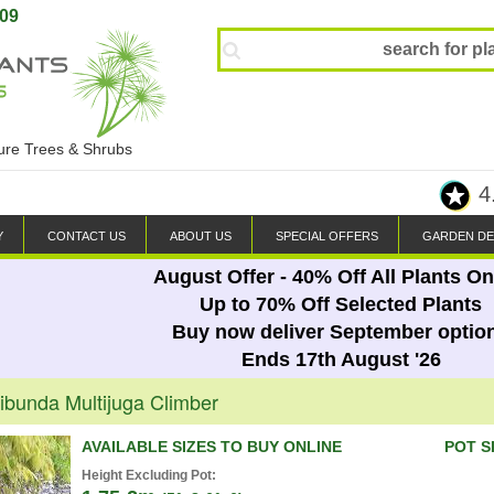
809
ture Trees & Shrubs
4
Y
CONTACT US
ABOUT US
SPECIAL OFFERS
GARDEN DE
August Offer - 40% Off All Plants On
Up to 70% Off Selected Plants
Buy now deliver September optio
Ends 17th August '26
ribunda Multijuga Climber
AVAILABLE SIZES TO BUY ONLINE
POT S
Height Excluding Pot: