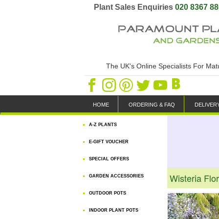
Plant Sales Enquiries
020 8367 8
The UK's Online Specialists For Ma
HOME
ORDERING & FAQ
DELIVER
A-Z PLANTS
E-GIFT VOUCHER
SPECIAL OFFERS
Wisteria Flo
GARDEN ACCESSORIES
OUTDOOR POTS
INDOOR PLANT POTS