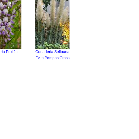
ria Prolific
Cortaderia Selloana
Evita Pampas Grass