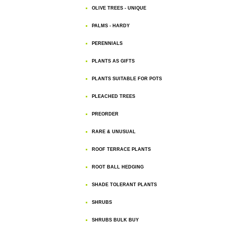
OLIVE TREES - UNIQUE
PALMS - HARDY
PERENNIALS
PLANTS AS GIFTS
PLANTS SUITABLE FOR POTS
PLEACHED TREES
PREORDER
RARE & UNUSUAL
ROOF TERRACE PLANTS
ROOT BALL HEDGING
SHADE TOLERANT PLANTS
SHRUBS
SHRUBS BULK BUY