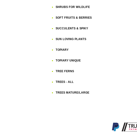
SHRUBS FOR WILDLIFE
SOFT FRUITS & BERRIES
SUCCULENTS & SPIKY
SUN LOVING PLANTS
TOPIARY
TOPIARY UNIQUE
TREE FERNS
TREES - ALL
TREES MATURE/LARGE