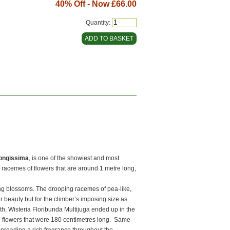
40% Off - Now
£66.00
Quantity:
Longissima
, is one of the showiest and most
g racemes of flowers that are around 1 metre long,
ing blossoms. The drooping racemes of pea-like,
eir beauty but for the climber’s imposing size as
th, Wisteria Floribunda Multijuga ended up in the
 flowers that were 180 centimetres long. Same