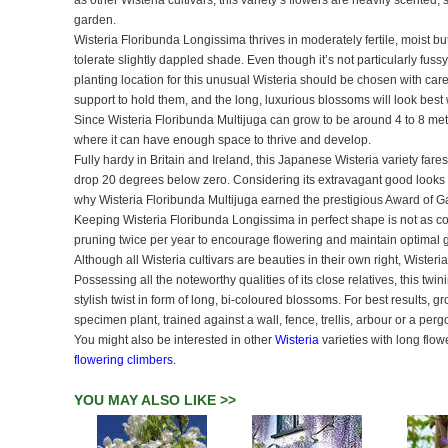
as other Wisteria cultivars, this variety’s flowers are heavily scented
garden.
Wisteria Floribunda Longissima thrives in moderately fertile, moist but 
tolerate slightly dappled shade. Even though it’s not particularly fus
planting location for this unusual Wisteria should be chosen with car
support to hold them, and the long, luxurious blossoms will look bes
Since Wisteria Floribunda Multijuga can grow to be around 4 to 8 met
where it can have enough space to thrive and develop.
Fully hardy in Britain and Ireland, this Japanese Wisteria variety far
drop 20 degrees below zero. Considering its extravagant good looks a
why Wisteria Floribunda Multijuga earned the prestigious Award of Gar
Keeping Wisteria Floribunda Longissima in perfect shape is not as co
pruning twice per year to encourage flowering and maintain optimal 
Although all Wisteria cultivars are beauties in their own right, Wisteria
Possessing all the noteworthy qualities of its close relatives, this twi
stylish twist in form of long, bi-coloured blossoms. For best results, g
specimen plant, trained against a wall, fence, trellis, arbour or a perg
You might also be interested in other
Wisteria
varieties with long flo
flowering climbers
.
YOU MAY ALSO LIKE >>