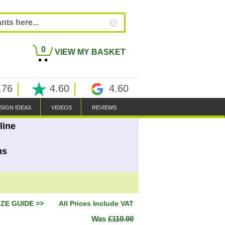
0
VIEW MY BASKET
.76
4.60
4.60
SIGN IDEAS
VIDEOS
REVIEWS
line
ns
IZE GUIDE >>
All Prices Include VAT
Was
£110.00