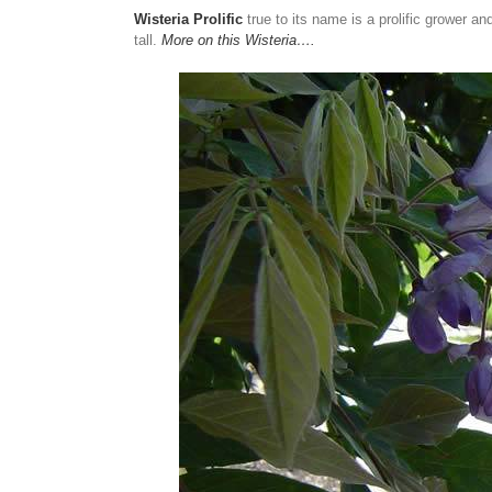
Wisteria Prolific
true to its name is a prolific grower an
tall.
More on this Wisteria….