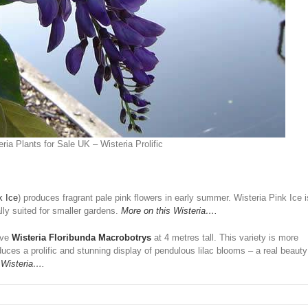
ria Plants for Sale UK – Wisteria Prolific
k Ice
) produces fragrant pale pink flowers in early summer. Wisteria Pink Ice i
lly suited for smaller gardens.
More on this Wisteria….
ave
Wisteria Floribunda Macrobotrys
at 4 metres tall. This variety is more
ces a prolific and stunning display of pendulous lilac blooms – a real beauty
 Wisteria….