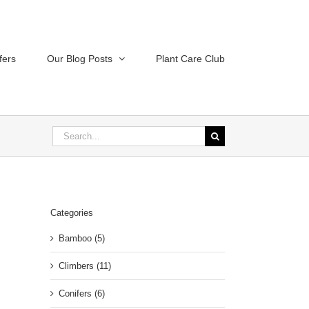
fers
Our Blog Posts
Plant Care Club
Search
for:
Categories
Bamboo (5)
Climbers (11)
Conifers (6)