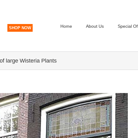
Home
About Us
Special Of
SHOP NOW
of large Wisteria Plants