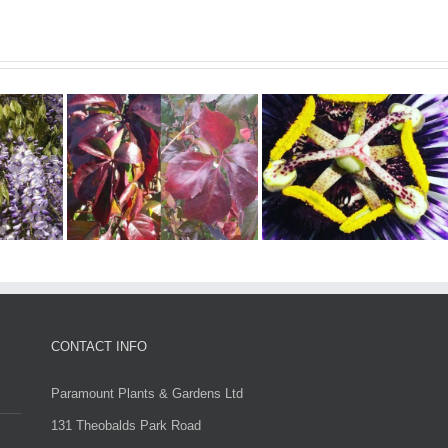
er –
Evergreen Climbing
sus
Plants
Troki
CONTACT INFO
Paramount Plants & Gardens Ltd
131 Theobalds Park Road