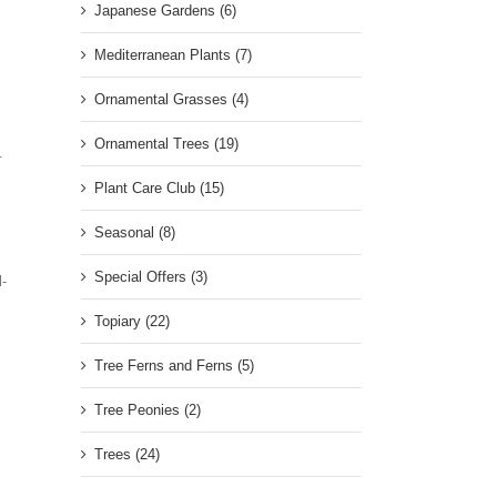
Japanese Gardens (6)
Mediterranean Plants (7)
Ornamental Grasses (4)
Ornamental Trees (19)
.
Plant Care Club (15)
Seasonal (8)
Special Offers (3)
l-
Topiary (22)
Tree Ferns and Ferns (5)
.
Tree Peonies (2)
Trees (24)