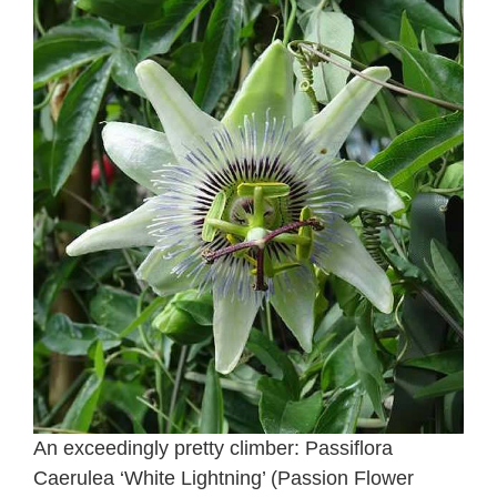
An exceedingly pretty climber: Passiflora
Caerulea ‘White Lightning’ (Passion Flower