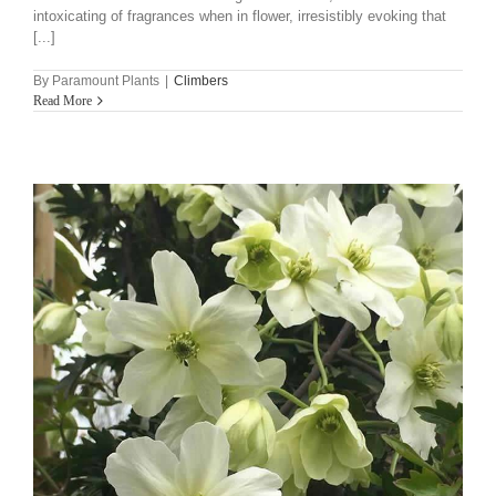
intoxicating of fragrances when in flower, irresistibly evoking that
[...]
By
Paramount Plants
|
Climbers
Read More