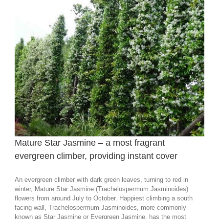
Mature Star Jasmine – a most fragrant
evergreen climber, providing instant cover
An evergreen climber with dark green leaves, turning to red in
winter, Mature Star Jasmine (Trachelospermum Jasminoides)
flowers from around July to October. Happiest climbing a south
facing wall, Trachelospermum Jasminoides, more commonly
known as Star Jasmine or Evergreen Jasmine, has the most