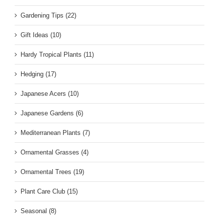
Gardening Tips (22)
Gift Ideas (10)
Hardy Tropical Plants (11)
Hedging (17)
Japanese Acers (10)
Japanese Gardens (6)
Mediterranean Plants (7)
Ornamental Grasses (4)
Ornamental Trees (19)
Plant Care Club (15)
Seasonal (8)