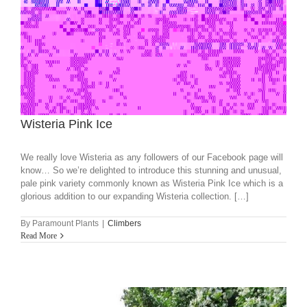
Wisteria Pink Ice
We really love Wisteria as any followers of our Facebook page will
know… So we’re delighted to introduce this stunning and unusual,
pale pink variety commonly known as Wisteria Pink Ice which is a
glorious addition to our expanding Wisteria collection. […]
By
Paramount Plants
|
Climbers
Read More