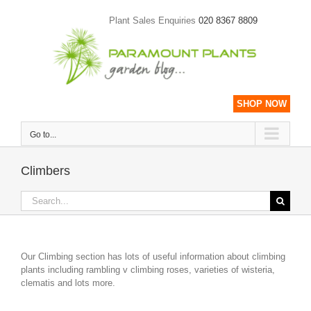
Skip
to
Plant Sales Enquiries
020 8367 8809
content
SHOP NOW
Go to...
Climbers
Search
for:
Our Climbing section has lots of useful information about climbing
plants including rambling v climbing roses, varieties of wisteria,
clematis and lots more.