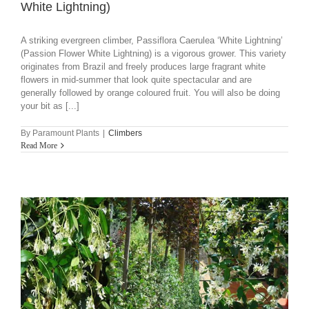
White Lightning)
A striking evergreen climber, Passiflora Caerulea ‘White Lightning’
(Passion Flower White Lightning) is a vigorous grower. This variety
originates from Brazil and freely produces large fragrant white
flowers in mid-summer that look quite spectacular and are
generally followed by orange coloured fruit. You will also be doing
your bit as [...]
By
Paramount Plants
|
Climbers
Read More