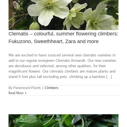
Clematis – colourful, summer flowering climbers:
Fukuzono, Sweethheart, Zara and more
We are excited to have sourced several new clematis varieties to
add to our regular evergreen Clematis Armandii. Our new varieties
are deciduous and selected, among other qualities, for their
magnificent flowers. Our clematis climbers are mature plants and
stand 5 foot plus tall excluding pots, climbing up a bamboo [...]
By
Paramount Plants
|
Climbers
Read More