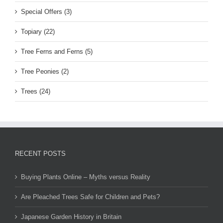
Special Offers (3)
Topiary (22)
Tree Ferns and Ferns (5)
Tree Peonies (2)
Trees (24)
RECENT POSTS
Buying Plants Online – Myths versus Reality
Are Pleached Trees Safe for Children and Pets?
Japanese Garden History in Britain