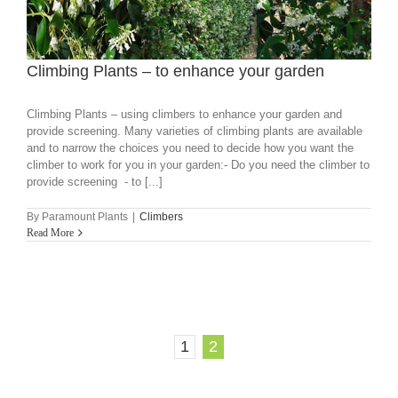
Climbing Plants – to enhance your garden
Climbing Plants – using climbers to enhance your garden and
provide screening. Many varieties of climbing plants are available
and to narrow the choices you need to decide how you want the
climber to work for you in your garden:- Do you need the climber to
provide screening - to [...]
By
Paramount Plants
|
Climbers
Read More
1
2