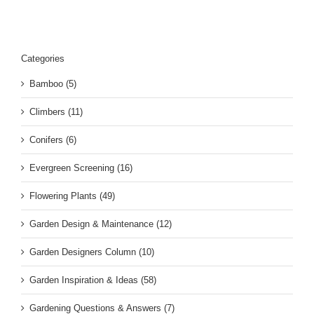
Categories
Bamboo (5)
Climbers (11)
Conifers (6)
Evergreen Screening (16)
Flowering Plants (49)
Garden Design & Maintenance (12)
Garden Designers Column (10)
Garden Inspiration & Ideas (58)
Gardening Questions & Answers (7)