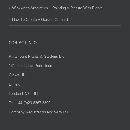
Winkworth Arboretum – Painting A Picture With Plants
How To Create A Garden Orchard
CONTACT INFO
Paramount Plants & Gardens Ltd
131 Theobalds Park Road
Crews Hill
Enfield
London EN2 9BH
Tel: +44 (0)20 8367 8809
Company Registration No: 5429171