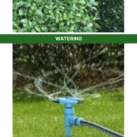
WATERING