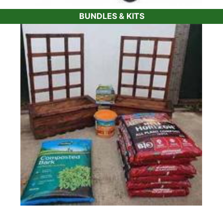
BUNDLES & KITS