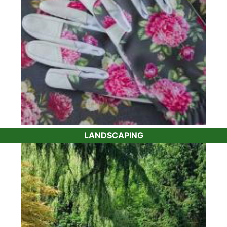
LANDSCAPING