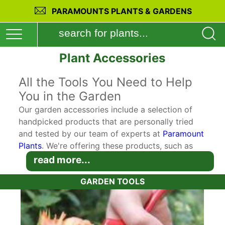
PARAMOUNTS PLANTS & GARDENS
Plant Accessories
All the Tools You Need to Help
You in the Garden
Our garden accessories include a selection of
handpicked products that are personally tried
and tested by our team of experts at
Paramount
Plants
. We're offering these products, such as
digging and planting tools to our customers for
read more...
maximum convenience so you can buy perfectly
GARDEN TOOLS
suited accessories to complement your plant
purchases. Our goal is for the plants you buy on
our website to thrive and flourish in your garden.
So we make sure that you get the chance to buy