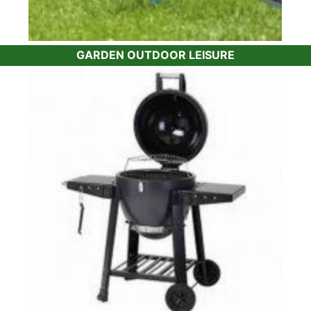
GARDEN OUTDOOR LEISURE