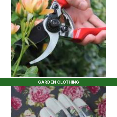
the same tools,
tree ties
,
plant feed
and pest and
disease control we already use on our plants. Or
if you need something a bit more specialised,
such as a
lightweight topiary shears
, we can
help.
Whether it's the best
tree fern feed
for your
ferns
or a quality
bamboo barrier
to keep
control of your
bamboo plants
, you won’t have
to worry about having to do your own research.
For instance, many gardeners have issues with
box blight. Our recommendation is the
Topbuxus
range of products which help protect your
Buxus
GARDEN CLOTHING
plants
and encourage them to grow healthily.