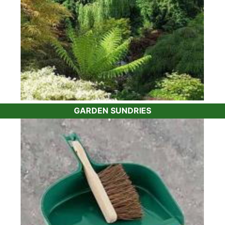
GARDEN SUNDRIES