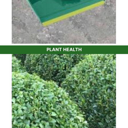
PLANT HEALTH