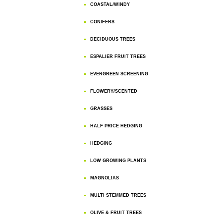
COASTAL/WINDY
CONIFERS
DECIDUOUS TREES
ESPALIER FRUIT TREES
EVERGREEN SCREENING
FLOWERY/SCENTED
GRASSES
HALF PRICE HEDGING
HEDGING
LOW GROWING PLANTS
MAGNOLIAS
MULTI STEMMED TREES
OLIVE & FRUIT TREES