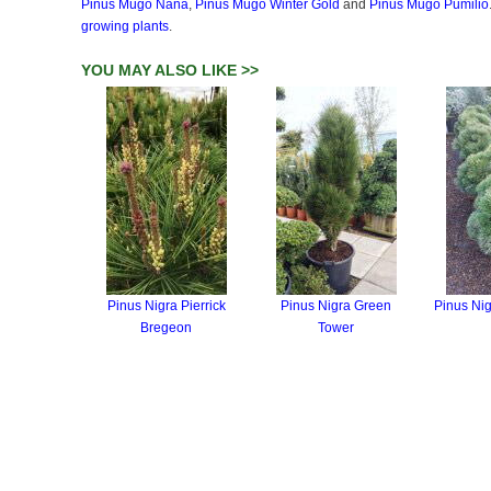
Pinus Mugo Nana
,
Pinus Mugo Winter Gold
and
Pinus Mugo Pumilio
growing plants
.
YOU MAY ALSO LIKE >>
Pinus Nigra Pierrick
Pinus Nigra Green
Pinus Ni
Bregeon
Tower