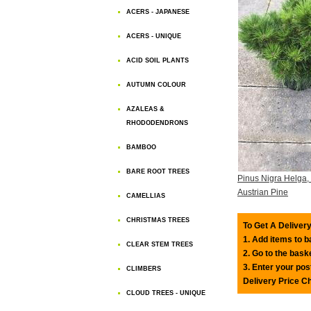
ACERS - JAPANESE
ACERS - UNIQUE
ACID SOIL PLANTS
AUTUMN COLOUR
AZALEAS &
RHODODENDRONS
BAMBOO
BARE ROOT TREES
Pinus Nigra Helga,
Austrian Pine
CAMELLIAS
CHRISTMAS TREES
To Get A Delivery
1. Add items to 
CLEAR STEM TREES
2. Go to the bask
3. Enter your pos
CLIMBERS
Delivery Price C
CLOUD TREES - UNIQUE