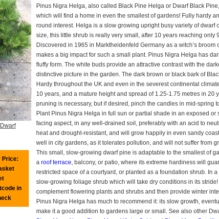
Pinus Nigra Helga, also called Black Pine Helga or Dwarf Black Pine, i
which will find a home in even the smallest of gardens! Fully hardy a
round interest. Helga is a slow growing upright busy variety of dwarf c
size, this little shrub is really very small, after 10 years reaching onl
Discovered in 1965 in Marktheidenfeld Germany as a witch’s broom on
makes a big impact for such a small plant. Pinus Nigra Helga has dar
fluffy form. The white buds provide an attractive contrast with the dar
distinctive picture in the garden. The dark brown or black bark of Bla
Hardy throughout the UK and even in the severest continental climates
10 years, and a mature height and spread of 1.25-1.75 metres in 20 y
pruning is necessary, but if desired, pinch the candles in mid-sprin
Plant Pinus Nigra Helga in full sun or partial shade in an exposed or s
facing aspect, in any well-drained soil, preferably with an acid to ne
 Dwarf
heat and drought-resistant, and will grow happily in even sandy coastal l
well in city gardens, as it tolerates pollution, and will not suffer from 
This small, slow-growing dwarf pine is adaptable to the smallest of g
 Price:
a
roof terrace
, balcony, or patio, where its extreme hardiness will guar
basket
restricted space of a courtyard, or planted as a foundation shrub. In a 
et
slow-growing foliage shrub which will take dry conditions in its stride
tcode in
complement flowering plants and shrubs and then provide winter inte
heck
Pinus Nigra Helga has much to recommend it: its slow growth, eventual
make it a good addition to gardens large or small. See also other Dw