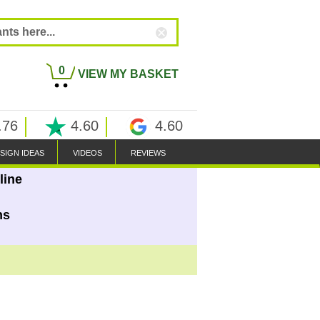
0
VIEW MY BASKET
.76
4.60
4.60
SIGN IDEAS
VIDEOS
REVIEWS
line
ns