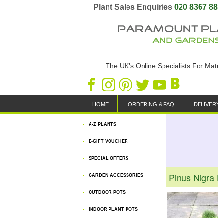
Plant Sales Enquiries
020 8367 8
The UK's Online Specialists For Ma
HOME
ORDERING & FAQ
DELIVER
A-Z PLANTS
E-GIFT VOUCHER
SPECIAL OFFERS
Pinus Nigra
GARDEN ACCESSORIES
OUTDOOR POTS
INDOOR PLANT POTS