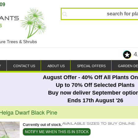
809
ture Trees & Shrubs
4
Y
CONTACT US
ABOUT US
SPECIAL OFFERS
GARDEN DE
August Offer - 40% Off All Plants On
Up to 70% Off Selected Plants
Buy now deliver September optio
Ends 17th August '26
 Helga Dwarf Black Pine
Currently out of stock.
NOTIFY ME WHEN THIS IS IN STOCK