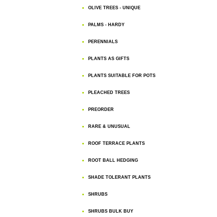
OLIVE TREES - UNIQUE
PALMS - HARDY
PERENNIALS
PLANTS AS GIFTS
PLANTS SUITABLE FOR POTS
PLEACHED TREES
PREORDER
RARE & UNUSUAL
ROOF TERRACE PLANTS
ROOT BALL HEDGING
SHADE TOLERANT PLANTS
SHRUBS
SHRUBS BULK BUY