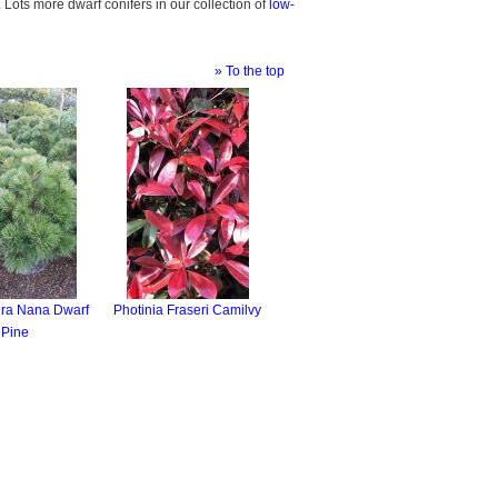
. Lots more dwarf conifers in our collection of
low-
» To the top
gra Nana Dwarf
Photinia Fraseri Camilvy
Pine