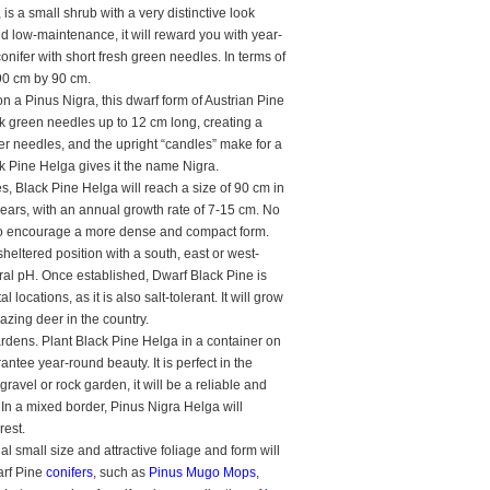
s a small shrub with a very distinctive look
nd low-maintenance, it will reward you with year-
onifer with short fresh green needles. In terms of
y 90 cm by 90 cm.
 a Pinus Nigra, this dwarf form of Austrian Pine
k green needles up to 12 cm long, creating a
ker needles, and the upright “candles” make for a
ck Pine Helga gives it the name Nigra.
, Black Pine Helga will reach a size of 90 cm in
ears, with an annual growth rate of 7-15 cm. No
g to encourage a more dense and compact form.
heltered position with a south, east or west-
utral pH. Once established, Dwarf Black Pine is
ocations, as it is also salt-tolerant. It will grow
grazing deer in the country.
ardens. Plant Black Pine Helga in a container on
antee year-round beauty. It is perfect in the
gravel or rock garden, it will be a reliable and
! In a mixed border, Pinus Nigra Helga will
rest.
 small size and attractive foliage and form will
arf Pine
conifers
, such as
Pinus Mugo Mops
,