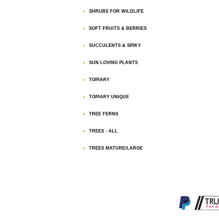
SHRUBS FOR WILDLIFE
SOFT FRUITS & BERRIES
SUCCULENTS & SPIKY
SUN LOVING PLANTS
TOPIARY
TOPIARY UNIQUE
TREE FERNS
TREES - ALL
TREES MATURE/LARGE