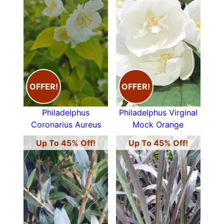
OFFER!
OFFER!
Philadelphus
Philadelphus Virginal
Coronarius Aureus
Mock Orange
Up To 45% Off!
Up To 45% Off!