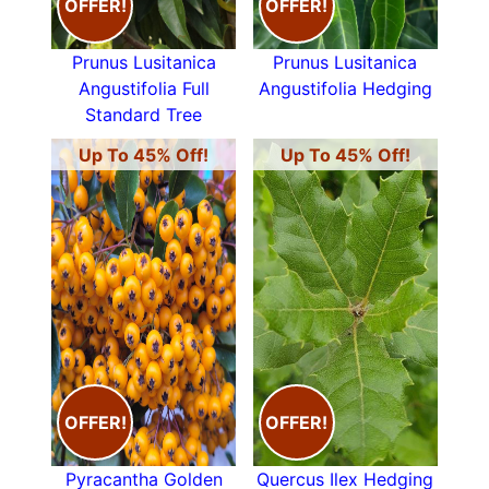
OFFER!
OFFER!
Prunus Lusitanica
Prunus Lusitanica
Angustifolia Full
Angustifolia Hedging
Standard Tree
Up To 45% Off!
Up To 45% Off!
OFFER!
OFFER!
Pyracantha Golden
Quercus Ilex Hedging