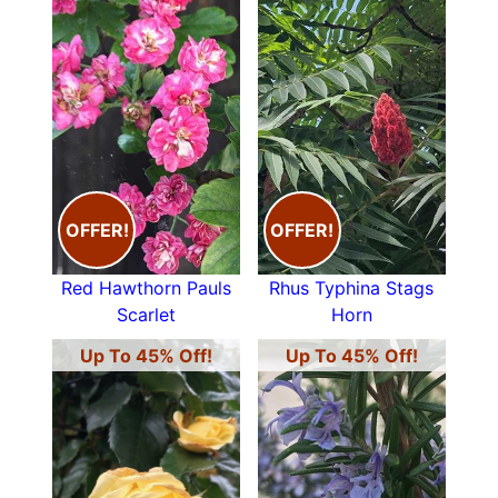
OFFER!
OFFER!
Red Hawthorn Pauls
Rhus Typhina Stags
Scarlet
Horn
Up To 45% Off!
Up To 45% Off!