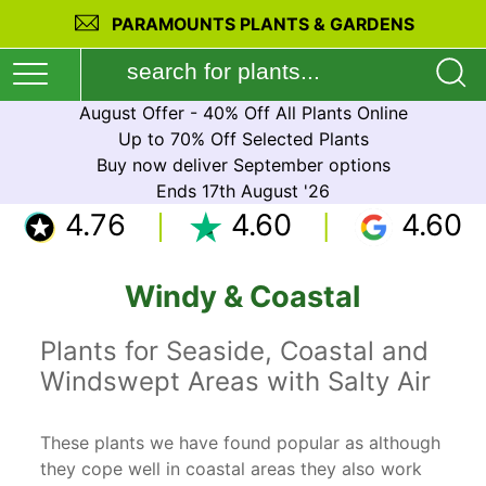
PARAMOUNTS PLANTS & GARDENS
August Offer - 40% Off All Plants Online
Up to 70% Off Selected Plants
Buy now deliver September options
Ends 17th August '26
4.76
4.60
4.60
Windy & Coastal
Plants for Seaside, Coastal and
Windswept Areas with Salty Air
These plants we have found popular as although
they cope well in coastal areas they also work