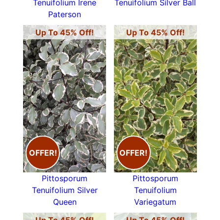
Tenuifolium Irene
Tenuifolium Silver Ball
Paterson
Up To 45% Off!
Up To 45% Off!
OFFER!
OFFER!
Pittosporum
Pittosporum
Tenuifolium Silver
Tenuifolium
Queen
Variegatum