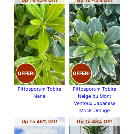
Up To 45% Off!
Up To 45% Off!
OFFER!
OFFER!
Pittosporum Tobira
Pittosporum Tobira
Nana
Neige du Mont
Ventoux Japanese
Mock Orange
Up To 45% Off!
Up To 45% Off!