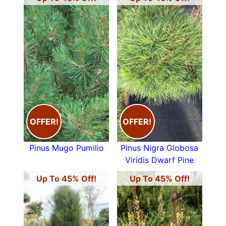
OFFER!
OFFER!
Pinus Mugo Pumilio
Pinus Nigra Globosa
Viridis Dwarf Pine
Up To 45% Off!
Up To 45% Off!