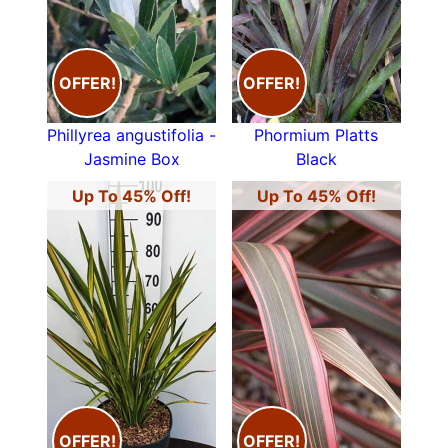
OFFER!
OFFER!
Phillyrea angustifolia -
Phormium Platts
Jasmine Box
Black
Up To 45% Off!
Up To 45% Off!
OFFER!
OFFER!