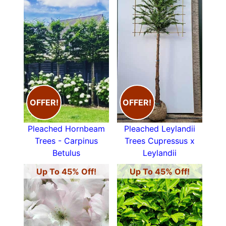
OFFER!
OFFER!
Pleached Hornbeam
Pleached Leylandii
Trees - Carpinus
Trees Cupressus x
Betulus
Leylandii
Up To 45% Off!
Up To 45% Off!