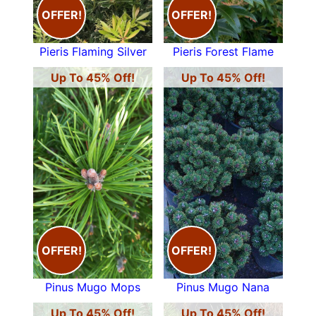
OFFER!
OFFER!
Pieris Flaming Silver
Pieris Forest Flame
Up To 45% Off!
Up To 45% Off!
OFFER!
OFFER!
Pinus Mugo Mops
Pinus Mugo Nana
Up To 45% Off!
Up To 45% Off!