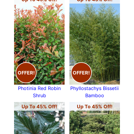
OFFER!
OFFER!
Photinia Red Robin
Phyllostachys Bissetii
Shrub
Bamboo
Up To 45% Off!
Up To 45% Off!