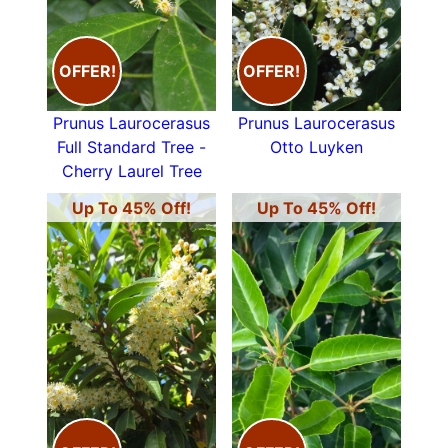
OFFER!
OFFER!
Prunus Laurocerasus
Prunus Laurocerasus
Full Standard Tree -
Otto Luyken
Cherry Laurel Tree
Up To 45% Off!
Up To 45% Off!