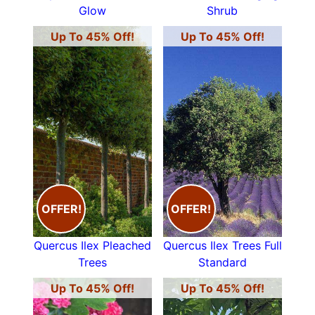
Glow
Shrub
Up To 45% Off!
Up To 45% Off!
OFFER!
OFFER!
Quercus Ilex Pleached
Quercus Ilex Trees Full
Trees
Standard
Up To 45% Off!
Up To 45% Off!