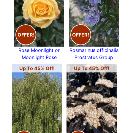
OFFER!
OFFER!
Rose Moonlight or
Rosmarinus officinalis
Moonlight Rose
Prostratus Group
Up To 45% Off!
Up To 45% Off!