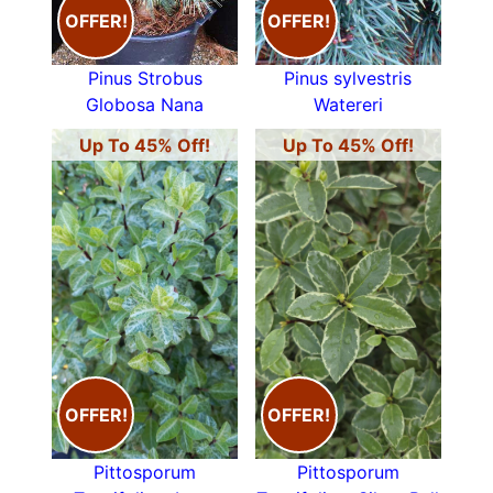
OFFER!
OFFER!
Pinus Strobus
Pinus sylvestris
Globosa Nana
Watereri
Up To 45% Off!
Up To 45% Off!
OFFER!
OFFER!
Pittosporum
Pittosporum