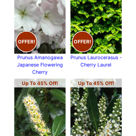
OFFER!
OFFER!
Prunus Amanogawa
Prunus Laurocerasus -
Japanese Flowering
Cherry Laurel
Cherry
Up To 45% Off!
Up To 45% Off!