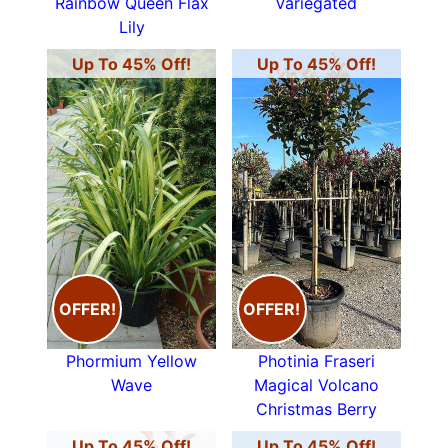
Rainbow Queen Flax
Variegated
Lily
Up To 45% Off!
Up To 45% Off!
OFFER!
OFFER!
Phormium Yellow
Photinia Fraseri
Wave
Magical Volcano
Christmas Berry
Up To 45% Off!
Up To 45% Off!