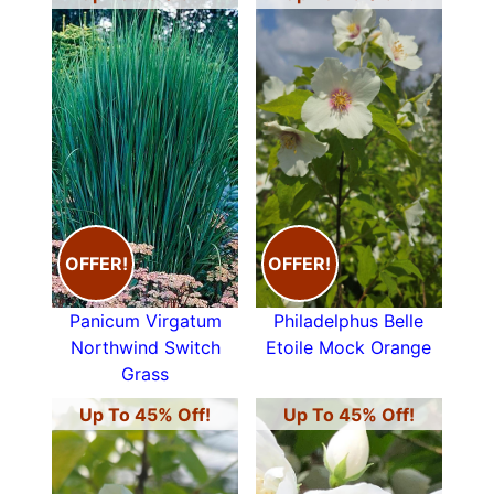
OFFER!
OFFER!
Panicum Virgatum
Philadelphus Belle
Northwind Switch
Etoile Mock Orange
Grass
Up To 45% Off!
Up To 45% Off!