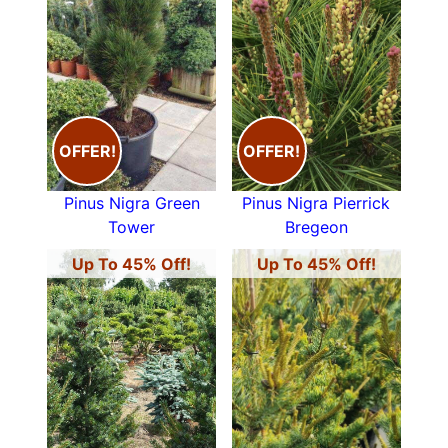
OFFER!
OFFER!
Pinus Nigra Green
Pinus Nigra Pierrick
Tower
Bregeon
Up To 45% Off!
Up To 45% Off!