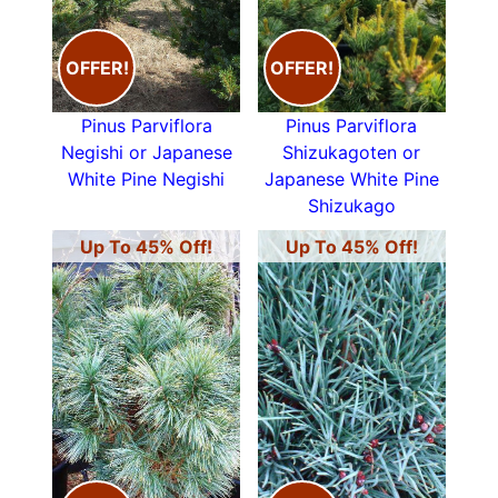
OFFER!
OFFER!
Pinus Parviflora
Pinus Parviflora
Negishi or Japanese
Shizukagoten or
White Pine Negishi
Japanese White Pine
Shizukago
Up To 45% Off!
Up To 45% Off!