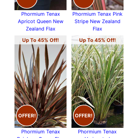
Phormium Tenax
Phormium Tenax Pink
Apricot Queen New
Stripe New Zealand
Zealand Flax
Flax
Up To 45% Off!
Up To 45% Off!
OFFER!
OFFER!
Phormium Tenax
Phormium Tenax