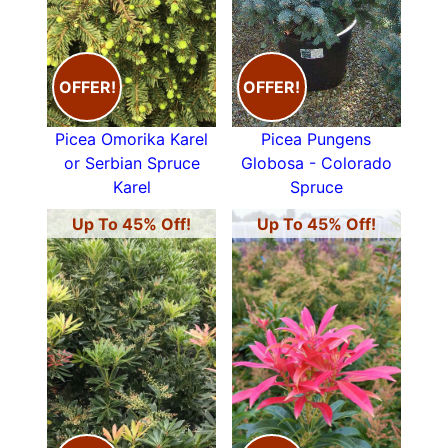
OFFER!
OFFER!
Picea Omorika Karel
Picea Pungens
or Serbian Spruce
Globosa - Colorado
Karel
Spruce
Up To 45% Off!
Up To 45% Off!