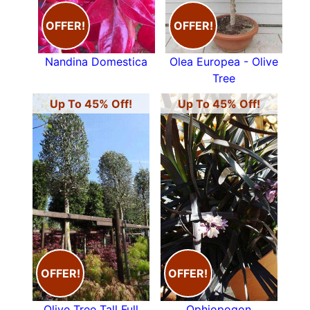
OFFER!
OFFER!
Nandina Domestica
Olea Europea - Olive
Tree
Up To 45% Off!
Up To 45% Off!
OFFER!
OFFER!
Olive Tree Tall Full
Ophiopogon