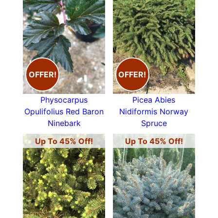
OFFER!
OFFER!
Physocarpus
Picea Abies
Opulifolius Red Baron
Nidiformis Norway
Ninebark
Spruce
Up To 45% Off!
Up To 45% Off!