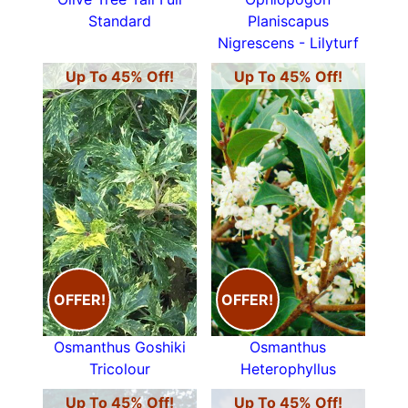
Standard
Planiscapus
Nigrescens - Lilyturf
Up To 45% Off!
Up To 45% Off!
OFFER!
OFFER!
Osmanthus Goshiki
Osmanthus
Tricolour
Heterophyllus
Up To 45% Off!
Up To 45% Off!