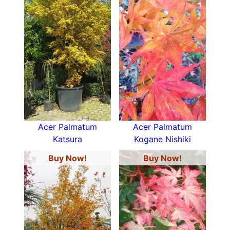
Acer Palmatum
Acer Palmatum
Katsura
Kogane Nishiki
Buy Now!
Buy Now!