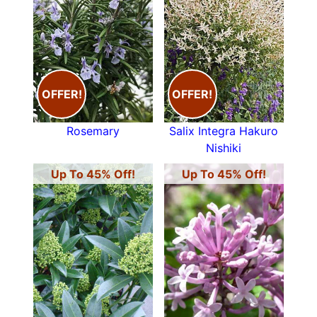
OFFER!
OFFER!
Rosemary
Salix Integra Hakuro
Nishiki
Up To 45% Off!
Up To 45% Off!