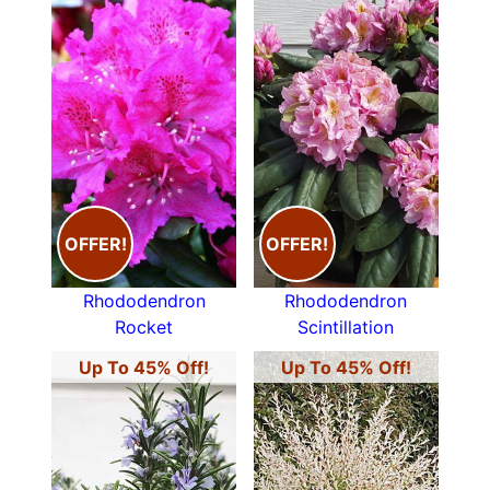
OFFER!
OFFER!
Rhododendron
Rhododendron
Rocket
Scintillation
Up To 45% Off!
Up To 45% Off!