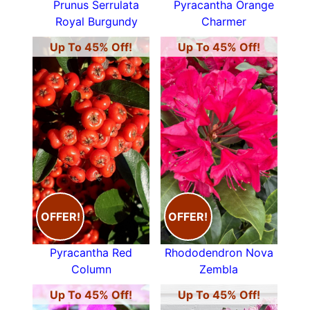
Prunus Serrulata
Pyracantha Orange
Royal Burgundy
Charmer
Up To 45% Off!
Up To 45% Off!
OFFER!
OFFER!
Pyracantha Red
Rhododendron Nova
Column
Zembla
Up To 45% Off!
Up To 45% Off!