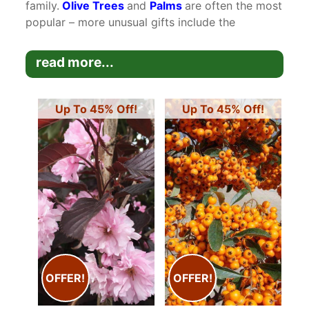
family.
Olive Trees
and
Palms
are often the most
popular – more unusual gifts include the
Dicksonia Antarctica
Tree Ferns
and
Feijoa
Sellowiana Tree
. Paramount Plants and Gardens
read more...
are also able to offer gift vouchers as presents
presented with a card for any occasion.
Up To 45% Off!
Up To 45% Off!
View Plants By Price At These Links:
​View Plants Costing From ​£0 - ​£100 (excl delivery)
​View Plants Costing From ​£101 - ​£250 (excl delivery)
​View Plants Costing From ​£251 - ​£500 (excl delivery)
View our selection of
Plants for Silver Wedding Anniversary
Gifts
OFFER!
OFFER!