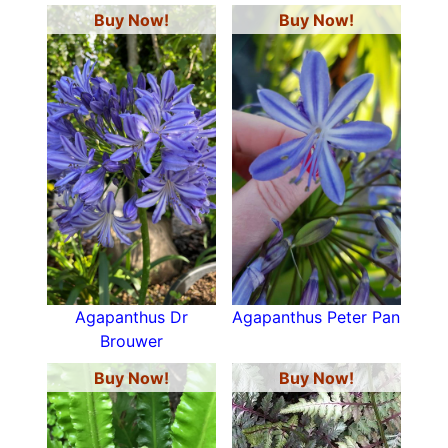
Buy Now!
Buy Now!
Agapanthus Dr
Agapanthus Peter Pan
Brouwer
Buy Now!
Buy Now!