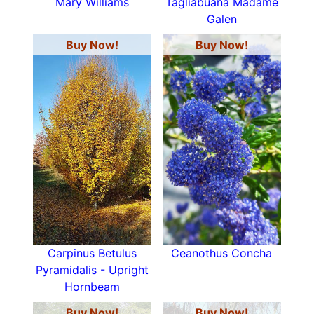
Mary Williams
Tagliabuana Madame
Galen
Buy Now!
Buy Now!
Carpinus Betulus
Ceanothus Concha
Pyramidalis - Upright
Hornbeam
Buy Now!
Buy Now!