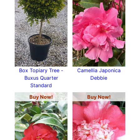
Box Topiary Tree -
Camellia Japonica
Buxus Quarter
Debbie
Standard
Buy Now!
Buy Now!