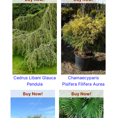
Cedrus Libani Glauca
Chamaecyparis
Pendula
Pisifera Filifera Aurea
Buy Now!
Buy Now!