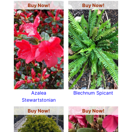
Buy Now!
Buy Now!
Azalea
Blechnum Spicant
Stewartstonian
Buy Now!
Buy Now!