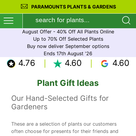
PARAMOUNTS PLANTS & GARDENS
August Offer - 40% Off All Plants Online
Up to 70% Off Selected Plants
Buy now deliver September options
Ends 17th August '26
4.76
4.60
4.60
Plant Gift Ideas
Our Hand-Selected Gifts for
Gardeners
These are a selection of plants our customers
often choose for presents for their friends and