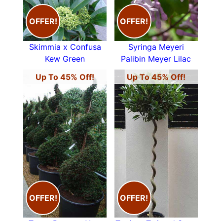
OFFER!
OFFER!
Skimmia x Confusa
Syringa Meyeri
Kew Green
Palibin Meyer Lilac
Up To 45% Off!
Up To 45% Off!
OFFER!
OFFER!