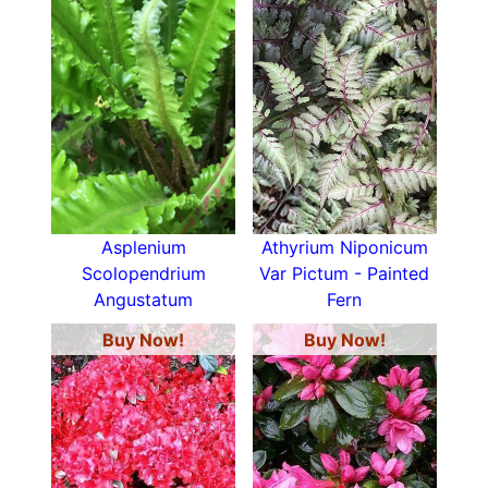
Asplenium
Athyrium Niponicum
Scolopendrium
Var Pictum - Painted
Angustatum
Fern
Buy Now!
Buy Now!