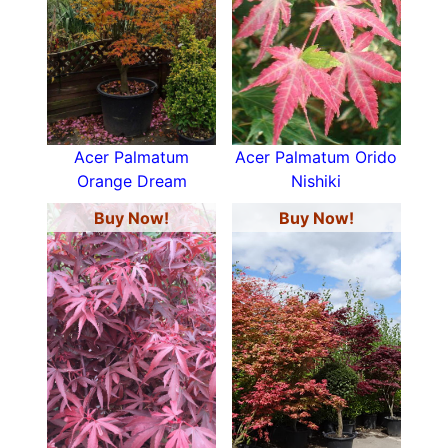
Acer Palmatum
Acer Palmatum Orido
Orange Dream
Nishiki
Buy Now!
Buy Now!