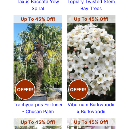
Taxus Baccata Yew
Topiary Twisted Stem
Spiral
Bay Trees
Up To 45% Off!
Up To 45% Off!
OFFER!
OFFER!
Trachycarpus Fortunei
Viburnum Burkwoodii
- Chusan Palm
x Burkwoodii
Up To 45% Off!
Up To 45% Off!