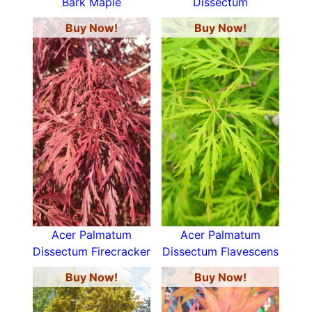
Bark Maple
Dissectum
Buy Now!
Buy Now!
Acer Palmatum
Acer Palmatum
Dissectum Firecracker
Dissectum Flavescens
Buy Now!
Buy Now!