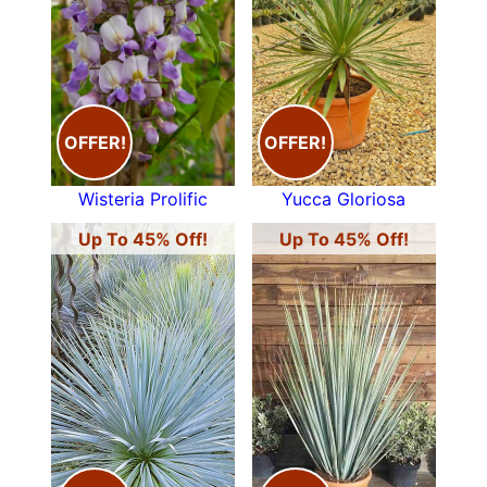
OFFER!
OFFER!
Wisteria Prolific
Yucca Gloriosa
Up To 45% Off!
Up To 45% Off!