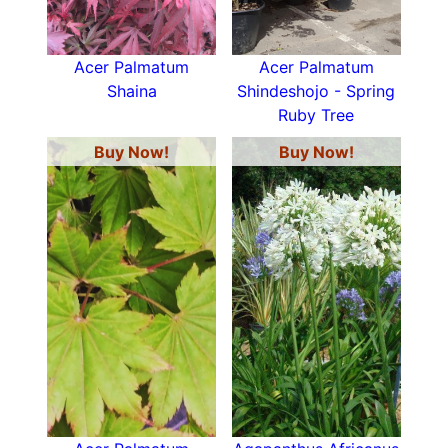
Acer Palmatum
Acer Palmatum
Shaina
Shindeshojo - Spring
Ruby Tree
Buy Now!
Buy Now!