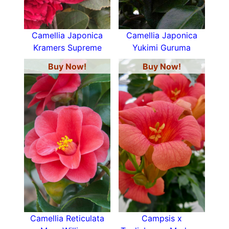
Camellia Japonica
Camellia Japonica
Kramers Supreme
Yukimi Guruma
Buy Now!
Buy Now!
Camellia Reticulata
Campsis x