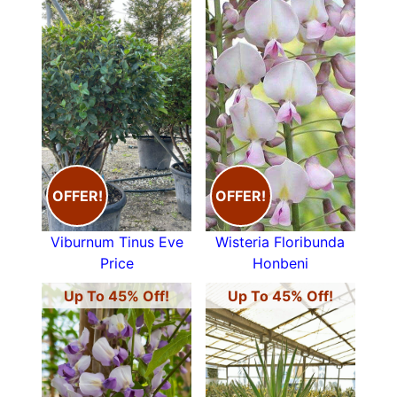
OFFER!
OFFER!
Viburnum Tinus Eve
Wisteria Floribunda
Price
Honbeni
Up To 45% Off!
Up To 45% Off!