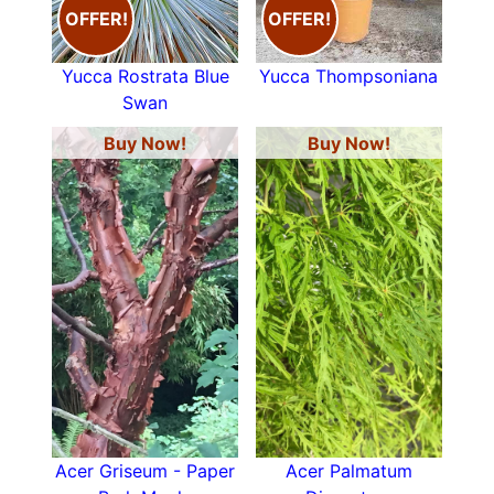
OFFER!
OFFER!
Yucca Rostrata Blue
Yucca Thompsoniana
Swan
Buy Now!
Buy Now!
Acer Griseum - Paper
Acer Palmatum