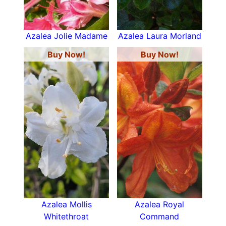
Azalea Jolie Madame
Azalea Laura Morland
Buy Now!
Buy Now!
Azalea Mollis
Azalea Royal
Whitethroat
Command