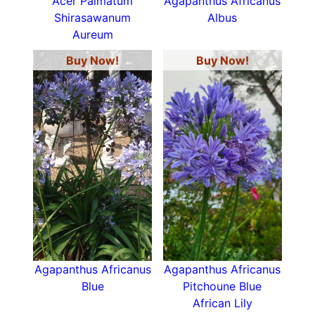
Acer Palmatum
Agapanthus Africanus
Shirasawanum
Albus
Aureum
Buy Now!
Buy Now!
Agapanthus Africanus
Agapanthus Africanus
Blue
Pitchoune Blue
African Lily