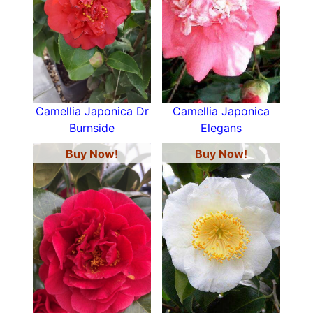
Camellia Japonica Dr
Camellia Japonica
Burnside
Elegans
Buy Now!
Buy Now!