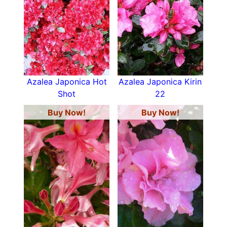
Azalea Japonica Hot
Azalea Japonica Kirin
Shot
22
Buy Now!
Buy Now!