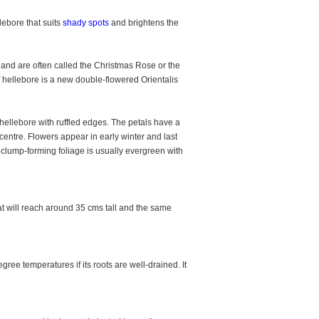
lebore that suits
shady spots
and brightens the
and are often called the Christmas Rose or the
f hellebore is a new double-flowered Orientalis
ellebore with ruffled edges. The petals have a
entre. Flowers appear in early winter and last
n clump-forming foliage is usually evergreen with
t will reach around 35 cms tall and the same
ee temperatures if its roots are well-drained. It