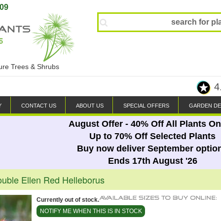
809
ture Trees & Shrubs
4
Y
CONTACT US
ABOUT US
SPECIAL OFFERS
GARDEN DE
August Offer - 40% Off All Plants On
Up to 70% Off Selected Plants
Buy now deliver September optio
Ends 17th August '26
ouble Ellen Red Helleborus
Currently out of stock.
NOTIFY ME WHEN THIS IS IN STOCK