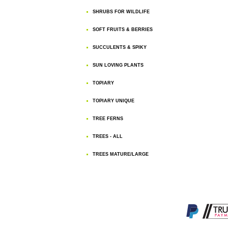
SHRUBS FOR WILDLIFE
SOFT FRUITS & BERRIES
SUCCULENTS & SPIKY
SUN LOVING PLANTS
TOPIARY
TOPIARY UNIQUE
TREE FERNS
TREES - ALL
TREES MATURE/LARGE