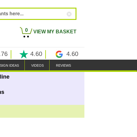
0
VIEW MY BASKET
.76
4.60
4.60
SIGN IDEAS
VIDEOS
REVIEWS
line
ns