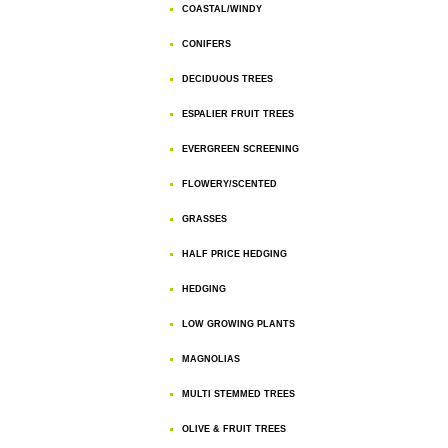
COASTAL/WINDY
CONIFERS
DECIDUOUS TREES
ESPALIER FRUIT TREES
EVERGREEN SCREENING
FLOWERY/SCENTED
GRASSES
HALF PRICE HEDGING
HEDGING
LOW GROWING PLANTS
MAGNOLIAS
MULTI STEMMED TREES
OLIVE & FRUIT TREES