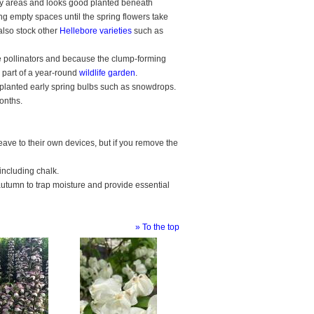
dy areas and looks good planted beneath
lling empty spaces until the spring flowers take
also stock other
Hellebore varieties
such as
 pollinators and because the clump-forming
 part of a year-round
wildlife garden
.
planted early spring bulbs such as snowdrops.
months.
ave to their own devices, but if you remove the
.
 including chalk.
autumn to trap moisture and provide essential
» To the top