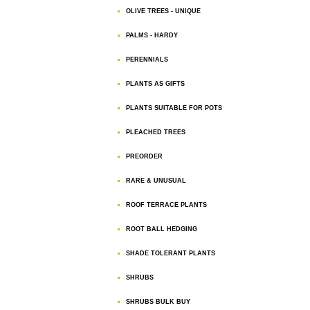
OLIVE TREES - UNIQUE
PALMS - HARDY
PERENNIALS
PLANTS AS GIFTS
PLANTS SUITABLE FOR POTS
PLEACHED TREES
PREORDER
RARE & UNUSUAL
ROOF TERRACE PLANTS
ROOT BALL HEDGING
SHADE TOLERANT PLANTS
SHRUBS
SHRUBS BULK BUY