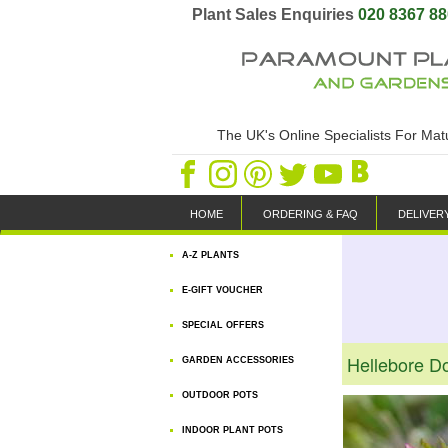
Plant Sales Enquiries
020 8367 8
The UK's Online Specialists For Ma
HOME
ORDERING & FAQ
DELIVER
A-Z PLANTS
E-GIFT VOUCHER
SPECIAL OFFERS
Hellebore D
GARDEN ACCESSORIES
OUTDOOR POTS
INDOOR PLANT POTS