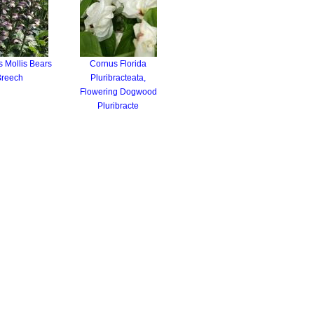
 Mollis Bears
Cornus Florida
Breech
Pluribracteata,
Flowering Dogwood
Pluribracte