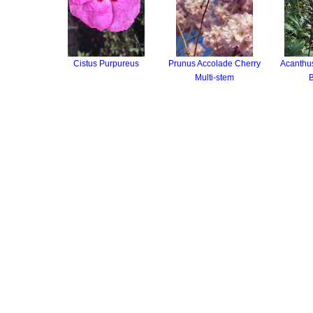
Cistus Purpureus
Prunus Accolade Cherry
Acanthus
Multi-stem