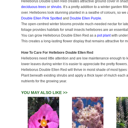
Helleborus Double Ellen Red creates attractive ground cover in sha
deciduous trees
or
shrubs
. It’s a pretty addition to a winter garden fi
over. Hellebores look stunning planted in a swathe of colours, so we 
Double Ellen Pink Spotted
and
Double Ellen Purple
.
The open-centred winter blooms provide much-needed nectar for late
foliage provides habitats for small insects hellebores are an essential
You can grow Helleborus Double Ellen Red as a
pot plant
with under
This creates a long-lasting flower display that remains attractive for 
How To Care For Hellebore Double Ellen Red
Hellebores need little attention and are low maintenance enough to le
lower leaves during winter it is easier to appreciate the pretty flowers
Helleborus Double Ellen Red will thrive in moist shade of most types
Plant beneath existing shrubs and apply a thick layer of mulch each 
nutrients for the growing year.
YOU MAY ALSO LIKE >>