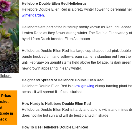
Hellebore Double Ellen Red Helleborus
Hellebore Double Ellen Red is a pretty winter flowering perennial hel
winter garden
.
Hellebores are part of the buttercup family known as Ranunculaceae 
Lenten Rose as they flower during winter. The Double Ellen variety o
hybrid from Dutch breeder Ellen Akerboom.
Helleborus Double Ellen Red is a large cup-shaped red-pink double h
purple freckled trim and yellow-cream stamens standing out from the c
until February on upright stems held above the foliage. Its dark gree
new growth appearing in early winter.
llebore
Height and Spread of Hellebore Double Ellen Red
Hellebore Double Ellen Red is a
low-growing
clump-forming plant tha
across. It will spread if left undisturbed.
 Price:
basket
How Hardy Is Hellebore Double Ellen Red
et
Helleborus Double Ellen Red is hardy and able to withstand minus degr
tcode in
does not like hot sun and will do best planted in shade.
heck
How To Use Hellebore Double Ellen Red