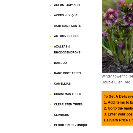
ACERS - JAPANESE
ACERS - UNIQUE
ACID SOIL PLANTS
AUTUMN COLOUR
AZALEAS &
RHODODENDRONS
BAMBOO
BARE ROOT TREES
Winter flowering He
Double Ellen Red
CAMELLIAS
CHRISTMAS TREES
To Get A Delivery
1. Add items to 
CLEAR STEM TREES
2. Go to the bask
3. Enter your pos
CLIMBERS
Delivery Price C
CLOUD TREES - UNIQUE