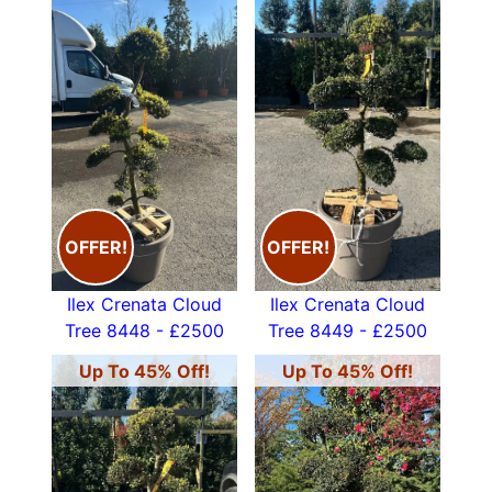
OFFER!
OFFER!
Ilex Crenata Cloud
Ilex Crenata Cloud
Tree 8448 - £2500
Tree 8449 - £2500
Up To 45% Off!
Up To 45% Off!