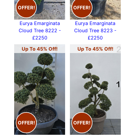
OFFER!
OFFER!
Eurya Emarginata
Eurya Emarginata
Cloud Tree 8222 -
Cloud Tree 8223 -
£2250
£2250
Up To 45% Off!
Up To 45% Off!
OFFER!
OFFER!