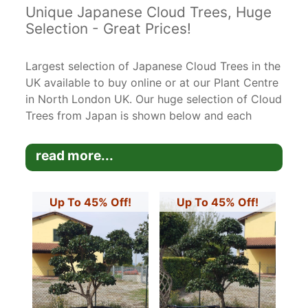
Unique Japanese Cloud Trees, Huge
Selection - Great Prices!
Largest selection of Japanese Cloud Trees in the
UK available to buy online or at our Plant Centre
in North London UK. Our huge selection of Cloud
Trees from Japan is shown below and each
unique tree has been photographed and
measured and is the exact tree you are
read more...
purchasing.
Many of these cloud trees are very mature and
Up To 45% Off!
Up To 45% Off!
are rare specimen trees. It takes many years to
create these beautiful trees but they are very
easy to keep trimmed to shape.
Please let us know if you have any questions
about the trees - you can call us on