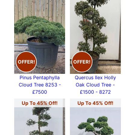
OFFER!
OFFER!
Pinus Pentaphylla
Quercus Ilex Holly
Cloud Tree 8253 -
Oak Cloud Tree -
£7500
£1500 - 8272
Up To 45% Off!
Up To 45% Off!