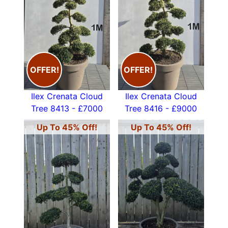
OFFER!
OFFER!
Ilex Crenata Cloud
Ilex Crenata Cloud
Tree 8413 - £7000
Tree 8416 - £9000
Up To 45% Off!
Up To 45% Off!