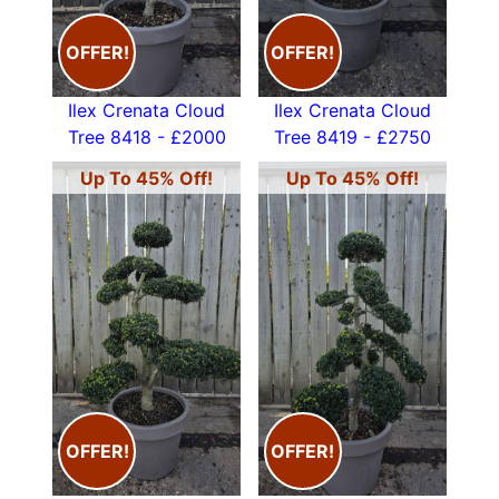
OFFER!
OFFER!
Ilex Crenata Cloud
Ilex Crenata Cloud
Tree 8418 - £2000
Tree 8419 - £2750
Up To 45% Off!
Up To 45% Off!
OFFER!
OFFER!