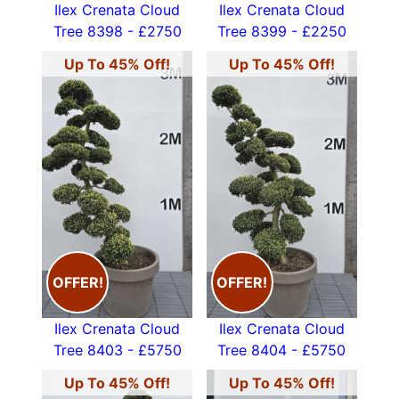
Ilex Crenata Cloud
Ilex Crenata Cloud
Tree 8398 - £2750
Tree 8399 - £2250
Up To 45% Off!
Up To 45% Off!
OFFER!
OFFER!
Ilex Crenata Cloud
Ilex Crenata Cloud
Tree 8403 - £5750
Tree 8404 - £5750
Up To 45% Off!
Up To 45% Off!