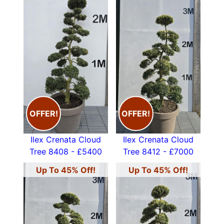
OFFER!
OFFER!
Ilex Crenata Cloud
Ilex Crenata Cloud
Tree 8408 - £5400
Tree 8412 - £7000
Up To 45% Off!
Up To 45% Off!