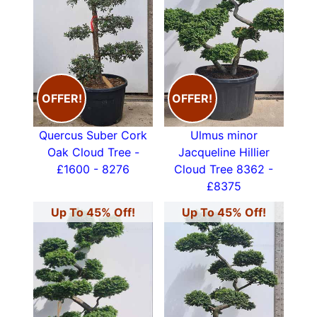
OFFER!
OFFER!
Quercus Suber Cork
Ulmus minor
Oak Cloud Tree -
Jacqueline Hillier
£1600 - 8276
Cloud Tree 8362 -
£8375
Up To 45% Off!
Up To 45% Off!