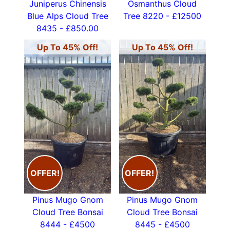
Juniperus Chinensis
Osmanthus Cloud
Blue Alps Cloud Tree
Tree 8220 - £12500
8435 - £850.00
Up To 45% Off!
Up To 45% Off!
OFFER!
OFFER!
Pinus Mugo Gnom
Pinus Mugo Gnom
Cloud Tree Bonsai
Cloud Tree Bonsai
8444 - £4500
8445 - £4500