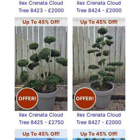
Ilex Crenata Cloud
Ilex Crenata Cloud
Tree 8423 - £2000
Tree 8424 - £2000
Up To 45% Off!
Up To 45% Off!
OFFER!
OFFER!
Ilex Crenata Cloud
Ilex Crenata Cloud
Tree 8425 - £2750
Tree 8427 - £2000
Up To 45% Off!
Up To 45% Off!