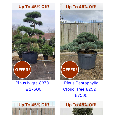
Up To 45% Off!
Up To 45% Off!
OFFER!
OFFER!
Pinus Nigra 8370 -
Pinus Pentaphylla
£27500
Cloud Tree 8252 -
£7500
Up To 45% Off!
Up To 45% Off!