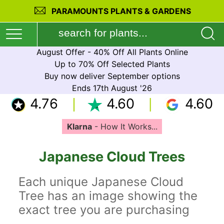
PARAMOUNTS PLANTS & GARDENS
August Offer - 40% Off All Plants Online
Up to 70% Off Selected Plants
Buy now deliver September options
Ends 17th August '26
4.76
4.60
4.60
Klarna
- How It Works...
Japanese Cloud Trees
Each unique Japanese Cloud
Tree has an image showing the
exact tree you are purchasing