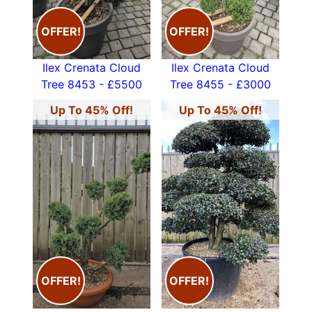
OFFER!
OFFER!
Ilex Crenata Cloud
Ilex Crenata Cloud
Tree 8453 - £5500
Tree 8455 - £3000
Up To 45% Off!
Up To 45% Off!
OFFER!
OFFER!