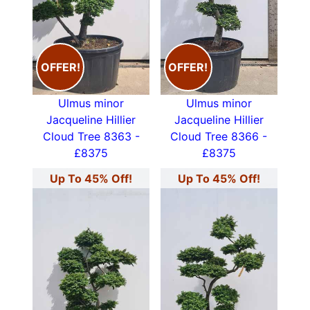
OFFER!
OFFER!
Ulmus minor
Ulmus minor
Jacqueline Hillier
Jacqueline Hillier
Cloud Tree 8363 -
Cloud Tree 8366 -
£8375
£8375
Up To 45% Off!
Up To 45% Off!