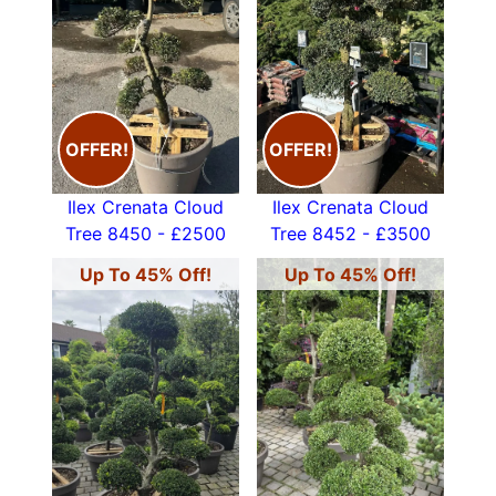
OFFER!
OFFER!
Ilex Crenata Cloud
Ilex Crenata Cloud
Tree 8450 - £2500
Tree 8452 - £3500
Up To 45% Off!
Up To 45% Off!