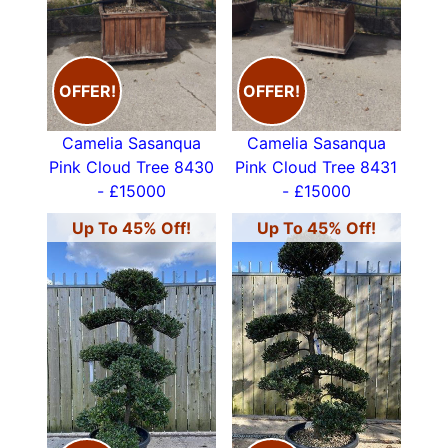
02083678809 or email
info@paramountplants.co.uk
CLICK ON THE IMAGES BELOW
for price and
OFFER!
OFFER!
size of each tree
Camelia Sasanqua
Camelia Sasanqua
Pink Cloud Tree 8430
Pink Cloud Tree 8431
- £15000
- £15000
Up To 45% Off!
Up To 45% Off!