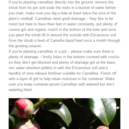
If you’re planting camellias directly into the ground, remove the
shrub from its pot and soak the roots in a bucket of water before
you start, make sure you dig a hole at least twice the size of the
plant’s rootball. Camellias need good drainage – they like to be
moist but hate to have their feet in water constantly, put plenty of
course grit and organic mulch in the bottom of the hole and once
you plant the shrub fill in around the outside with Ericaceous soil.
Give the shrub a feed of Camellia liquid feed once a month through
the growing season.
If you’re planting camellias in a pot – please make sure there is
plenty of drainage – firstly holes in the bottom covered with crocks
so they don’t get blocked and plenty of drainage grit at the base,
mix water retention pellets in with the Ericaceous soil and a
handful of slow release fertiliser suitable for Camellias. Finish off
with a layer of grit to help retain moisture in the container. Make
sure you keep container-grown Camellias well watered but don’t
waterlog them.