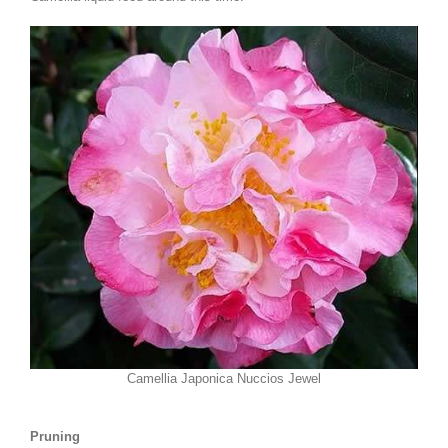
Camellia Japonica Nuccios Jewel
Pruning