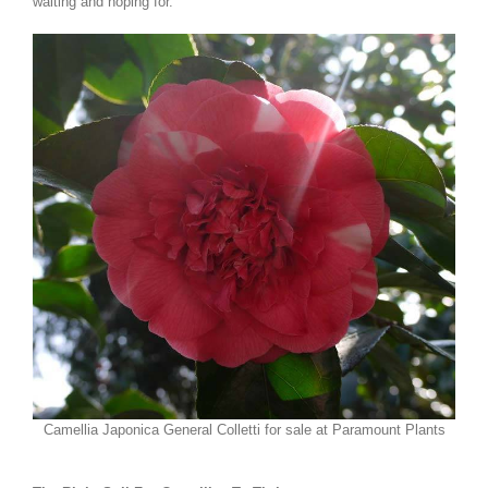
waiting and hoping for.
Camellia Japonica General Colletti for sale at Paramount Plants