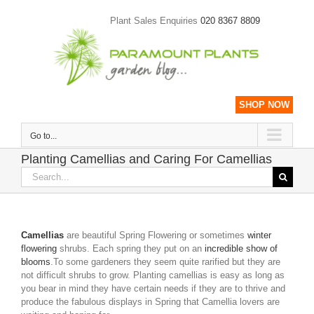
Skip
to
Plant Sales Enquiries
020 8367 8809
content
SHOP NOW
Go to...
Planting Camellias and Caring For Camellias
Search
for:
Camellias
are beautiful Spring Flowering or sometimes
winter
flowering
shrubs. Each spring they put on an
incredible show of
blooms
.To some gardeners they seem quite rarified but they are
not difficult shrubs to grow. Planting camellias is easy as long as
you bear in mind they have certain needs if they are to thrive and
produce the fabulous displays in Spring that Camellia lovers are