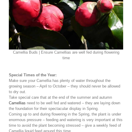
Camellia Buds | Ensure Camellias are well fed during flowering
time
Special Times of the Year:
Make sure your Camellia has plenty of water throughout the
growing season – April to October – they should never be allowed
to dry out.
Take special care that at the end of the summer and autumn
Camellias
need to be well fed and watered – they are laying down
the foundation for their spectacular display in Spring.
Coming up to and during flowering in the Spring, the plant is under
enormous pressure – feeding and watering is very important at this
time to avoid the plant becoming stressed – give a weekly feed of
Camellia liquid feed around this time.