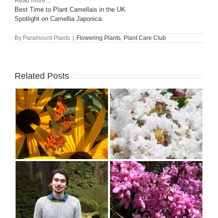
Read more…
Best Time to Plant Camellais in the UK
Spotlight on Camellia Japonica
By
Paramount Plants
|
Flowering Plants
,
Plant Care Club
Related Posts
–
Why Everyone Should
n
Grow Lagerstroemia or
Crape Myrtle
Spring Flowering Trees
de
for UK Gardens: 10
s
Showiest Varieties