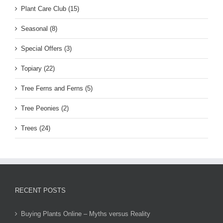
Plant Care Club (15)
Seasonal (8)
Special Offers (3)
Topiary (22)
Tree Ferns and Ferns (5)
Tree Peonies (2)
Trees (24)
RECENT POSTS
Buying Plants Online – Myths versus Reality