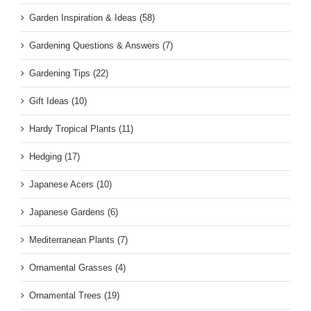
Garden Inspiration & Ideas (58)
Gardening Questions & Answers (7)
Gardening Tips (22)
Gift Ideas (10)
Hardy Tropical Plants (11)
Hedging (17)
Japanese Acers (10)
Japanese Gardens (6)
Mediterranean Plants (7)
Ornamental Grasses (4)
Ornamental Trees (19)