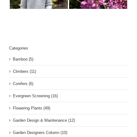
Categories
Bamboo (5)
Climbers (11)
Conifers (6)
Evergreen Screening (16)
Flowering Plants (49)
Garden Design & Maintenance (12)
Garden Designers Column (10)