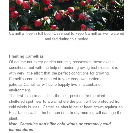
Camellia Tree in full bud | Essential to keep Camellias well watered
and fed during this period
Planting Camellias
Of course not every garden naturally possesses these exact
conditions, but with the help of modern growing techniques, it is
with very little effort that the perfect conditions for growing.
Camellias can be re-created in your very own garden or
patio as Camellias will quite happily live in a container
environment.
The first thing to decide is the best position for the plant – a
sheltered spot near to a wall where the plant will be protected from
cold winds is ideal. Camellias should never been grown against an
East facing wall – the hot sun on a frosty morning will damage the
plant.
Note: Camellias don’t like cold winds or extremely cold
temperatures