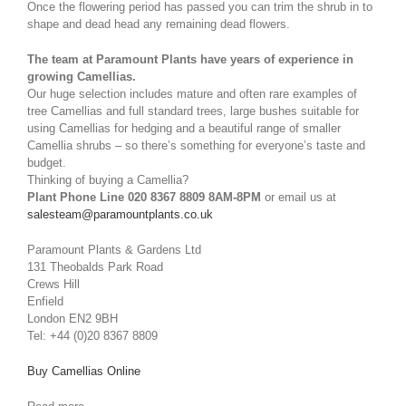
Once the flowering period has passed you can trim the shrub in to
shape and dead head any remaining dead flowers.
The team at Paramount Plants have years of experience in
growing Camellias.
Our huge selection includes mature and often rare examples of
tree Camellias and full standard trees, large bushes suitable for
using Camellias for hedging and a beautiful range of smaller
Camellia shrubs – so there’s something for everyone’s taste and
budget.
Thinking of buying a Camellia?
Plant Phone Line 020 8367 8809 8AM-8PM
or email us at
salesteam@paramountplants.co.uk
Paramount Plants & Gardens Ltd
131 Theobalds Park Road
Crews Hill
Enfield
London EN2 9BH
Tel: +44 (0)20 8367 8809
Buy Camellias Online