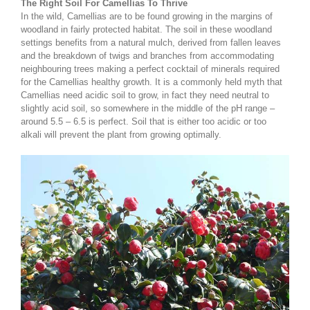
The Right Soil For Camellias To Thrive
In the wild, Camellias are to be found growing in the margins of
woodland in fairly protected habitat. The soil in these woodland
settings benefits from a natural mulch, derived from fallen leaves
and the breakdown of twigs and branches from accommodating
neighbouring trees making a perfect cocktail of minerals required
for the Camellias healthy growth. It is a commonly held myth that
Camellias need acidic soil to grow, in fact they need neutral to
slightly acid soil, so somewhere in the middle of the pH range –
around 5.5 – 6.5 is perfect. Soil that is either too acidic or too
alkali will prevent the plant from growing optimally.