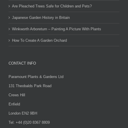
Are Pleached Trees Safe for Children and Pets?
Japanese Garden History in Britain
Winkworth Arboretum – Painting A Picture With Plants
How To Create A Garden Orchard
CONTACT INFO
Paramount Plants & Gardens Ltd
131 Theobalds Park Road
Crews Hill
Enfield
London EN2 9BH
Tel: +44 (0)20 8367 8809