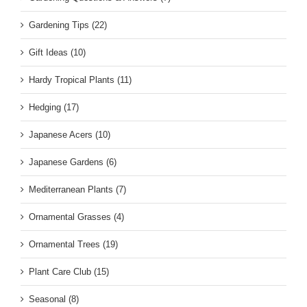
Gardening Tips (22)
Gift Ideas (10)
Hardy Tropical Plants (11)
Hedging (17)
Japanese Acers (10)
Japanese Gardens (6)
Mediterranean Plants (7)
Ornamental Grasses (4)
Ornamental Trees (19)
Plant Care Club (15)
Seasonal (8)