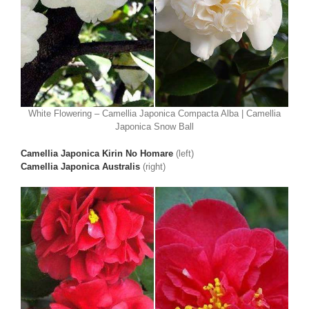
White Flowering – Camellia Japonica Compacta Alba | Camellia
Japonica Snow Ball
Camellia Japonica Kirin No Homare
(left)
Camellia Japonica Australis
(right)