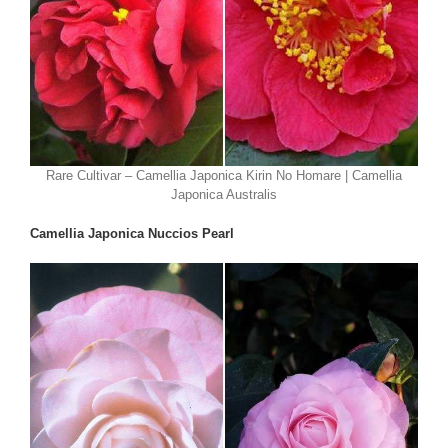
Rare Cultivar – Camellia Japonica Kirin No Homare | Camellia
Japonica Australis
Camellia Japonica Nuccios Pearl