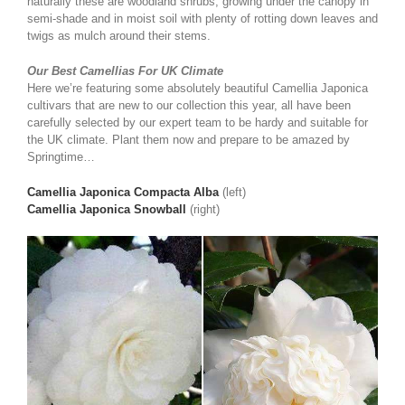
naturally these are woodland shrubs, growing under the canopy in
semi-shade and in moist soil with plenty of rotting down leaves and
twigs as mulch around their stems.
Our Best Camellias For UK Climate
Here we’re featuring some absolutely beautiful Camellia Japonica
cultivars that are new to our collection this year, all have been
carefully selected by our expert team to be hardy and suitable for
the UK climate. Plant them now and prepare to be amazed by
Springtime…
Camellia Japonica Compacta Alba
(left)
Camellia Japonica Snowball
(right)