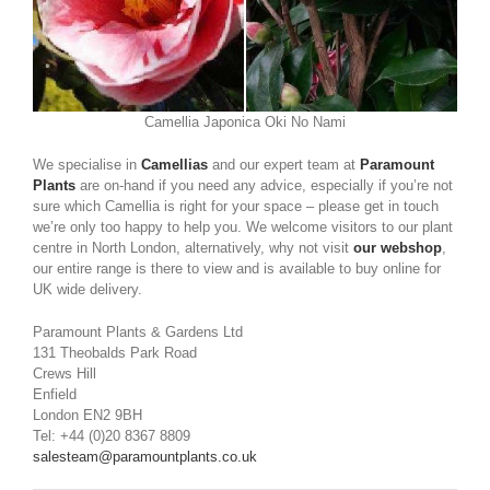
Camellia Japonica Oki No Nami
We specialise in
Camellias
and our expert team at
Paramount
Plants
are on-hand if you need any advice, especially if you’re not
sure which Camellia is right for your space – please get in touch
we’re only too happy to help you. We welcome visitors to our plant
centre in North London, alternatively, why not visit
our webshop
,
our entire range is there to view and is available to buy online for
UK wide delivery.
Paramount Plants & Gardens Ltd
131 Theobalds Park Road
Crews Hill
Enfield
London EN2 9BH
Tel: +44 (0)20 8367 8809
salesteam@paramountplants.co.uk