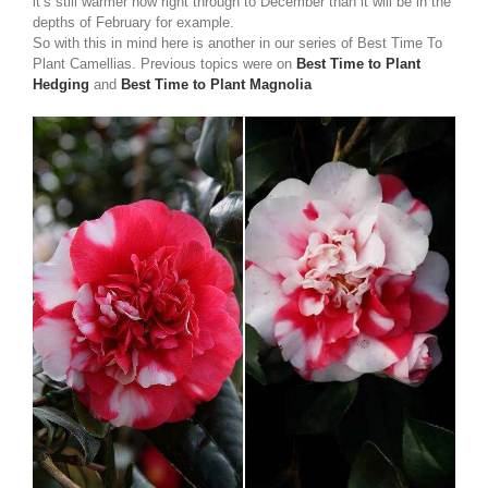
it’s still warmer now right through to December than it will be in the
depths of February for example.
So with this in mind here is another in our series of Best Time To
Plant Camellias. Previous topics were on
Best Time to Plant
Hedging
and
Best Time to Plant Magnolia