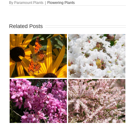
By
Paramount Plants
|
Flowering Plants
Related Posts
–
Why Everyone Should
n
Grow Lagerstroemia or
Crape Myrtle
s
All About Tamarix:
Characteristics, History,
Uses