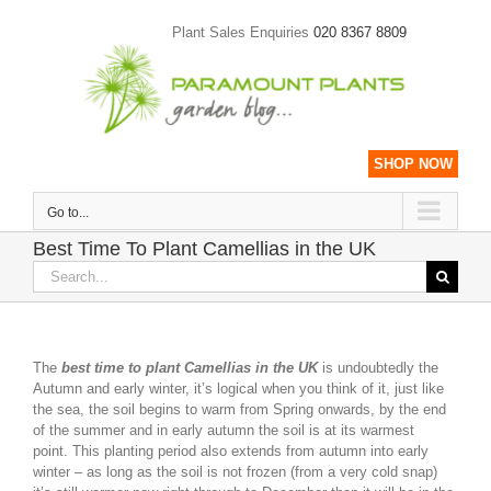
Skip
to
Plant Sales Enquiries
020 8367 8809
content
SHOP NOW
Go to...
Best Time To Plant Camellias in the UK
Search
for:
The
best time to plant Camellias in the UK
is undoubtedly the
Autumn and early winter, it’s logical when you think of it, just like
the sea, the soil begins to warm from Spring onwards, by the end
of the summer and in early autumn the soil is at its warmest
point. This planting period also extends from autumn into early
winter – as long as the soil is not frozen (from a very cold snap)