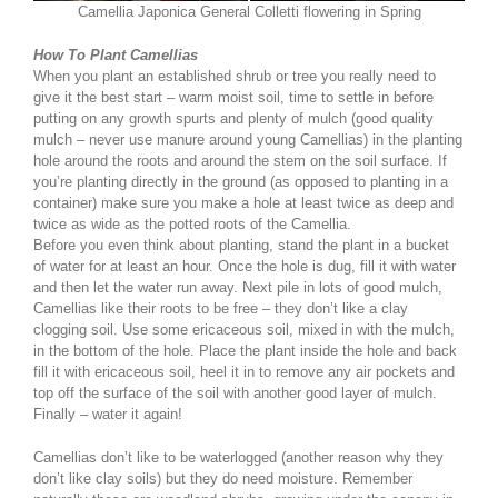
Camellia Japonica General Colletti flowering in Spring
How To Plant Camellias
When you plant an established shrub or tree you really need to
give it the best start – warm moist soil, time to settle in before
putting on any growth spurts and plenty of mulch (good quality
mulch – never use manure around young Camellias) in the planting
hole around the roots and around the stem on the soil surface. If
you’re planting directly in the ground (as opposed to planting in a
container) make sure you make a hole at least twice as deep and
twice as wide as the potted roots of the Camellia.
Before you even think about planting, stand the plant in a bucket
of water for at least an hour. Once the hole is dug, fill it with water
and then let the water run away. Next pile in lots of good mulch,
Camellias like their roots to be free – they don’t like a clay
clogging soil. Use some ericaceous soil, mixed in with the mulch,
in the bottom of the hole. Place the plant inside the hole and back
fill it with ericaceous soil, heel it in to remove any air pockets and
top off the surface of the soil with another good layer of mulch.
Finally – water it again!
Camellias don’t like to be waterlogged (another reason why they
don’t like clay soils) but they do need moisture. Remember