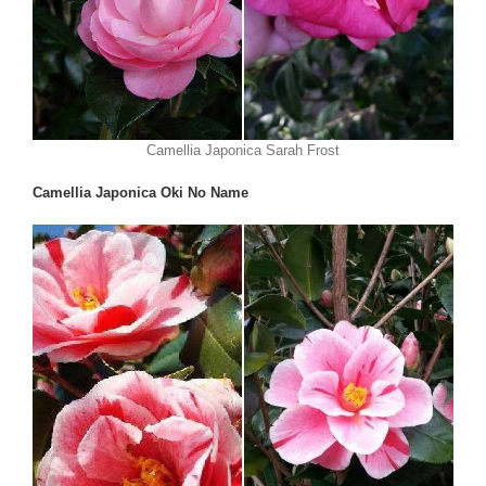
Camellia Japonica Sarah Frost
Camellia Japonica Oki No Name