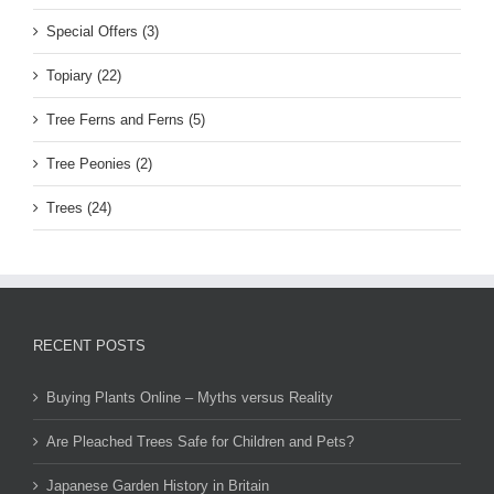
Special Offers (3)
Topiary (22)
Tree Ferns and Ferns (5)
Tree Peonies (2)
Trees (24)
RECENT POSTS
Buying Plants Online – Myths versus Reality
Are Pleached Trees Safe for Children and Pets?
Japanese Garden History in Britain