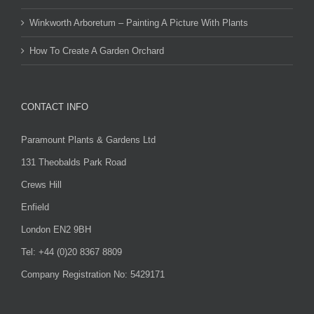
Winkworth Arboretum – Painting A Picture With Plants
How To Create A Garden Orchard
CONTACT INFO
Paramount Plants & Gardens Ltd
131 Theobalds Park Road
Crews Hill
Enfield
London EN2 9BH
Tel: +44 (0)20 8367 8809
Company Registration No: 5429171