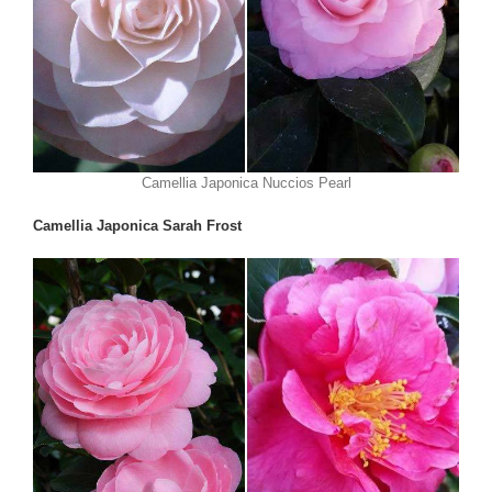
Camellia Japonica Nuccios Pearl
Camellia Japonica Sarah Frost