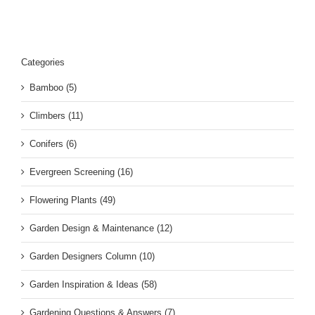
Categories
Bamboo (5)
Climbers (11)
Conifers (6)
Evergreen Screening (16)
Flowering Plants (49)
Garden Design & Maintenance (12)
Garden Designers Column (10)
Garden Inspiration & Ideas (58)
Gardening Questions & Answers (7)