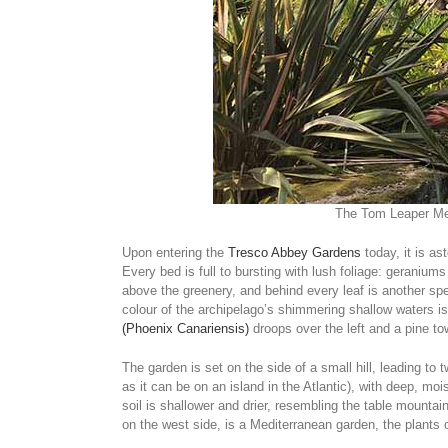
The Tom Leaper Met
Upon entering the
Tresco Abbey Gardens
today, it is as
Every bed is full to bursting with lush foliage: geraniu
above the greenery, and behind every leaf is another spe
colour of the archipelago’s shimmering shallow waters i
(Phoenix Canariensis)
droops over the left and a pine to
The garden is set on the side of a small hill, leading to t
as it can be on an island in the Atlantic), with deep, moi
soil is shallower and drier, resembling the table mounta
on the west side, is a Mediterranean garden, the plants