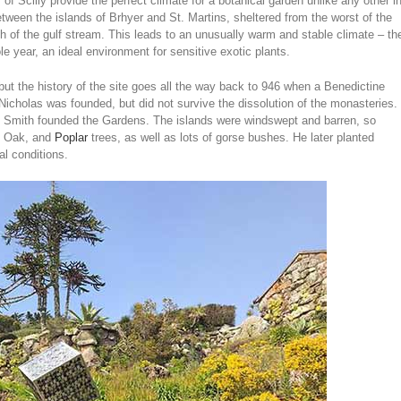
es of Scilly provide the perfect climate for a botanical garden unlike any other i
tween the islands of Brhyer and St. Martins, sheltered from the worst of the
path of the gulf stream. This leads to an unusually warm and stable climate – th
e year, an ideal environment for sensitive exotic plants.
t the history of the site goes all the way back to 946 when a Benedictine
Nicholas was founded, but did not survive the dissolution of the monasteries.
 Smith founded the Gardens. The islands were windswept and barren, so
, Oak, and
Poplar
trees, as well as lots of gorse bushes. He later planted
al conditions.