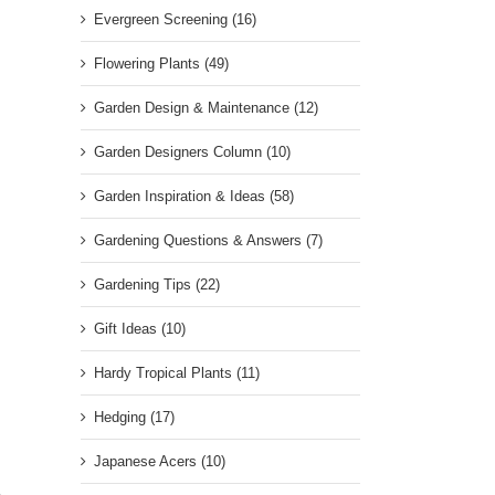
Evergreen Screening (16)
Flowering Plants (49)
Garden Design & Maintenance (12)
Garden Designers Column (10)
Garden Inspiration & Ideas (58)
Gardening Questions & Answers (7)
Gardening Tips (22)
Gift Ideas (10)
Hardy Tropical Plants (11)
Hedging (17)
Japanese Acers (10)