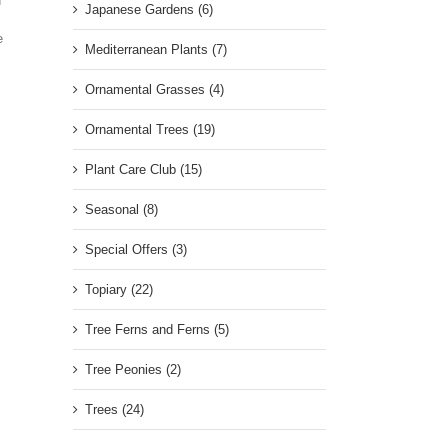
n
Japanese Gardens (6)
e
Mediterranean Plants (7)
Ornamental Grasses (4)
Ornamental Trees (19)
Plant Care Club (15)
Seasonal (8)
Special Offers (3)
Topiary (22)
Tree Ferns and Ferns (5)
Tree Peonies (2)
Trees (24)