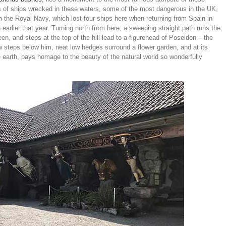
of ships wrecked in these waters, some of the most dangerous in the UK,
m the Royal Navy, which lost four ships here when returning from Spain in
earlier that year. Turning north from here, a sweeping straight path runs the
n, and steps at the top of the hill lead to a figurehead of Poseidon – the
ew steps below him, neat low hedges surround a flower garden, and at its
he earth, pays homage to the beauty of the natural world so wonderfully