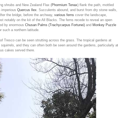
ring shrubs and New Zealand Flax (
Phormium Tenax
) flank the path, mottled
an imperious
Quercus Ilex
. Succulents abound, and burst from dry stone walls,
after the bridge, before the archway,
various ferns
cover the landscape,
t notably on the kit of the All Blacks. The ferns recede to reveal an open
aded by enormous
Chusan Palms (Trachycarpus Fortunei)
and
Monkey Puzzle
r such a northern latitude.
f Tresco can be seen strutting across the grass. The tropical gardens at
 squirrels, and they can often both be seen around the gardens, particularly a
ous cakes served there.