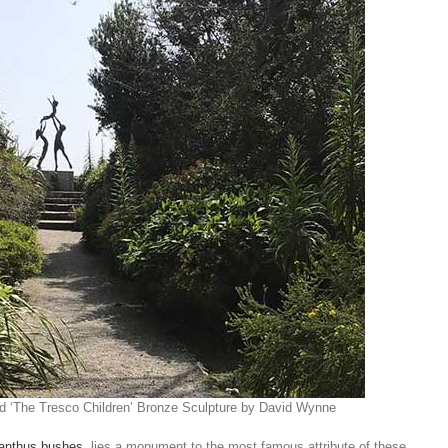
nd ‘The Tresco Children’ Bronze Sculpture by David Wynne
nthus bushes
, lies a monument to the most famous attribute of these