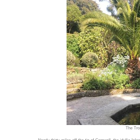
The Tro