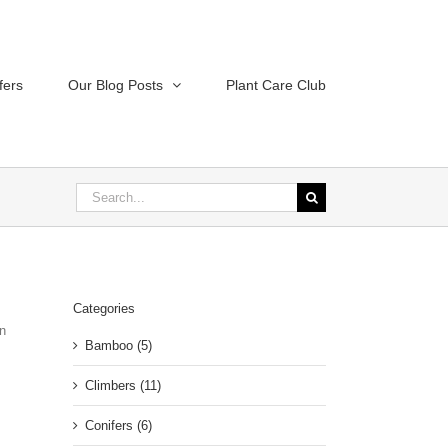
fers
Our Blog Posts
Plant Care Club
Search
for:
Categories
in
Bamboo (5)
Climbers (11)
Conifers (6)