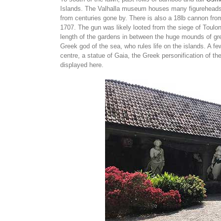
Islands. The Valhalla museum houses many figureheads 
from centuries gone by. There is also a 18lb cannon fro
1707. The gun was likely looted from the siege of Toulon 
length of the gardens in between the huge mounds of gree
Greek god of the sea, who rules life on the islands. A f
centre, a statue of Gaia, the Greek personification of t
displayed here.