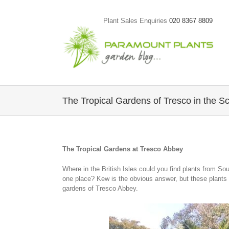
Skip
to
Plant Sales Enquiries
020 8367 8809
content
The Tropical Gardens of Tresco in the Sci
The Tropical Gardens at Tresco Abbey
Where in the British Isles could you find plants from So
one place? Kew is the obvious answer, but these plants ar
gardens of Tresco Abbey.