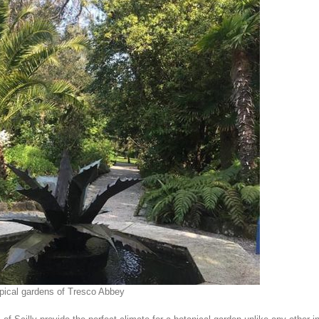
pical gardens of Tresco Abbey