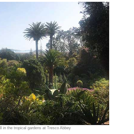
ll in the tropical gardens at Tresco Abbey