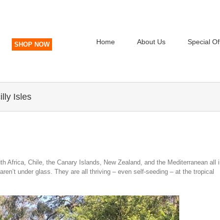
Home
About Us
Special Of
SHOP NOW
lly Isles
uth Africa, Chile, the Canary Islands, New Zealand, and the Mediterranean all 
en’t under glass. They are all thriving – even self-seeding – at the tropical