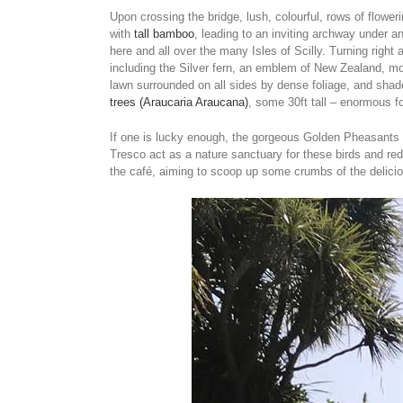
Upon crossing the bridge, lush, colourful, rows of flowe
with
tall bamboo
, leading to an inviting archway under 
here and all over the many Isles of Scilly. Turning right 
including the Silver fern, an emblem of New Zealand, mos
lawn surrounded on all sides by dense foliage, and sh
trees (Araucaria Araucana)
, some 30ft tall – enormous fo
If one is lucky enough, the gorgeous Golden Pheasants o
Tresco act as a nature sanctuary for these birds and red
the café, aiming to scoop up some crumbs of the delici