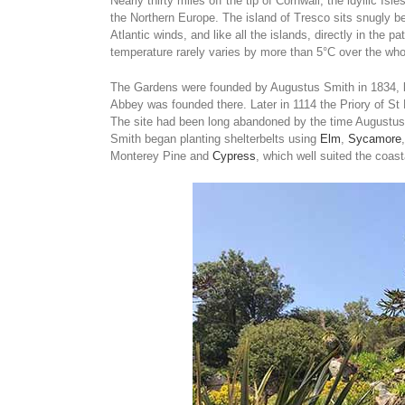
Nearly thirty miles off the tip of Cornwall, the idyllic Isl
the Northern Europe. The island of Tresco sits snugly be
Atlantic winds, and like all the islands, directly in the 
temperature rarely varies by more than 5°C over the whol
The Gardens were founded by Augustus Smith in 1834, bu
Abbey was founded there. Later in 1114 the Priory of St 
The site had been long abandoned by the time Augustus
Smith began planting shelterbelts using
Elm
,
Sycamore
Monterey Pine and
Cypress
, which well suited the coast