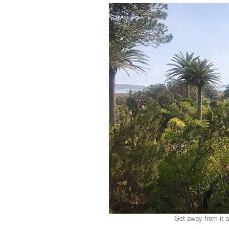
Get away from it a