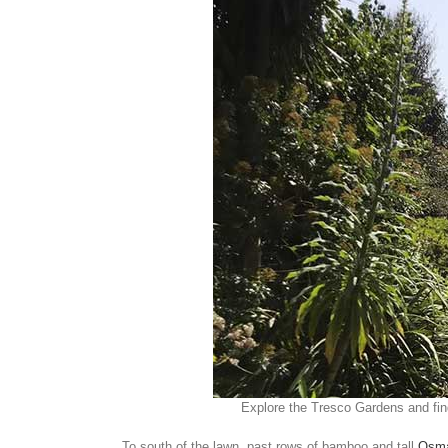
Explore the Tresco Gardens and fi
To south of the lawn, past rows of bamboo and tall
Osma