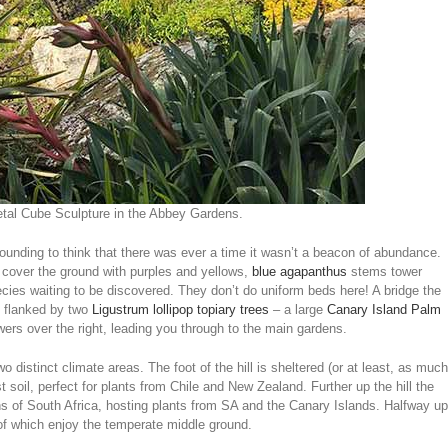
al Cube Sculpture in the Abbey Gardens.
tounding to think that there was ever a time it wasn’t a beacon of abundance.
ms cover the ground with purples and yellows,
blue agapanthus
stems tower
cies waiting to be discovered. They don’t do uniform beds here! A bridge the
s flanked by two
Ligustrum lollipop topiary trees
– a large
Canary Island Palm
wers over the right, leading you through to the main gardens.
wo distinct climate areas. The foot of the hill is sheltered (or at least, as much
st soil, perfect for plants from Chile and New Zealand. Further up the hill the
ins of South Africa, hosting plants from SA and the Canary Islands. Halfway up
 of which enjoy the temperate middle ground.