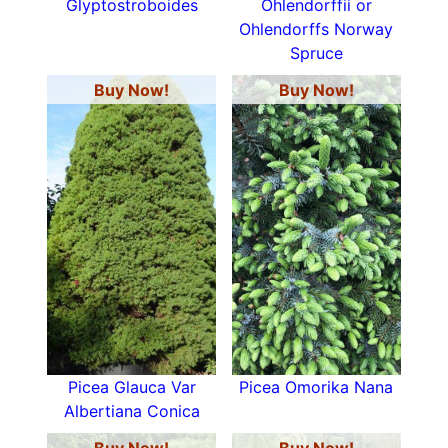
Glyptostroboides
Ohlendorffii or
Ohlendorffs Norway
Spruce
Buy Now!
Buy Now!
Picea Glauca Var
Picea Omorika Nana
Albertiana Conica