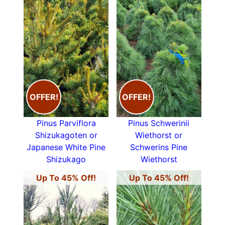
OFFER!
OFFER!
Pinus Parviflora
Pinus Schwerinii
Shizukagoten or
Wiethorst or
Japanese White Pine
Schwerins Pine
Shizukago
Wiethorst
Up To 45% Off!
Up To 45% Off!