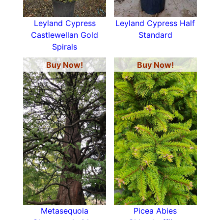
Leyland Cypress
Leyland Cypress Half
Castlewellan Gold
Standard
Spirals
Buy Now!
Buy Now!
Metasequoia
Picea Abies