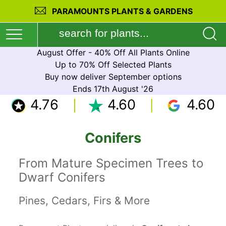
PARAMOUNTS PLANTS & GARDENS
August Offer - 40% Off All Plants Online
Up to 70% Off Selected Plants
Buy now deliver September options
Ends 17th August '26
4.76
4.60
4.60
Conifers
From Mature Specimen Trees to
Dwarf Conifers
Pines, Cedars, Firs & More