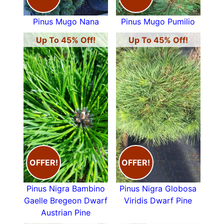
Pinus Mugo Nana
Pinus Mugo Pumilio
Up To 45% Off!
Up To 45% Off!
OFFER!
OFFER!
Pinus Nigra Bambino
Pinus Nigra Globosa
Gaelle Bregeon Dwarf
Viridis Dwarf Pine
Austrian Pine