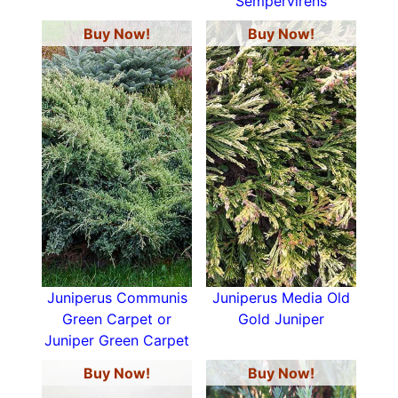
Sempervirens
Buy Now!
Buy Now!
Juniperus Communis
Juniperus Media Old
Green Carpet or
Gold Juniper
Juniper Green Carpet
Buy Now!
Buy Now!