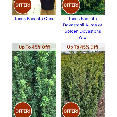
OFFER!
OFFER!
Taxus Baccata Cone
Taxus Baccata
Dovastonii Aurea or
Golden Dovastons
Yew
Up To 45% Off!
Up To 45% Off!
OFFER!
OFFER!