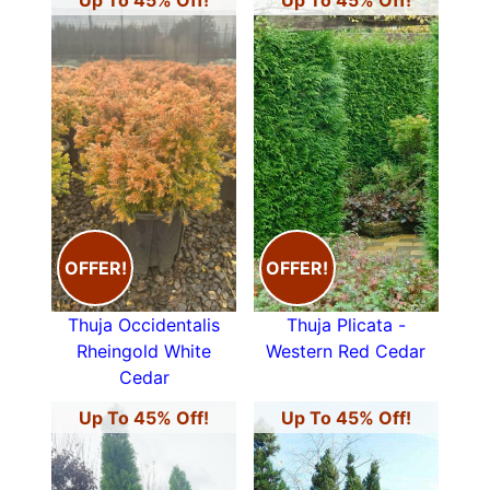
Up To 45% Off!
Up To 45% Off!
OFFER!
OFFER!
Thuja Occidentalis
Thuja Plicata -
Rheingold White
Western Red Cedar
Cedar
Up To 45% Off!
Up To 45% Off!