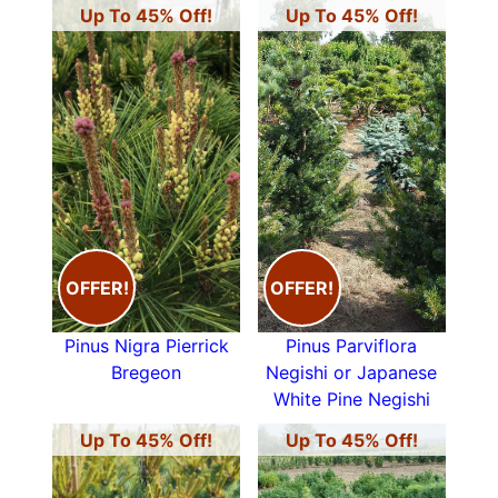
Up To 45% Off!
Up To 45% Off!
OFFER!
OFFER!
Pinus Nigra Pierrick
Pinus Parviflora
Bregeon
Negishi or Japanese
White Pine Negishi
Up To 45% Off!
Up To 45% Off!