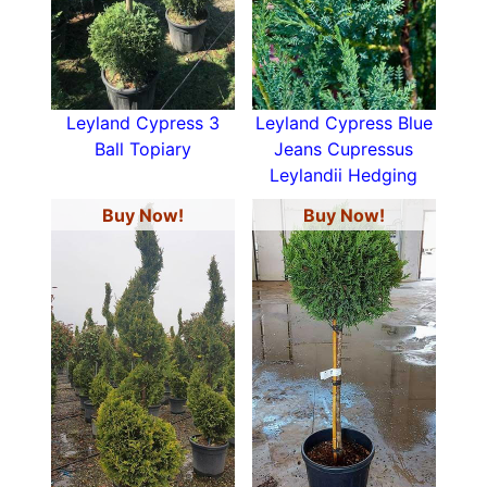
Leyland Cypress 3
Leyland Cypress Blue
Ball Topiary
Jeans Cupressus
Leylandii Hedging
Buy Now!
Buy Now!