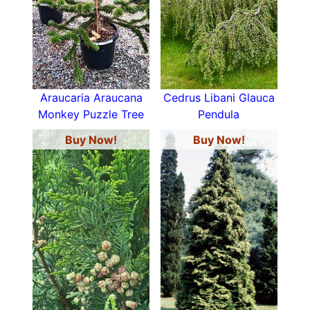
Araucaria Araucana
Cedrus Libani Glauca
Monkey Puzzle Tree
Pendula
Buy Now!
Buy Now!