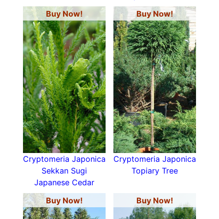
Buy Now!
Buy Now!
Cryptomeria Japonica
Cryptomeria Japonica
Sekkan Sugi
Topiary Tree
Japanese Cedar
Buy Now!
Buy Now!