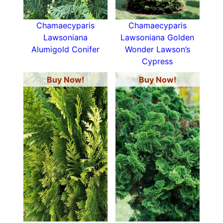
Chamaecyparis
Chamaecyparis
Lawsoniana
Lawsoniana Golden
Alumigold Conifer
Wonder Lawson’s
Cypress
Buy Now!
Buy Now!