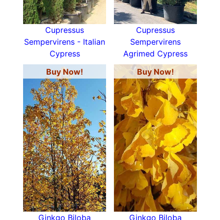
Cupressus
Cupressus
Sempervirens - Italian
Sempervirens
Cypress
Agrimed Cypress
Buy Now!
Buy Now!
Ginkgo Biloba
Ginkgo Biloba