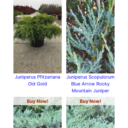
Juniperus Pfitzeriana
Juniperus Scopulorum
Old Gold
Blue Arrow Rocky
Mountain Juniper
Buy Now!
Buy Now!