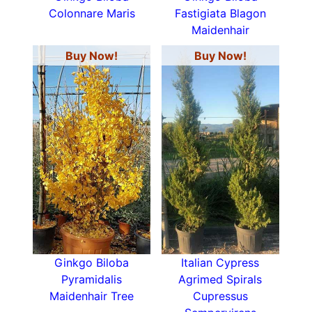
Colonnare Maris
Fastigiata Blagon
Maidenhair
Buy Now!
Buy Now!
Ginkgo Biloba
Italian Cypress
Pyramidalis
Agrimed Spirals
Maidenhair Tree
Cupressus