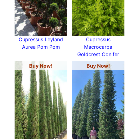
Cupressus Leyland
Cupressus
Aurea Pom Pom
Macrocarpa
Goldcrest Conifer
Buy Now!
Buy Now!