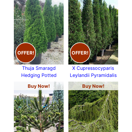
OFFER!
OFFER!
Thuja Smaragd
X Cupressocyparis
Hedging Potted
Leylandii Pyramidalis
Buy Now!
Buy Now!