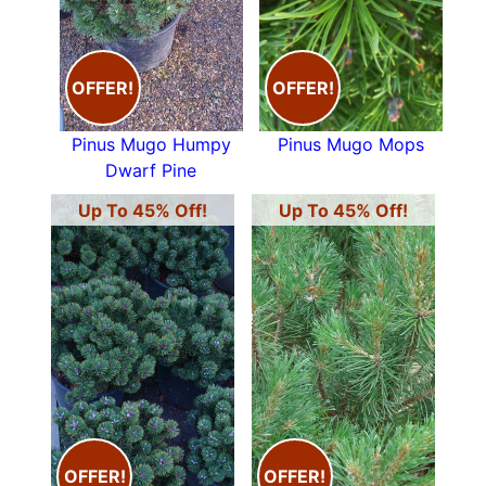
Many examples of Conifers are household
names -
cedars
,
cypresses
,
fir trees
,
yews
and
junipers
to just name a few, view our range of
OFFER!
OFFER!
trees for sale below.
Pinus Mugo Humpy
Pinus Mugo Mops
Dwarf Pine
Up To 45% Off!
Up To 45% Off!
OFFER!
OFFER!