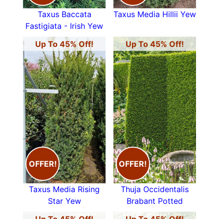
Taxus Baccata
Taxus Media Hillii Yew
Fastigiata - Irish Yew
Up To 45% Off!
Up To 45% Off!
OFFER!
OFFER!
Taxus Media Rising
Thuja Occidentalis
Star Yew
Brabant Potted