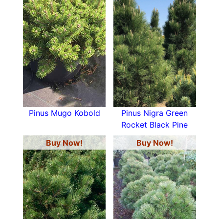
Pinus Mugo Kobold
Pinus Nigra Green
Rocket Black Pine
Buy Now!
Buy Now!