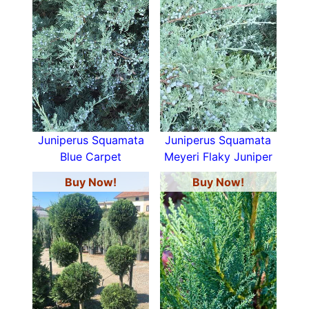
Juniperus Squamata
Juniperus Squamata
Blue Carpet
Meyeri Flaky Juniper
Buy Now!
Buy Now!