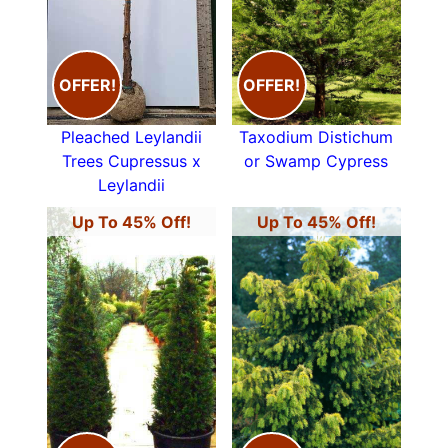
OFFER!
OFFER!
Pleached Leylandii
Taxodium Distichum
Trees Cupressus x
or Swamp Cypress
Leylandii
Up To 45% Off!
Up To 45% Off!