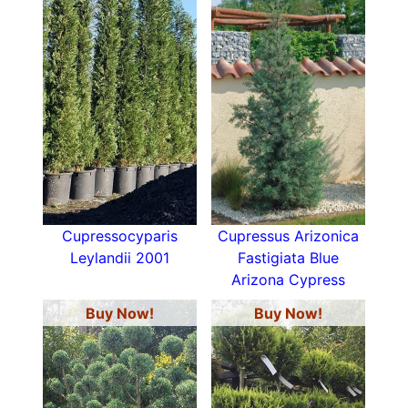
Cupressocyparis
Cupressus Arizonica
Leylandii 2001
Fastigiata Blue
Arizona Cypress
Buy Now!
Buy Now!