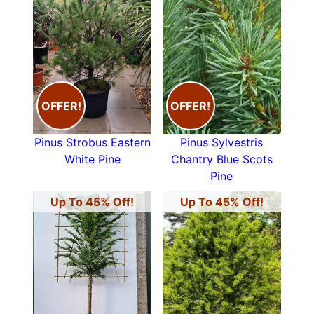
OFFER!
OFFER!
Pinus Strobus Eastern
Pinus Sylvestris
White Pine
Chantry Blue Scots
Pine
Up To 45% Off!
Up To 45% Off!