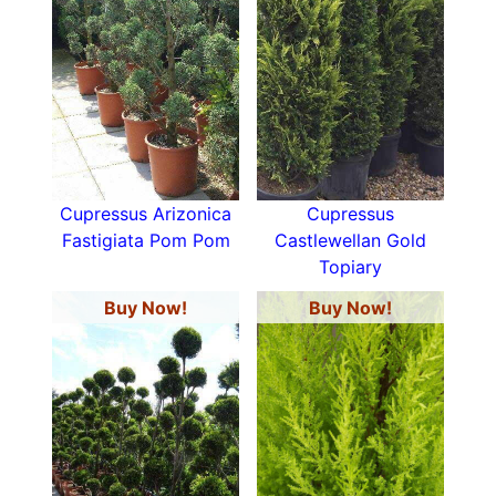
Cupressus Arizonica
Cupressus
Fastigiata Pom Pom
Castlewellan Gold
Topiary
Buy Now!
Buy Now!