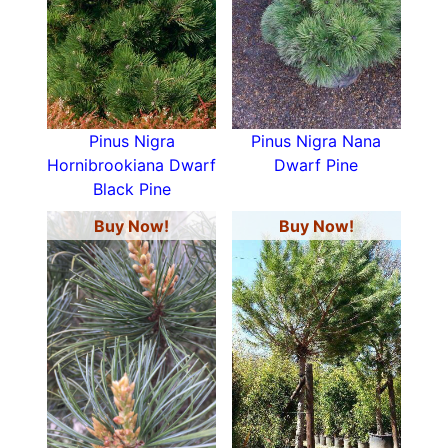
Pinus Nigra
Pinus Nigra Nana
Hornibrookiana Dwarf
Dwarf Pine
Black Pine
Buy Now!
Buy Now!