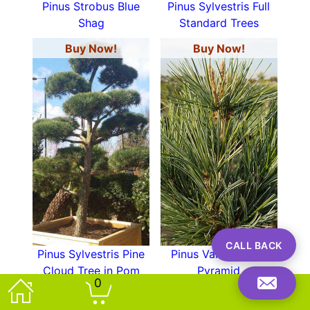
Pinus Strobus Blue
Pinus Sylvestris Full
Shag
Standard Trees
Buy Now!
Buy Now!
CALL BACK
Pinus Sylvestris Pine
Pinus Vanderwolfs
Cloud Tree in Pom
Pyramid
0
Pom Shape