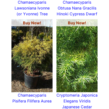
Chamaecyparis
Chamaecyparis
Lawsoniana Ivonne
Obtusa Nana Gracilis
(or Yvonne) Tree
Hinoki Cypress Dwarf
Buy Now!
Buy Now!
Chamaecyparis
Cryptomeria Japonica
Pisifera Filifera Aurea
Elegans Viridis
Japanese Cedar