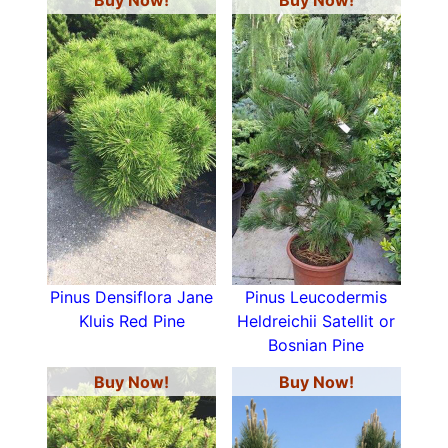
Buy Now!
Buy Now!
Pinus Densiflora Jane
Pinus Leucodermis
Kluis Red Pine
Heldreichii Satellit or
Bosnian Pine
Buy Now!
Buy Now!