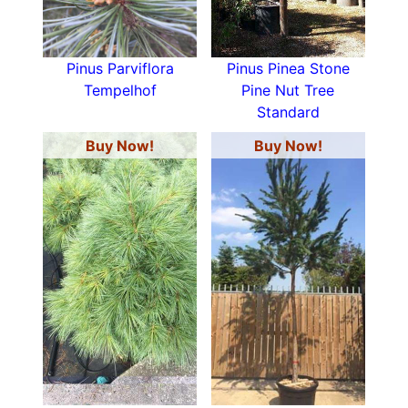
Pinus Parviflora
Pinus Pinea Stone
Tempelhof
Pine Nut Tree
Standard
Buy Now!
Buy Now!